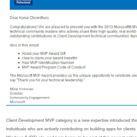
Client Development MVP category is a new expertise introduced thi
individuals who are actively contributing on building apps for client