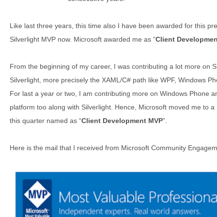
Like last three years, this time also I have been awarded for this pr
Silverlight MVP now. Microsoft awarded me as “
Client Developme
From the beginning of my career, I was contributing a lot more on Silv
Silverlight, more precisely the XAML/C# path like WPF, Windows P
For last a year or two, I am contributing more on Windows Phone
platform too along with Silverlight. Hence, Microsoft moved me to a
this quarter named as “
Client Development MVP
”.
Here is the mail that I received from Microsoft Community Engagem