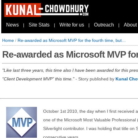
News
Site Stats
Write for us
Outreach
About
|
|
|
|
Home
/
Re-awarded as Microsoft MVP for the fourth time, but…
Re-awarded as Microsoft MVP for
Like last three years, this time also I have been awarded for this pr
“Client Development MVP” this time.
- Story published by
Kunal Ch
October 1st 2010, the day when I first received 
one of the Microsoft Most Valuable Professional
Silverlight contributor. I was holding that title on S
consecutive years.