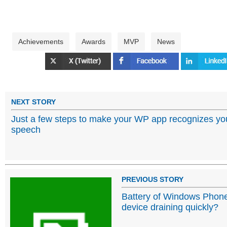
Achievements
Awards
MVP
News
NEXT STORY
Just a few steps to make your WP app recognizes yo
speech
PREVIOUS STORY
Battery of Windows Phon
device draining quickly?