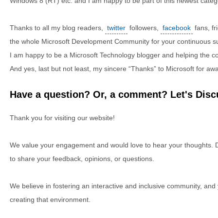
Windows 8 (RT) etc. and I am happy to be part of this newest catego
Thanks to all my blog readers,
twitter
followers,
facebook
fans, f
the whole Microsoft Development Community for your continuous 
I am happy to be a Microsoft Technology blogger and helping the com
And yes, last but not least, my sincere “Thanks” to Microsoft for awar
Have a question? Or, a comment? Let's Discu
Thank you for visiting our website!
We value your engagement and would love to hear your thoughts. D
to share your feedback, opinions, or questions.
We believe in fostering an interactive and inclusive community, and
creating that environment.