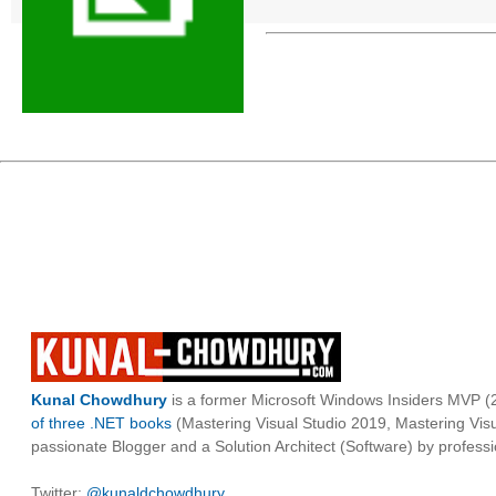
Kunal Chowdhury
is a former Microsoft Windows Insiders MVP (2
of three .NET books
(Mastering Visual Studio 2019, Mastering Vi
passionate Blogger and a Solution Architect (Software) by professi
Twitter:
@kunaldchowdhury