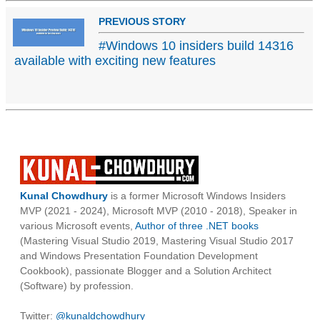
PREVIOUS STORY
#Windows 10 insiders build 14316
available with exciting new features
Kunal Chowdhury
is a former Microsoft Windows Insiders
MVP (2021 - 2024), Microsoft MVP (2010 - 2018), Speaker in
various Microsoft events,
Author of three .NET books
(Mastering Visual Studio 2019, Mastering Visual Studio 2017
and Windows Presentation Foundation Development
Cookbook), passionate Blogger and a Solution Architect
(Software) by profession.
Twitter:
@kunaldchowdhury