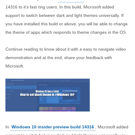
14316 to it’s fast ring users. In this build, Microsoft added
support to switch between dark and light themes universally. If
you have installed this build or above, you will be able to change
the theme of apps which responds to theme changes in the OS.
Continue reading to know about it with a easy to navigate video
demonstration and at the end, share your feedback with
Microsoft.
In
Windows 10 insider preview build 14316
, Microsoft added