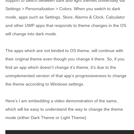
support to switch between dark and light themes universally via
Settings > Personalization > Colors. When you switch to dark
mode, apps such as Settings, Store, Alarms & Clock, Calculator
and other UWP apps that responds to theme changes in the OS
will change into dark mode.
The apps which are not binded to OS theme, will continue with
their original theme even though you change it there. So, if you
find an app which doesn’t change it’s theme, it’s due to the
unimplemented version of that app’s progressiveness to change
the theme according to Windows settings.
Here’s I am embedding a video demonstration of the same,
which will be easy to understand the way to change the theme
mode (either Dark Theme or Light Theme):