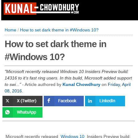
Home
/
How to set dark theme in #Windows 10?
How to set dark theme in
#Windows 10?
Microsoft recently released Windows 10 Insiders Preview build:
14316 to it’s fast ring users. In this build, Microsoft added support
to swi...
- Article authored by
Kunal Chowdhury
on
Friday, April
08, 2016
.
Microsoft recently released
Windows 10
Insiders Preview build: