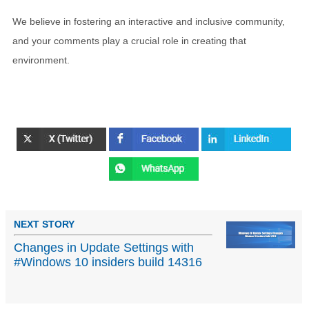
We believe in fostering an interactive and inclusive community,
and your comments play a crucial role in creating that
environment.
NEXT STORY
Changes in Update Settings with
#Windows 10 insiders build 14316