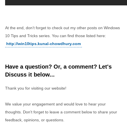
At the end, don’t forget to check out my other posts on Windows
10 Tips and Tricks series. You can find those listed here:
http://win10tips.kunal-chowdhury.com
Have a question? Or, a comment? Let's
Discuss it below...
Thank you for visiting our website!
We value your engagement and would love to hear your
thoughts. Don't forget to leave a comment below to share your
feedback, opinions, or questions.