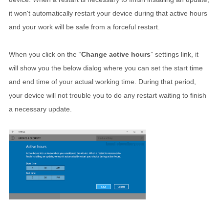
it won't automatically restart your device during that active hours
and your work will be safe from a forceful restart.
When you click on the “
Change active hours
” settings link, it
will show you the below dialog where you can set the start time
and end time of your actual working time. During that period,
your device will not trouble you to do any restart waiting to finish
a necessary update.