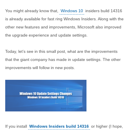
You might already know that,
Windows 10
insiders build 14316
is already available for fast ring Windows Insiders. Along with the
other new features and improvements, Microsoft also improved
the upgrade experience and update settings.
Today, let’s see in this small post, what are the improvements
that the giant company has made in update settings. The other
improvements will follow in new posts.
If you install
Windows Insiders build 14316
or higher (I hope,