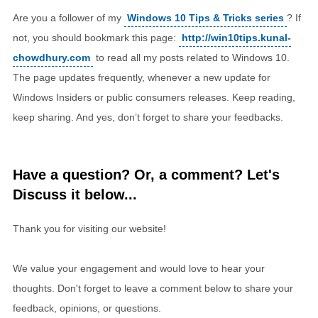
Are you a follower of my
Windows 10 Tips & Tricks series
? If
not, you should bookmark this page:
http://win10tips.kunal-
chowdhury.com
to read all my posts related to Windows 10.
The page updates frequently, whenever a new update for
Windows Insiders or public consumers releases. Keep reading,
keep sharing. And yes, don’t forget to share your feedbacks.
Have a question? Or, a comment? Let's
Discuss it below...
Thank you for visiting our website!
We value your engagement and would love to hear your
thoughts. Don't forget to leave a comment below to share your
feedback, opinions, or questions.