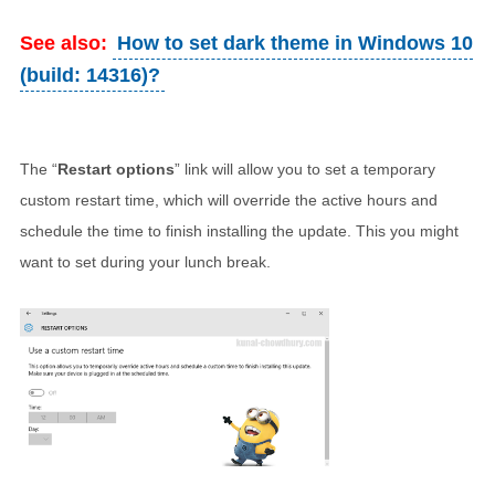
See also:
How to set dark theme in Windows 10
(build: 14316)?
The “
Restart options
” link will allow you to set a temporary
custom restart time, which will override the active hours and
schedule the time to finish installing the update. This you might
want to set during your lunch break.