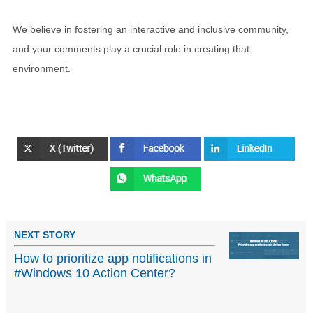
We believe in fostering an interactive and inclusive community,
and your comments play a crucial role in creating that
environment.
NEXT STORY
How to prioritize app notifications in
#Windows 10 Action Center?