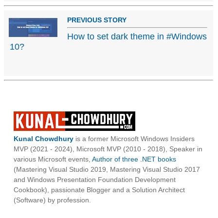
PREVIOUS STORY
How to set dark theme in #Windows
10?
Kunal Chowdhury
is a former Microsoft Windows Insiders
MVP (2021 - 2024), Microsoft MVP (2010 - 2018), Speaker in
various Microsoft events,
Author of three .NET books
(Mastering Visual Studio 2019, Mastering Visual Studio 2017
and Windows Presentation Foundation Development
Cookbook), passionate Blogger and a Solution Architect
(Software) by profession.