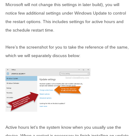
Microsoft will not change this settings in later build), you will
notice few additional settings under Windows Update to control
the restart options. This includes settings for active hours and
the schedule restart time.
Here’s the screenshot for you to take the reference of the same,
which we will separately discuss below:
Active hours let's the system know when you usually use the
device. When a restart is necessary to finish installing an update,