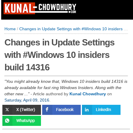
Home
/
Changes in Update Settings with #Windows 10 insiders build 14316
Changes in Update Settings
with #Windows 10 insiders
build 14316
You might already know that, Windows 10 insiders build 14316 is
already available for fast ring Windows Insiders. Along with the
other new ...
- Article authored by
Kunal Chowdhury
on
Saturday, April 09, 2016
.