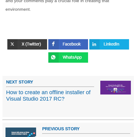
and your comments play a crucial role in creating that
environment.
NEXT STORY
How to create an offline installer of
Visual Studio 2017 RC?
PREVIOUS STORY