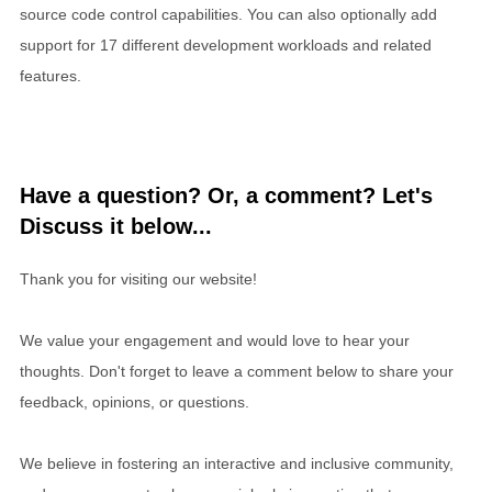
source code control capabilities. You can also optionally add
support for 17 different development workloads and related
features.
Have a question? Or, a comment? Let's
Discuss it below...
Thank you for visiting our website!
We value your engagement and would love to hear your
thoughts. Don't forget to leave a comment below to share your
feedback, opinions, or questions.
We believe in fostering an interactive and inclusive community,