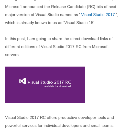
Microsoft announced the Release Candidate (RC) bits of next
major version of Visual Studio named as '
Visual Studio 2017
',
which is already known to us as 'Visual Studio 15'.
In this post, I am going to share the direct download links of
different editions of Visual Studio 2017 RC from Microsoft
servers.
Visual Studio 2017 RC offers productive developer tools and
powerful services for individual developers and small teams.