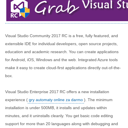
Visual Studio Community 2017 RC is a free, fully featured, and
extensible IDE for individual developers, open source projects,
education and academic research. You can create applications
for Android, iOS, Windows and the web. Integrated Azure tools
make it easy to create cloud-first applications directly out-of-the-
box.
Visual Studio Enterprise 2017 RC offers a new installation
experience (
gry automaty online za darmo
). The minimum
installation is under 500MB, it installs and updates within
minutes, and it uninstalls cleanly. You get basic code editing
support for more than 20 languages along with debugging and