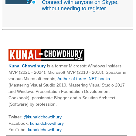
Connect with anyone on Skype,
without needing to register
Kunal Chowdhury
is a former Microsoft Windows Insiders
MVP (2021 - 2024), Microsoft MVP (2010 - 2018), Speaker in
various Microsoft events,
Author of three .NET books
(Mastering Visual Studio 2019, Mastering Visual Studio 2017
and Windows Presentation Foundation Development
Cookbook), passionate Blogger and a Solution Architect
(Software) by profession.
Twitter:
@kunaldchowdhury
Facebook:
kunaldchowdhury
YouTube:
kunaldchowdhury