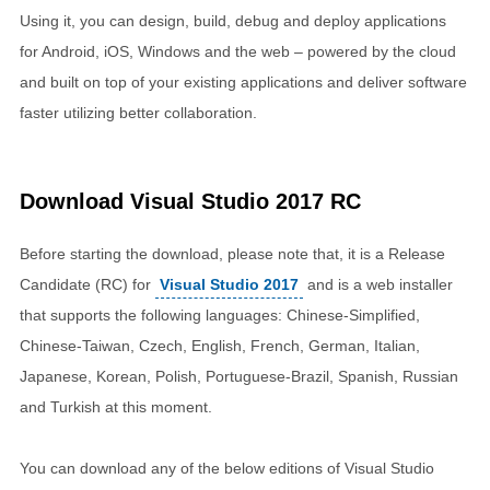
Using it, you can design, build, debug and deploy applications
for Android, iOS, Windows and the web – powered by the cloud
and built on top of your existing applications and deliver software
faster utilizing better collaboration.
Download Visual Studio 2017 RC
Before starting the download, please note that, it is a Release
Candidate (RC) for
Visual Studio 2017
and is a web installer
that supports the following languages: Chinese-Simplified,
Chinese-Taiwan, Czech, English, French, German, Italian,
Japanese, Korean, Polish, Portuguese-Brazil, Spanish, Russian
and Turkish at this moment.
You can download any of the below editions of Visual Studio