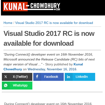
Home
/
Visual Studio 2017 RC is now available for download
Visual Studio 2017 RC is now
available for download
During Connect() developer event on 16th November 2016,
Microsoft announced the Release Candidate (RC) bits of next
major version of Visual ...
- Story published by
Kunal
Chowdhury
on
Wednesday, November 16, 2016
.
During Connect() developer event on 16th November 2016,