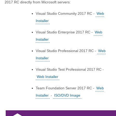
2017 RC directly from Microsoft servers:
Visual Studio Community 2017 RC -
Web
Installer
Visual Studio Enterprise 2017 RC -
Web
Installer
Visual Studio Professional 2017 RC -
Web
Installer
Visual Studio Test Professional 2017 RC -
Web Installer
Team Foundation Server 2017 RC -
Web
Installer
-
ISO/DVD Image