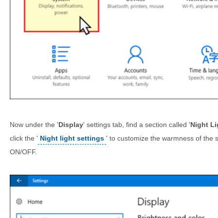
Now under the '
Display
' settings tab, find a section called '
Night Li
click the '
Night light settings
' to customize the warmness of the 
ON/OFF.