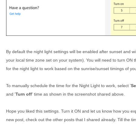
By default the night light settings will be enabled after sunset and w
your local time zone set on your system). You will need to turn ON t
for the night light to work based on the sunrise/sunset timings of yo
To manually schedule the time for the Night Light to work, select '
Se
and '
Turn off
' time as shown in the screenshot shared above.
Hope you liked this settings. Turn it ON and let us know how you exper
new post, check out the other posts that I shared already. Till the t