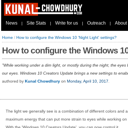
News
Site Stats
Write for us
Outreach
About
|
|
|
|
Home
/
How to configure the Windows 10 'Night Light' settings?
How to configure the Windows 10 
While working under a dim light, or mostly during the night, the eyes
our eyes. Windows 10 Creators Update brings a new settings to enable/
authored by
Kunal Chowdhury
on
Monday, April 10, 2017
.
The light we generally see is a combination of different colors and 
maximum energy that can put more strain to eyes while working on a
With the 'Windows 10 Creators Update', you can now control it.