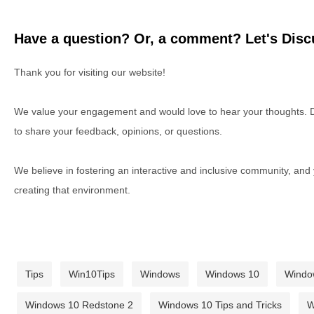
Have a question? Or, a comment? Let's Discu
Thank you for visiting our website!
We value your engagement and would love to hear your thoughts. D
to share your feedback, opinions, or questions.
We believe in fostering an interactive and inclusive community, and
creating that environment.
Tips
Win10Tips
Windows
Windows 10
Windo
Windows 10 Redstone 2
Windows 10 Tips and Tricks
W