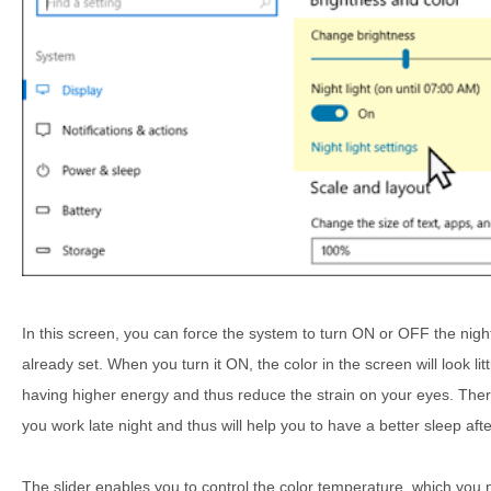
In this screen, you can force the system to turn ON or OFF the night
already set. When you turn it ON, the color in the screen will look lit
having higher energy and thus reduce the strain on your eyes. There's
you work late night and thus will help you to have a better sleep aft
The slider enables you to control the color temperature, which you