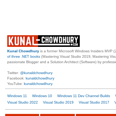
Kunal Chowdhury
is a former Microsoft Windows Insiders MVP (2
of three .NET books
(Mastering Visual Studio 2019, Mastering Vi
passionate Blogger and a Solution Architect (Software) by professi
Twitter:
@kunaldchowdhury
Facebook:
kunaldchowdhury
YouTube:
kunaldchowdhury
Windows 11
Windows 10
Windows 11 Dev Channel Builds
Visual Studio 2022
Visual Studio 2019
Visual Studio 2017