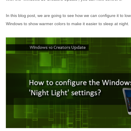
In this blog post, we are going to see how we can configure it to low
Windows to show warmer colors to make it easier to sleep at night.