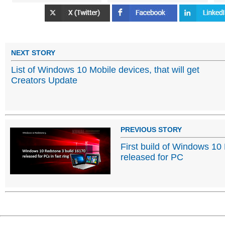
NEXT STORY
List of Windows 10 Mobile devices, that will get
Creators Update
PREVIOUS STORY
First build of Windows 10
released for PC