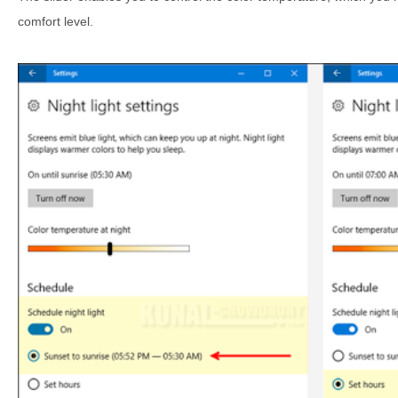
comfort level.