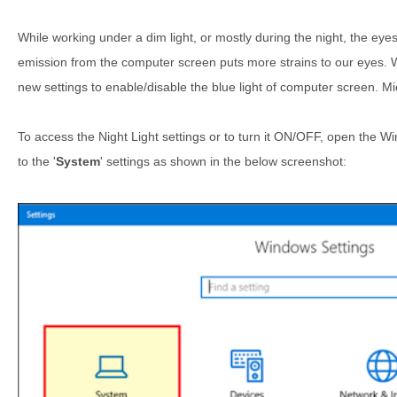
While working under a dim light, or mostly during the night, the eyes
emission from the computer screen puts more strains to our eyes.
new settings to enable/disable the blue light of computer screen. Mi
To access the Night Light settings or to turn it ON/OFF, open the 
to the '
System
' settings as shown in the below screenshot: