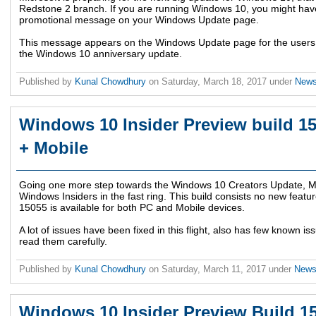
Redstone 2 branch. If you are running Windows 10, you might have
promotional message on your Windows Update page.
This message appears on the Windows Update page for the users w
the Windows 10 anniversary update.
Published by
Kunal Chowdhury
on
Saturday, March 18, 2017
under
New
Windows 10 Insider Preview build 15
+ Mobile
Going one more step towards the Windows 10 Creators Update, Mic
Windows Insiders in the fast ring. This build consists no new featur
15055 is available for both PC and Mobile devices.
A lot of issues have been fixed in this flight, also has few known iss
read them carefully.
Published by
Kunal Chowdhury
on
Saturday, March 11, 2017
under
New
Windows 10 Insider Preview Build 15