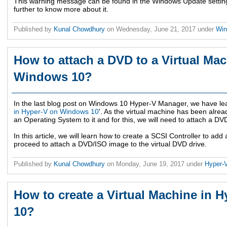
This warning message can be found in the Windows Update setting
further to know more about it.
Published by
Kunal Chowdhury
on
Wednesday, June 21, 2017
under
Wi
How to attach a DVD to a Virtual Ma
Windows 10?
In the last blog post on Windows 10 Hyper-V Manager, we have lea
in Hyper-V on Windows 10
'. As the virtual machine has been alread
an Operating System to it and for this, we will need to attach a D
In this article, we will learn how to create a SCSI Controller to add 
proceed to attach a DVD/ISO image to the virtual DVD drive.
Published by
Kunal Chowdhury
on
Monday, June 19, 2017
under
Hyper-
How to create a Virtual Machine in
10?