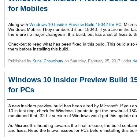
for Mobiles
Along with
Windows 10 Insider Preview Build 15042 for PC
, Micros
Windows Mobile. They numbered it as: 15043. If you are in the fas
there are no major changes in this build, but has a set of fixes to t
Checkout to read what has been fixed in this build. This build als
them before installing this build.
Published by
Kunal Chowdhury
on
Saturday, February 25, 2017
under
N
Windows 10 Insider Preview Build 15
for PCs
A new insiders preview build has been aired by Microsoft. If you a
10 in fast ring, check for Windows Update to get the new build 150
mentioned that, 32-bit version of Windows won't get this update du
As Microsoft is heading towards the final release, the build cont
and fixes. Read the known issues for PCs before installing this buil