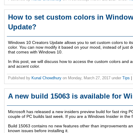
How to set custom colors in Window
Update?
Windows 10 Creators Update allows you to set custom colors to its
color. You can now modify it based on your mood, instead of just d
that comes with Windows 10.
In this post, we will discuss how to access the custom colors an
and accent color.
Published by
Kunal Chowdhury
on
Monday, March 27, 2017
under
Tips
|
A new build 15063 is available for W
Microsoft has released a new insiders preview build for fast ring P
couple of PC builds last week. If you are a Windows Insider in the f
Build 15063 contains no new features other than improvements an
known issues before installing it.