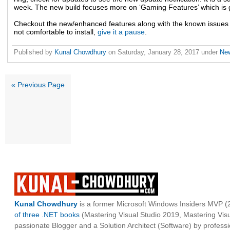
week. The new build focuses more on ‘Gaming Features’ which is 
Checkout the new/enhanced features along with the known issues bef
not comfortable to install,
give it a pause
.
Published by
Kunal Chowdhury
on
Saturday, January 28, 2017
under
Ne
« Previous Page
Kunal Chowdhury
is a former Microsoft Windows Insiders MVP (2
of three .NET books
(Mastering Visual Studio 2019, Mastering Vi
passionate Blogger and a Solution Architect (Software) by professi