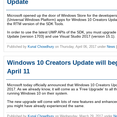
Update
Microsoft opened up the door of Windows Store for the developers 
(Universal Windows Platform) apps for Windows 10 Creators Update
the RTM version of the SDK Tools.
In order to use the latest UWP APIs of the SDK, you must upgrad
Update (version 1703) and use Visual Studio 2017 (version 15.1).
Published by
Kunal Chowdhury
on
Thursday, April 06, 2017
under
News
Windows 10 Creators Update will begi
April 11
Microsoft today officially announced that Windows 10 Creators Update
2017. As we already know, it will come as a 'Free Upgrade' to all 
running Windows 10 on their system.
The new upgrade will come with lots of new features and enhancem
you might have already experienced the same.
Published by
Kunal Chowdhury
on
Wednesday, March 29, 2017
under
N