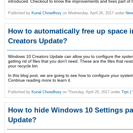
introduced. Checkout to know the improvements and fixes part of t
Published by
Kunal Chowdhury
on
Wednesday, April 26, 2017
under
Ne
How to automatically free up space
Creators Update?
Windows 10 Creators Update can allow you to configure the system
getting rid of files that you don't need. These are the files that res
your recycle bin.
In this blog post, we are going to see how to configure your system 
Continue reading more to learn it.
Published by
Kunal Chowdhury
on
Thursday, April 20, 2017
under
Tips
|
How to hide Windows 10 Settings pa
Update?