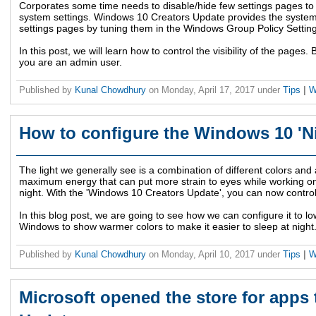
Corporates some time needs to disable/hide few settings pages to
system settings. Windows 10 Creators Update provides the system
settings pages by tuning them in the Windows Group Policy Settin
In this post, we will learn how to control the visibility of the page
you are an admin user.
Published by
Kunal Chowdhury
on
Monday, April 17, 2017
under
Tips
|
W
How to configure the Windows 10 'Ni
The light we generally see is a combination of different colors and
maximum energy that can put more strain to eyes while working on
night. With the 'Windows 10 Creators Update', you can now control 
In this blog post, we are going to see how we can configure it to lo
Windows to show warmer colors to make it easier to sleep at night
Published by
Kunal Chowdhury
on
Monday, April 10, 2017
under
Tips
|
W
Microsoft opened the store for apps 