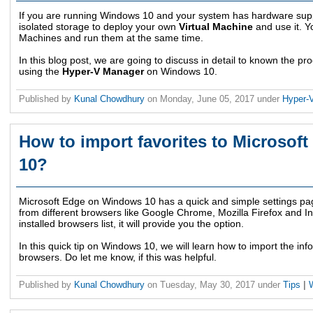
If you are running Windows 10 and your system has hardware supp
isolated storage to deploy your own
Virtual Machine
and use it. Y
Machines and run them at the same time.
In this blog post, we are going to discuss in detail to known the pr
using the
Hyper-V Manager
on Windows 10.
Published by
Kunal Chowdhury
on
Monday, June 05, 2017
under
Hyper-
How to import favorites to Microso
10?
Microsoft Edge on Windows 10 has a quick and simple settings pag
from different browsers like Google Chrome, Mozilla Firefox and In
installed browsers list, it will provide you the option.
In this quick tip on Windows 10, we will learn how to import the inf
browsers. Do let me know, if this was helpful.
Published by
Kunal Chowdhury
on
Tuesday, May 30, 2017
under
Tips
|