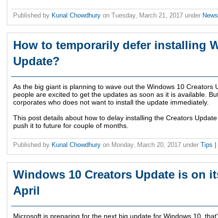
Published by
Kunal Chowdhury
on
Tuesday, March 21, 2017
under
New
How to temporarily defer installing
Update?
As the big giant is planning to wave out the Windows 10 Creators U
people are excited to get the updates as soon as it is available. B
corporates who does not want to install the update immediately.
This post details about how to delay installing the Creators Update
push it to future for couple of months.
Published by
Kunal Chowdhury
on
Monday, March 20, 2017
under
Tips
|
Windows 10 Creators Update is on its
April
Microsoft is preparing for the next big update for Windows 10, tha