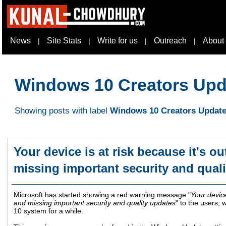
News
Site Stats
Write for us
Outreach
About
|
|
|
|
Windows 10 Creators Upd
Showing posts with label
Windows 10 Creators Updat
Your device is at risk because it's ou
missing important security and qual
Microsoft has started showing a red warning message "
Your device
and missing important security and quality updates
" to the users,
10 system for a while.