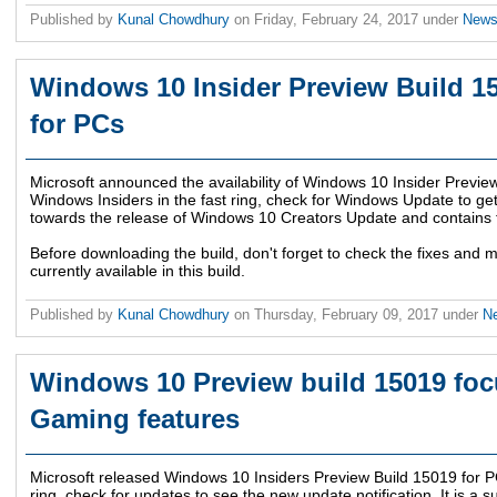
Published by
Kunal Chowdhury
on
Friday, February 24, 2017
under
New
Windows 10 Insider Preview Build 15
for PCs
Microsoft announced the availability of Windows 10 Insider Preview
Windows Insiders in the fast ring, check for Windows Update to get t
towards the release of Windows 10 Creators Update and contains f
Before downloading the build, don't forget to check the fixes and 
currently available in this build.
Published by
Kunal Chowdhury
on
Thursday, February 09, 2017
under
N
Windows 10 Preview build 15019 fo
Gaming features
Microsoft released Windows 10 Insiders Preview Build 15019 for PCs
ring, check for updates to see the new update notification. It is a 