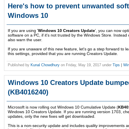
Here's how to prevent unwanted soft
Windows 10
If you are using '
Windows 10 Creators Update
', you can now opti
software on a PC, if it's not trusted by the Windows Store. Instead 
also warn the user.
If you are unaware of this new feature, let's go a step forward to 
this settings, provided that you are running Creators Update.
Published by
Kunal Chowdhury
on
Friday, May 19, 2017
under
Tips
|
Wi
Windows 10 Creators Update bumped
(KB4016240)
Microsoft is now rolling out Windows 10 Cumulative Update (
KB40
Windows 10 Creators Update. If you are running version 1703, check
updates, only the new fixes will get downloaded.
This is a non-security update and includes quality improvements 