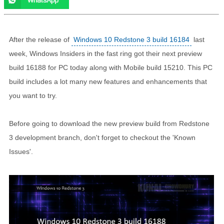
After the release of
Windows 10 Redstone 3 build 16184
last
week, Windows Insiders in the fast ring got their next preview
build 16188 for PC today along with Mobile build 15210. This PC
build includes a lot many new features and enhancements that
you want to try.
Before going to download the new preview build from Redstone
3 development branch, don't forget to checkout the 'Known
Issues'.