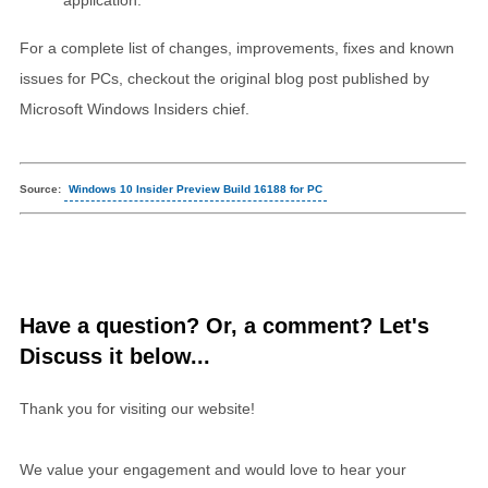
For a complete list of changes, improvements, fixes and known
issues for PCs, checkout the original blog post published by
Microsoft Windows Insiders chief.
Source:
Windows 10 Insider Preview Build 16188 for PC
Have a question? Or, a comment? Let's
Discuss it below...
Thank you for visiting our website!
We value your engagement and would love to hear your