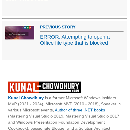
PREVIOUS STORY
ERROR: Attempting to open a
Office file type that is blocked
Kunal Chowdhury
is a former Microsoft Windows Insiders
MVP (2021 - 2024), Microsoft MVP (2010 - 2018), Speaker in
various Microsoft events,
Author of three .NET books
(Mastering Visual Studio 2019, Mastering Visual Studio 2017
and Windows Presentation Foundation Development
Cookbook), passionate Blogger and a Solution Architect