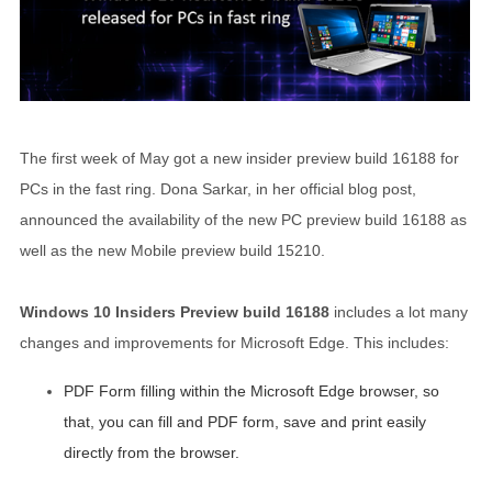
The first week of May got a new insider preview build 16188 for
PCs in the fast ring. Dona Sarkar, in her official blog post,
announced the availability of the new PC preview build 16188 as
well as the new Mobile preview build 15210.
Windows 10 Insiders Preview build 16188
includes a lot many
changes and improvements for Microsoft Edge. This includes:
PDF Form filling within the Microsoft Edge browser, so
that, you can fill and PDF form, save and print easily
directly from the browser.