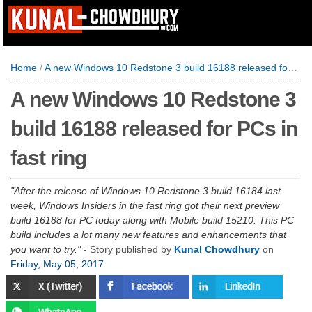
Home
/
A new Windows 10 Redstone 3 build 16188 released for PCs in fast ring
A new Windows 10 Redstone 3
build 16188 released for PCs in
fast ring
After the release of Windows 10 Redstone 3 build 16184 last
week, Windows Insiders in the fast ring got their next preview
build 16188 for PC today along with Mobile build 15210. This PC
build includes a lot many new features and enhancements that
you want to try.
- Story published by
Kunal Chowdhury
on
Friday, May 05, 2017
.