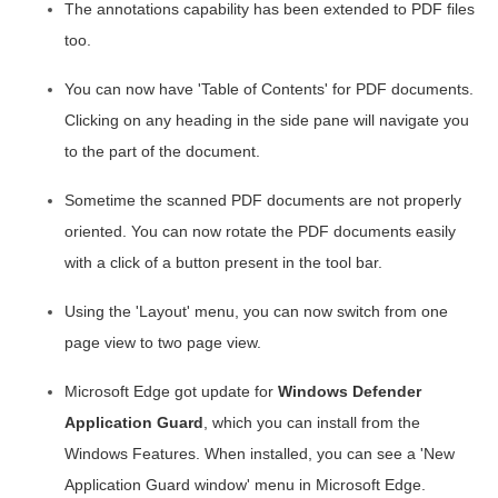
The annotations capability has been extended to PDF files
too.
You can now have 'Table of Contents' for PDF documents.
Clicking on any heading in the side pane will navigate you
to the part of the document.
Sometime the scanned PDF documents are not properly
oriented. You can now rotate the PDF documents easily
with a click of a button present in the tool bar.
Using the 'Layout' menu, you can now switch from one
page view to two page view.
Microsoft Edge got update for
Windows Defender
Application Guard
, which you can install from the
Windows Features. When installed, you can see a 'New
Application Guard window' menu in Microsoft Edge.