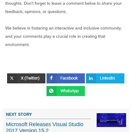
thoughts. Don't forget to leave a comment below to share your
feedback, opinions, or questions.
We believe in fostering an interactive and inclusive community,
and your comments play a crucial role in creating that
environment.
NEXT STORY
Microsoft Releases Visual Studio
2017 Version 15.2