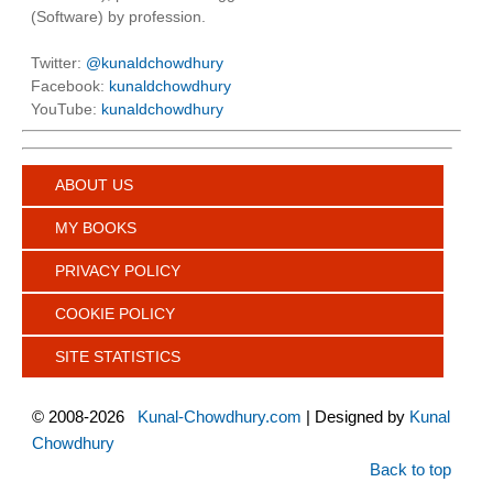
(Software) by profession.
Twitter:
@kunaldchowdhury
Facebook:
kunaldchowdhury
YouTube:
kunaldchowdhury
ABOUT US
MY BOOKS
PRIVACY POLICY
COOKIE POLICY
SITE STATISTICS
©
2008-2026
Kunal-Chowdhury.com
| Designed by
Kunal
Chowdhury
Back to top