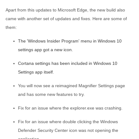
Apart from this updates to Microsoft Edge, the new build also
came with another set of updates and fixes. Here are some of
them:
The 'Windows Insider Program' menu in Windows 10
settings app got a new icon.
Cortana settings has been included in Windows 10
Settings app itself.
You will now see a reimagined Magnifier Settings page
and has some new features to try.
Fix for an issue where the explorer.exe was crashing.
Fix for an issue where double clicking the Windows
Defender Security Center icon was not opening the
application.