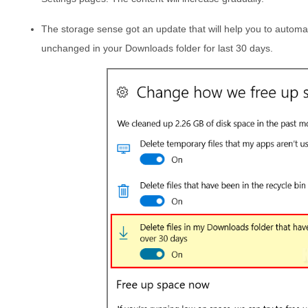
The storage sense got an update that will help you to automat
unchanged in your Downloads folder for last 30 days.