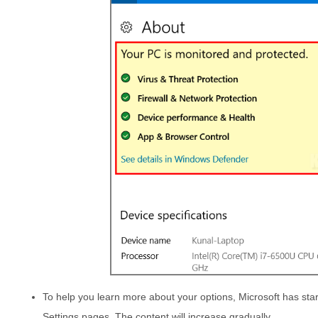
To help you learn more about your options, Microsoft has star
Settings pages. The content will increase gradually.