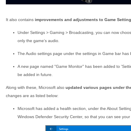
It also contains
improvements and adjustments to Game Settin
Under Settings > Gaming > Broadcasting, you can now choose
only the game’s audio.
The Audio settings page under the settings in Game bar ha
A new page named "Game Monitor" has been added to 'Settings 
be added in future.
Along with these, Microsoft also
updated various pages under th
changes are as listed below:
Microsoft has added a health section, under the About Setting
Windows Defender Security Center, so that you can see your 