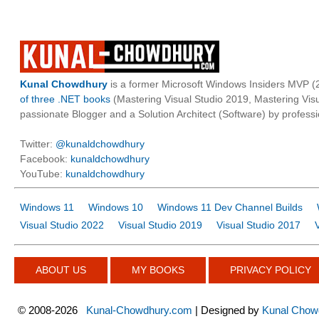
Kunal Chowdhury
is a former Microsoft Windows Insiders MVP (2
of three .NET books
(Mastering Visual Studio 2019, Mastering Vi
passionate Blogger and a Solution Architect (Software) by professi
Twitter:
@kunaldchowdhury
Facebook:
kunaldchowdhury
YouTube:
kunaldchowdhury
Windows 11
Windows 10
Windows 11 Dev Channel Builds
Visual Studio 2022
Visual Studio 2019
Visual Studio 2017
ABOUT US
MY BOOKS
PRIVACY POLICY
©
2008-2026
Kunal-Chowdhury.com
| Designed by
Kunal Chow