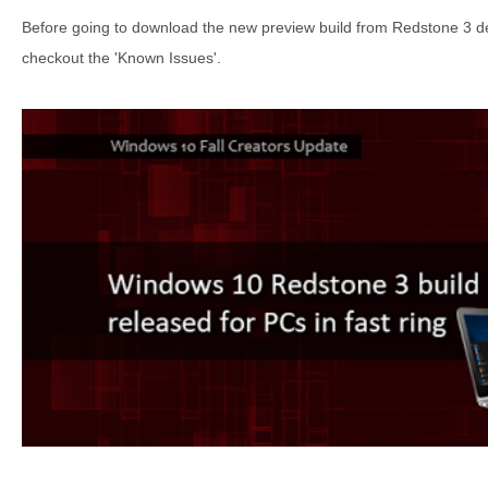
Before going to download the new preview build from Redstone 3 de
checkout the 'Known Issues'.