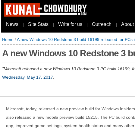
News
Site Stats
Write for us
Outreach
About
|
|
|
|
Home
/
A new Windows 10 Redstone 3 build 16199 released for PCs in
A new Windows 10 Redstone 3 buil
Microsoft released a new Windows 10 Redstone 3 PC build 16199, for
Wednesday, May 17, 2017
.
Microsoft, today, released a new preview build for Windows Insiders
also released a new mobile preview build 15215. The PC build con
app, improved game settings, system health status and many other 