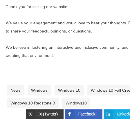
Thank you for visiting our website!
We value your engagement and would love to hear your thoughts. D
to share your feedback, opinions, or questions.
We believe in fostering an interactive and inclusive community, and
creating that environment.
News
Windows
Windows 10
Windows 10 Fall Cre
Windows 10 Redstone 3
Windows10