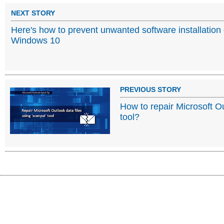
NEXT STORY
Here's how to prevent unwanted software installation
Windows 10
PREVIOUS STORY
How to repair Microsoft Ou
tool?