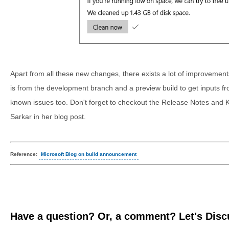
Apart from all these new changes, there exists a lot of improvements a
is from the development branch and a preview build to get inputs fr
known issues too. Don't forget to checkout the Release Notes and
Sarkar in her blog post.
Reference:
Microsoft Blog on build announcement
Have a question? Or, a comment? Let's Discu