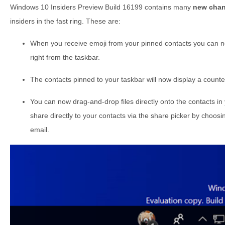
Windows 10 Insiders Preview Build 16199 contains many
new chan
insiders in the fast ring. These are:
When you receive emoji from your pinned contacts you can
right from the taskbar.
The contacts pinned to your taskbar will now display a count
You can now drag-and-drop files directly onto the contacts in 
share directly to your contacts via the share picker by choos
email.