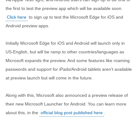
the first to test the preview app which will be available soon.
Click here
to sign up to test the Microsoft Edge for iOS and
Android preview apps.
Initially Microsoft Edge for iOS and Android will launch only in
US-English, but will be ramp to other countries/languages as
Microsoft expands the preview. And some features like roaming
passwords and support for iPads/Android tablets aren't available
at preview launch but will come in the future.
Along with this, Microsoft also announced a preview release of
their new Microsoft Launcher for Android. You can learn more
about this, in the
official blog post published here
.