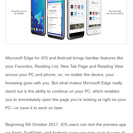
Microsoft Edge for iOS and Android brings familiar features like
your Favorites, Reading List, New Tab Page and Reading View
across your PC and phone, so, no matter the device, your
browsing goes with you. But what makes Microsoft Edge really
stand out is the ability to continue on your PC, which enables
you to immediately open the page you’re looking at right on your
PC—or save it to work on later.
Beginning 5th October 2017, iOS users can test the preview app
via Apple TestFlight, and Android users can sign up to be one of