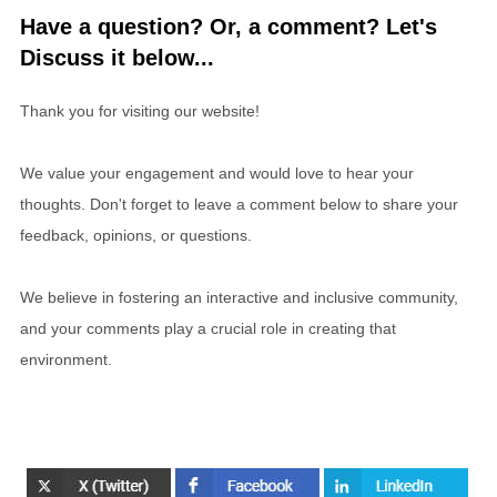
Have a question? Or, a comment? Let's
Discuss it below...
Thank you for visiting our website!
We value your engagement and would love to hear your
thoughts. Don't forget to leave a comment below to share your
feedback, opinions, or questions.
We believe in fostering an interactive and inclusive community,
and your comments play a crucial role in creating that
environment.