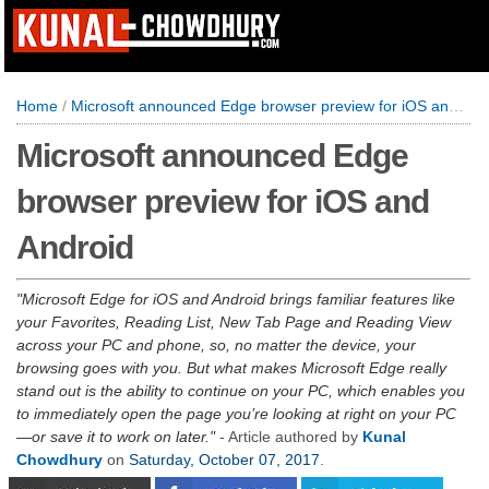
Home
/
Microsoft announced Edge browser preview for iOS and Android
Microsoft announced Edge
browser preview for iOS and
Android
Microsoft Edge for iOS and Android brings familiar features like
your Favorites, Reading List, New Tab Page and Reading View
across your PC and phone, so, no matter the device, your
browsing goes with you. But what makes Microsoft Edge really
stand out is the ability to continue on your PC, which enables you
to immediately open the page you’re looking at right on your PC
—or save it to work on later.
- Article authored by
Kunal
Chowdhury
on
Saturday, October 07, 2017
.