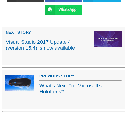
NEXT STORY
Visual Studio 2017 Update 4
(version 15.4) is now available
PREVIOUS STORY
What's Next For Microsoft's
HoloLens?