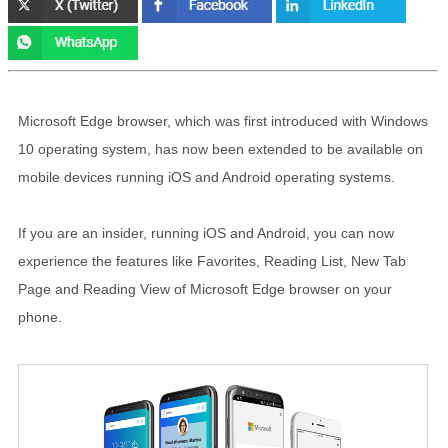
Microsoft Edge browser, which was first introduced with Windows
10 operating system, has now been extended to be available on
mobile devices running iOS and Android operating systems.
If you are an insider, running iOS and Android, you can now
experience the features like Favorites, Reading List, New Tab
Page and Reading View of Microsoft Edge browser on your
phone.