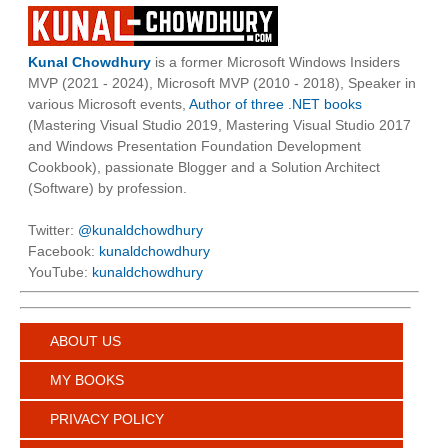
Kunal Chowdhury
is a former Microsoft Windows Insiders
MVP (2021 - 2024), Microsoft MVP (2010 - 2018), Speaker in
various Microsoft events,
Author of three .NET books
(Mastering Visual Studio 2019, Mastering Visual Studio 2017
and Windows Presentation Foundation Development
Cookbook), passionate Blogger and a Solution Architect
(Software) by profession.
Twitter:
@kunaldchowdhury
Facebook:
kunaldchowdhury
YouTube:
kunaldchowdhury
ABOUT US
MY BOOKS
PRIVACY POLICY