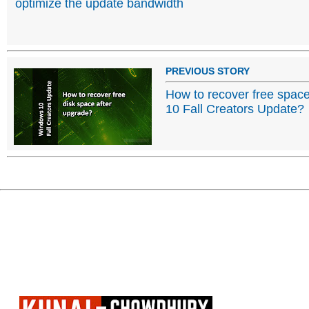
optimize the update bandwidth
PREVIOUS STORY
How to recover free spac
10 Fall Creators Update?