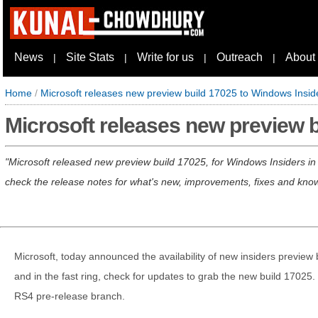
News
Site Stats
Write for us
Outreach
About
|
|
|
|
Home
/
Microsoft releases new preview build 17025 to Windows Insid
Microsoft releases new preview 
Microsoft released new preview build 17025, for Windows Insiders in t
check the release notes for what's new, improvements, fixes and kno
Microsoft, today announced the availability of new insiders preview 
and in the fast ring, check for updates to grab the new build 17025. 
RS4 pre-release branch.