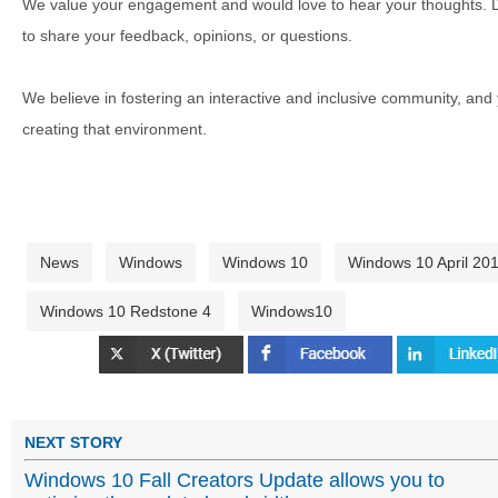
We value your engagement and would love to hear your thoughts. D
to share your feedback, opinions, or questions.
We believe in fostering an interactive and inclusive community, and
creating that environment.
News
Windows
Windows 10
Windows 10 April 20
Windows 10 Redstone 4
Windows10
NEXT STORY
Windows 10 Fall Creators Update allows you to