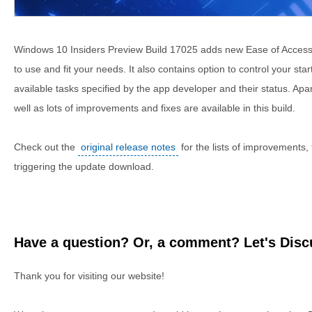
Windows 10 Insiders Preview Build 17025 adds new Ease of Access 
to use and fit your needs. It also contains option to control your sta
available tasks specified by the app developer and their status. Apa
well as lots of improvements and fixes are available in this build.
Check out the
original release notes
for the lists of improvements,
triggering the update download.
Have a question? Or, a comment? Let's Discu
Thank you for visiting our website!