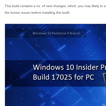
This build contains a no. of new changes, which, you may likely to 
the known issues before installing this build.