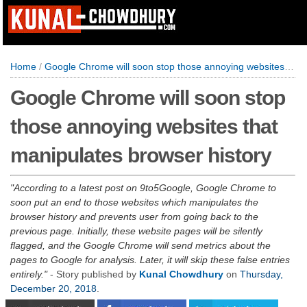
Home
/
Google Chrome will soon stop those annoying websites that manipulates browser history
Google Chrome will soon stop
those annoying websites that
manipulates browser history
According to a latest post on 9to5Google, Google Chrome to
soon put an end to those websites which manipulates the
browser history and prevents user from going back to the
previous page. Initially, these website pages will be silently
flagged, and the Google Chrome will send metrics about the
pages to Google for analysis. Later, it will skip these false entries
entirely.
- Story published by
Kunal Chowdhury
on
Thursday,
December 20, 2018
.