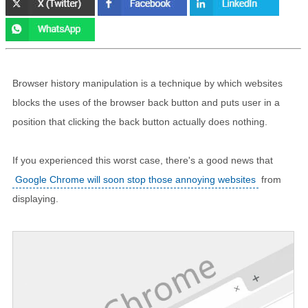
Browser history manipulation is a technique by which websites
blocks the uses of the browser back button and puts user in a
position that clicking the back button actually does nothing.
If you experienced this worst case, there's a good news that
Google Chrome will soon stop those annoying websites
from
displaying.