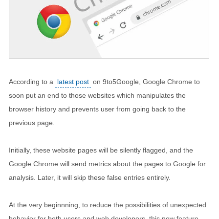
According to a
latest post
on 9to5Google, Google Chrome to
soon put an end to those websites which manipulates the
browser history and prevents user from going back to the
previous page.
Initially, these website pages will be silently flagged, and the
Google Chrome will send metrics about the pages to Google for
analysis. Later, it will skip these false entries entirely.
At the very beginnning, to reduce the possibilities of unexpected
behavior for both users and web developers, this new feature