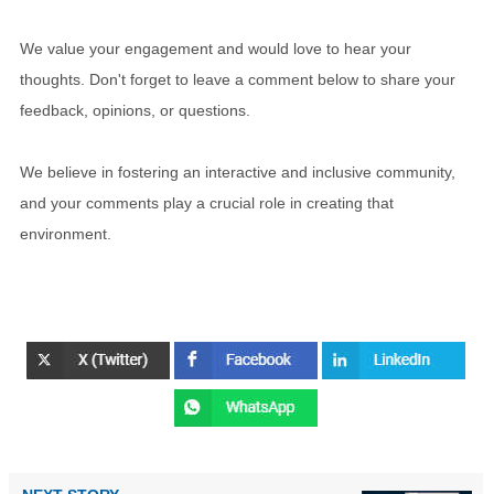
We value your engagement and would love to hear your
thoughts. Don't forget to leave a comment below to share your
feedback, opinions, or questions.
We believe in fostering an interactive and inclusive community,
and your comments play a crucial role in creating that
environment.