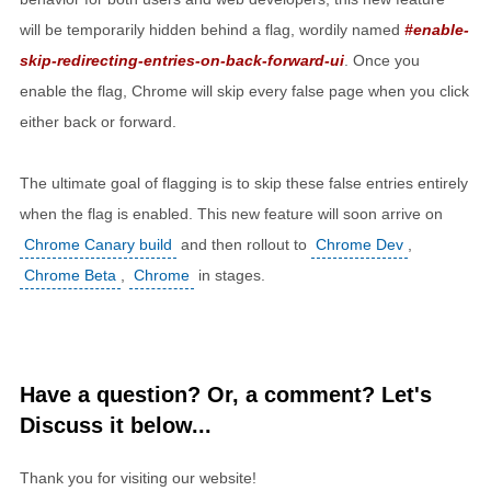
will be temporarily hidden behind a flag, wordily named
#enable-
skip-redirecting-entries-on-back-forward-ui
. Once you
enable the flag, Chrome will skip every false page when you click
either back or forward.
The ultimate goal of flagging is to skip these false entries entirely
when the flag is enabled. This new feature will soon arrive on
Chrome Canary build
and then rollout to
Chrome Dev
,
Chrome Beta
,
Chrome
in stages.
Have a question? Or, a comment? Let's
Discuss it below...
Thank you for visiting our website!