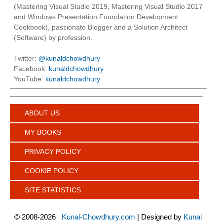
(Mastering Visual Studio 2019, Mastering Visual Studio 2017
and Windows Presentation Foundation Development
Cookbook), passionate Blogger and a Solution Architect
(Software) by profession.
Twitter:
@kunaldchowdhury
Facebook:
kunaldchowdhury
YouTube:
kunaldchowdhury
ABOUT US
MY BOOKS
PRIVACY POLICY
COOKIE POLICY
SITE STATISTICS
©
2008-2026
Kunal-Chowdhury.com
| Designed by
Kunal