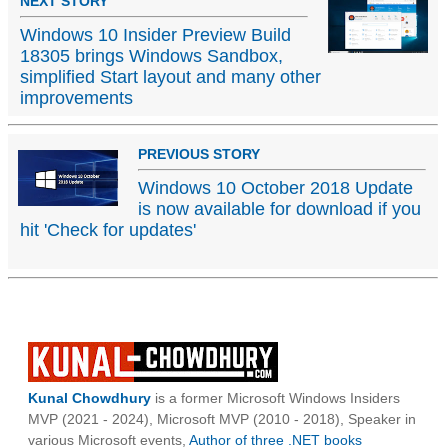
NEXT STORY
Windows 10 Insider Preview Build
18305 brings Windows Sandbox,
simplified Start layout and many other
improvements
PREVIOUS STORY
Windows 10 October 2018 Update
is now available for download if you
hit 'Check for updates'
Kunal Chowdhury
is a former Microsoft Windows Insiders
MVP (2021 - 2024), Microsoft MVP (2010 - 2018), Speaker in
various Microsoft events,
Author of three .NET books