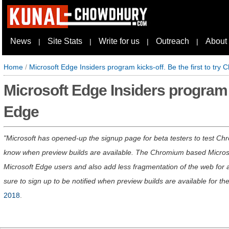
News
Site Stats
Write for us
Outreach
About
|
|
|
|
Home
/
Microsoft Edge Insiders program kicks-off. Be the first to tr
Microsoft Edge Insiders program k
Edge
Microsoft has opened-up the signup page for beta testers to test Ch
know when preview builds are available. The Chromium based Microsoft
Microsoft Edge users and also add less fragmentation of the web for al
sure to sign up to be notified when preview builds are available for th
2018
.