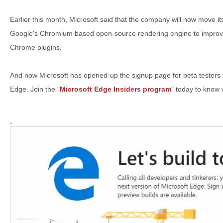
Earlier this month, Microsoft said that the company will now move
Google's Chromium based open-source rendering engine to improve
Chrome plugins.
And now Microsoft has opened-up the signup page for beta testers
Edge. Join the "
Microsoft Edge Insiders program
" today to know 