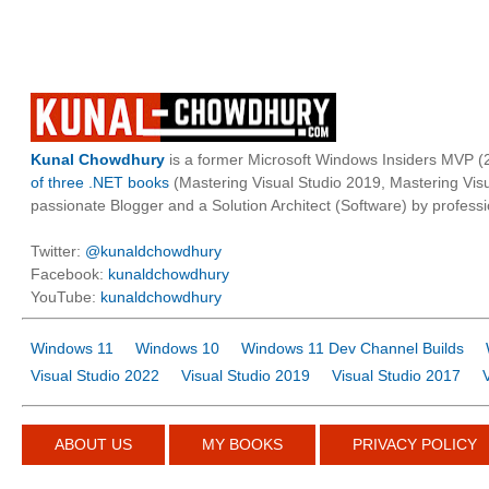
Kunal Chowdhury
is a former Microsoft Windows Insiders MVP (2
of three .NET books
(Mastering Visual Studio 2019, Mastering Vi
passionate Blogger and a Solution Architect (Software) by professi
Twitter:
@kunaldchowdhury
Facebook:
kunaldchowdhury
YouTube:
kunaldchowdhury
Windows 11
Windows 10
Windows 11 Dev Channel Builds
Visual Studio 2022
Visual Studio 2019
Visual Studio 2017
ABOUT US
MY BOOKS
PRIVACY POLICY