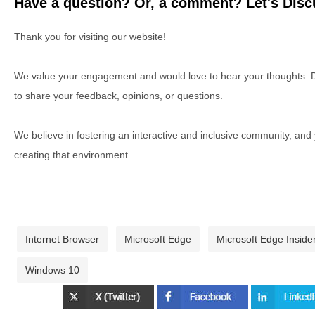
Have a question? Or, a comment? Let's Discu
Thank you for visiting our website!
We value your engagement and would love to hear your thoughts. D
to share your feedback, opinions, or questions.
We believe in fostering an interactive and inclusive community, and
creating that environment.
Internet Browser
Microsoft Edge
Microsoft Edge Inside
Windows 10