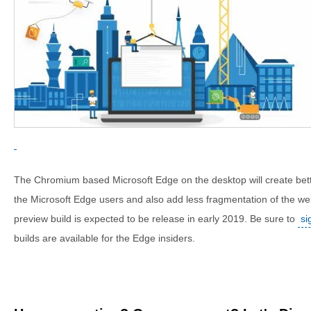
The Chromium based Microsoft Edge on the desktop will create bette
the Microsoft Edge users and also add less fragmentation of the web
preview build is expected to be release in early 2019. Be sure to
si
builds are available for the Edge insiders.