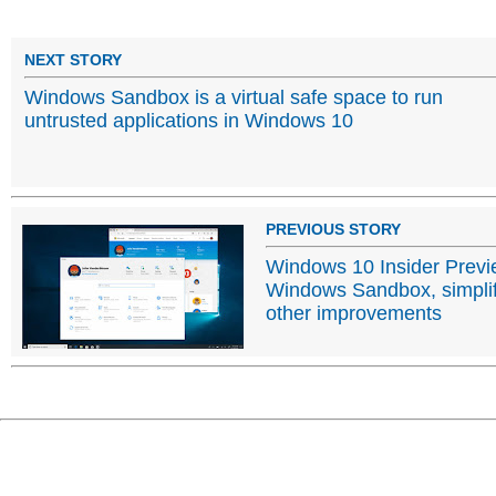
NEXT STORY
Windows Sandbox is a virtual safe space to run
untrusted applications in Windows 10
PREVIOUS STORY
Windows 10 Insider Previ
Windows Sandbox, simplif
other improvements