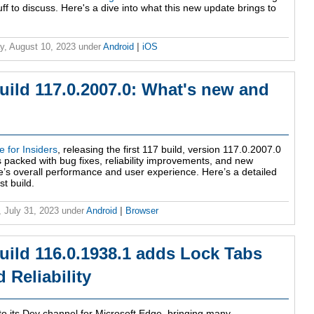
f to discuss. Here's a dive into what this new update brings to
y, August 10, 2023
under
Android
|
iOS
uild 117.0.2007.0: What's new and
 for Insiders
, releasing the first 117 build, version 117.0.2007.0
packed with bug fixes, reliability improvements, and new
e’s overall performance and user experience. Here’s a detailed
st build.
 July 31, 2023
under
Android
|
Browser
uild 116.0.1938.1 adds Lock Tabs
Reliability
 to its Dev channel for Microsoft Edge, bringing many