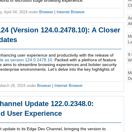
 world of Microsoft Edge browsing experience.
Ch
y, April 04, 2024
under
Browser
|
Internet Browser
As
Al
24 (Version 124.0.2478.10): A Closer
Mi
dates
La
9 
enhancing user experience and productivity with the release of
le as version 124.0.2478.10
. Packed with a plethora of feature
W
e aims to streamline browsing experiences and bolster security
enterprise environments. Let's delve into the key highlights of
Mi
De
 March 29, 2024
under
Browser
|
Internet Browser
hannel Update 122.0.2348.0:
nd User Experience
ant update to its Edge Dev Channel, bringing the version to