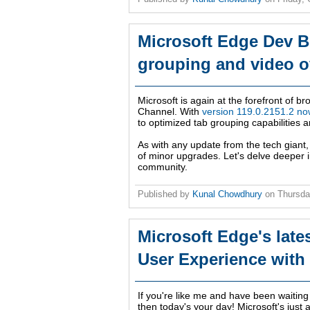
Microsoft Edge Dev B
grouping and video o
Microsoft is again at the forefront of b
Channel. With
version 119.0.2151.2 now
to optimized tab grouping capabilities a
As with any update from the tech giant
of minor upgrades. Let's delve deeper i
community.
Published by
Kunal Chowdhury
on
Thursda
Microsoft Edge's late
User Experience with
If you're like me and have been waiting
then today's your day! Microsoft's just