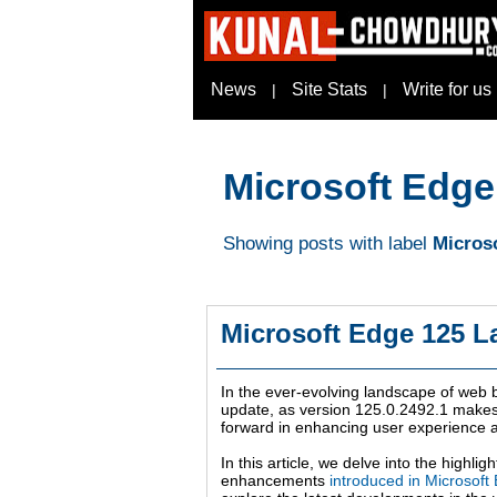
News
Site Stats
Write for us
|
|
Microsoft Edge
Showing posts with label
Microso
Microsoft Edge 125 L
In the ever-evolving landscape of web 
update, as version 125.0.2492.1 makes 
forward in enhancing user experience 
In this article, we delve into the highl
enhancements
introduced in Microsoft