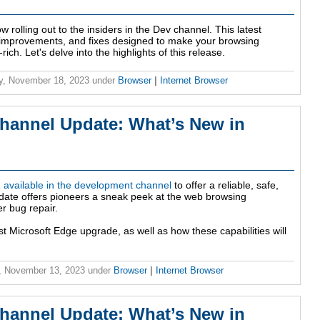
w rolling out to the insiders in the Dev channel. This latest
, improvements, and fixes designed to make your browsing
h. Let's delve into the highlights of this release.
y, November 18, 2023
under
Browser
|
Internet Browser
hannel Update: What’s New in
available in the development channel
to offer a reliable, safe,
update offers pioneers a sneak peek at the web browsing
er bug repair.
st Microsoft Edge upgrade, as well as how these capabilities will
, November 13, 2023
under
Browser
|
Internet Browser
hannel Update: What’s New in