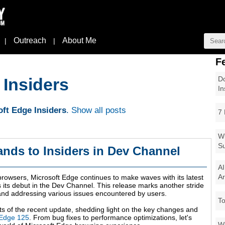
Outreach
About Me
|
|
F
Do
 Insiders
In
ft Edge Insiders
.
Show all posts
7 
Wi
Su
ands to Insiders in Dev Channel
AI
Ar
browsers, Microsoft Edge continues to make waves with its latest
its debut in the Dev Channel. This release marks another stride
and addressing various issues encountered by users.
To
ights of the recent update, shedding light on the key changes and
 Edge 125
. From bug fixes to performance optimizations, let's
Wi