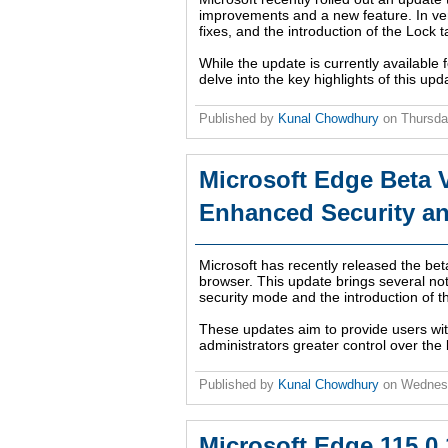
improvements and a new feature. In v
fixes, and the introduction of the Lock
While the update is currently available f
delve into the key highlights of this up
Published by
Kunal Chowdhury
on
Thursda
Microsoft Edge Beta V
Enhanced Security a
Microsoft has recently released the bet
browser. This update brings several n
security mode and the introduction of
These updates aim to provide users wit
administrators greater control over the 
Published by
Kunal Chowdhury
on
Wednesd
Microsoft Edge 115.0.