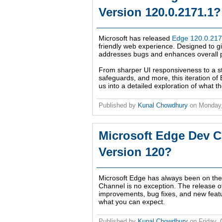
Version 120.0.2171.1?
Microsoft has released
Edge 120.0.217
friendly web experience. Designed to giv
addresses bugs and enhances overall pe
From sharper UI responsiveness to a 
safeguards, and more, this iteration of
us into a detailed exploration of what 
Published by
Kunal Chowdhury
on
Monday,
Microsoft Edge Dev C
Version 120?
Microsoft Edge has always been on the f
Channel is no exception. The release 
improvements, bug fixes, and new feat
what you can expect.
Published by
Kunal Chowdhury
on
Friday,