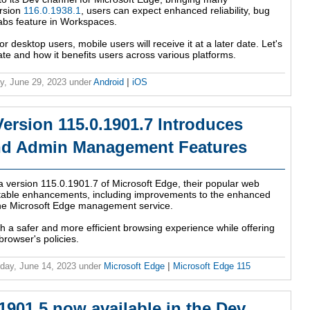
ersion
116.0.1938.1
, users can expect enhanced reliability, bug
 tabs feature in Workspaces.
or desktop users, mobile users will receive it at a later date. Let's
date and how it benefits users across various platforms.
y, June 29, 2023
under
Android
|
iOS
ersion 115.0.1901.7 Introduces
nd Admin Management Features
a version 115.0.1901.7 of Microsoft Edge, their popular web
otable enhancements, including improvements to the enhanced
 the Microsoft Edge management service.
h a safer and more efficient browsing experience while offering
browser's policies.
ay, June 14, 2023
under
Microsoft Edge
|
Microsoft Edge 115
1901.5 now available in the Dev