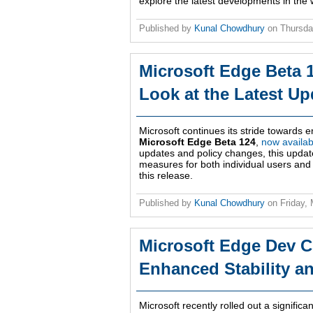
explore the latest developments in the
Published by
Kunal Chowdhury
on
Thursda
Microsoft Edge Beta 1
Look at the Latest Up
Microsoft continues its stride towards 
Microsoft Edge Beta 124
,
now availab
updates and policy changes, this updat
measures for both individual users and 
this release.
Published by
Kunal Chowdhury
on
Friday,
Microsoft Edge Dev C
Enhanced Stability a
Microsoft recently rolled out a signific