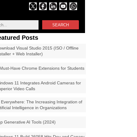
SEARCH
eatured Posts
wnload Visual Studio 2015 (ISO / Offline
staller + Web Installer)
Must-Have Chrome Extensions for Students
ndows 11 Integrates Android Cameras for
perior Video Calls
 Everywhere: The Increasing Integration of
tificial Intelligence in Organizations
p Generative AI Tools (2024)
ndows 11 Build 26058 Hits Dev and Canary