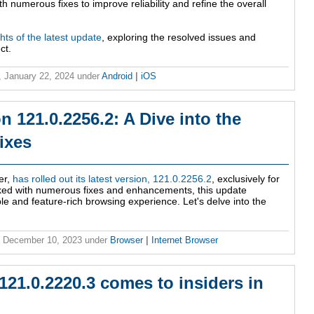
h numerous fixes to improve reliability and refine the overall
ghts of the latest update
, exploring the resolved issues and
ct.
 January 22, 2024
under
Android
|
iOS
n 121.0.2256.2: A Dive into the
ixes
er,
has rolled out its latest version, 121.0.2256.2
, exclusively for
ked with numerous fixes and enhancements, this update
le and feature-rich browsing experience. Let's delve into the
, December 10, 2023
under
Browser
|
Internet Browser
121.0.2220.3 comes to insiders in