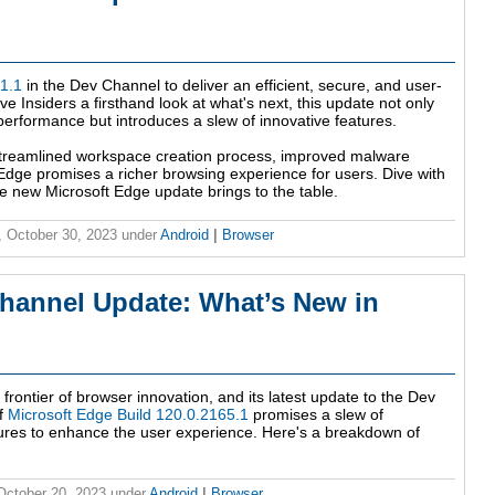
1.1
in the Dev Channel to deliver an efficient, secure, and user-
e Insiders a firsthand look at what's next, this update not only
rformance but introduces a slew of innovative features.
streamlined workspace creation process, improved malware
 Edge promises a richer browsing experience for users. Dive with
the new Microsoft Edge update brings to the table.
 October 30, 2023
under
Android
|
Browser
hannel Update: What’s New in
rontier of browser innovation, and its latest update to the Dev
of
Microsoft Edge Build 120.0.2165.1
promises a slew of
ures to enhance the user experience. Here's a breakdown of
 October 20, 2023
under
Android
|
Browser