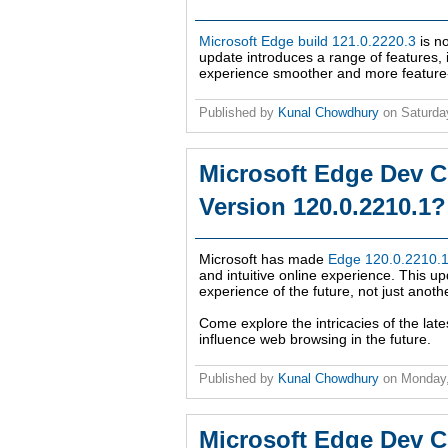
Microsoft Edge build 121.0.2220.3
is no
update introduces a range of features
experience smoother and more feature-ric
Published by
Kunal Chowdhury
on
Saturda
Microsoft Edge Dev C
Version 120.0.2210.1?
Microsoft has made
Edge 120.0.2210.1 
and intuitive online experience. This 
experience of the future, not just anoth
Come explore the intricacies of the late
influence web browsing in the future.
Published by
Kunal Chowdhury
on
Monday
Microsoft Edge Dev C