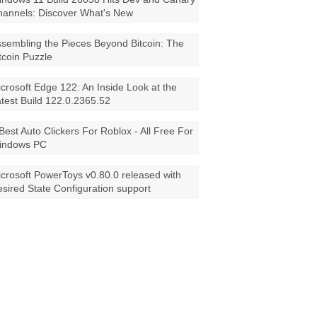
annels: Discover What's New
sembling the Pieces Beyond Bitcoin: The
tcoin Puzzle
crosoft Edge 122: An Inside Look at the
test Build 122.0.2365.52
Best Auto Clickers For Roblox - All Free For
indows PC
crosoft PowerToys v0.80.0 released with
sired State Configuration support