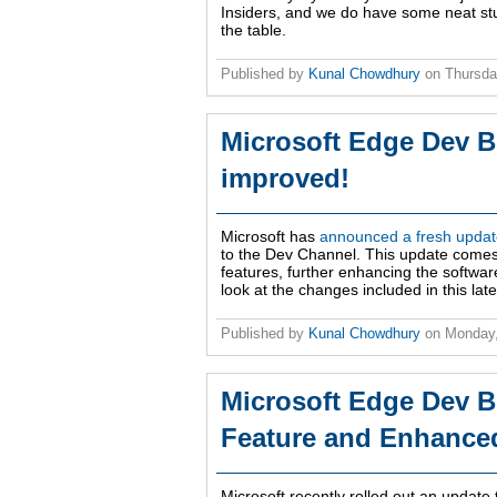
Insiders, and we do have some neat stuf
the table.
Published by
Kunal Chowdhury
on
Thursda
Microsoft Edge Dev B
improved!
Microsoft has
announced a fresh update
to the Dev Channel. This update comes 
features, further enhancing the softwar
look at the changes included in this late
Published by
Kunal Chowdhury
on
Monday,
Microsoft Edge Dev B
Feature and Enhanced 
Microsoft recently rolled out an update