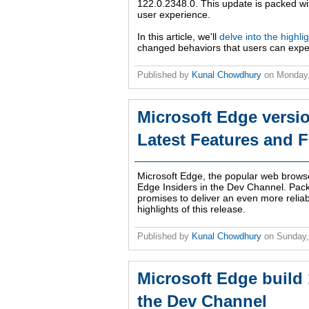
122.0.2348.0. This update is packed wit
user experience.
In this article, we'll
delve into the highli
changed behaviors that users can expe
Published by
Kunal Chowdhury
on
Monday,
Microsoft Edge versio
Latest Features and F
Microsoft Edge, the popular web brows
Edge Insiders in the Dev Channel. Pac
promises to deliver an even more reliab
highlights of this release.
Published by
Kunal Chowdhury
on
Sunday
Microsoft Edge build 
the Dev Channel