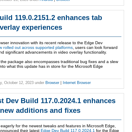
uild 119.0.2151.2 enhances tab
verlay experiences
rowser innovation with its recent release to the Edge Dev
 rolled out across supported platforms
, users can look forward
nd significant advancements in video overlay functionality.
, the package also encompasses traditional bug fixes and a slew
nto what this update has in store for the Microsoft Edge
y, October 12, 2023
under
Browser
|
Internet Browser
st Dev Build 117.0.2024.1 enhances
 new additions and fixes
 eagerly for the newest tweaks and features in Microsoft Edge,
 announced their latest
Edge Dev Build 117.0.2024.1
for the Edge