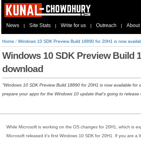
News
Site Stats
Write for us
Outreach
About
|
|
|
|
Home
/
Windows 10 SDK Preview Build 18890 for 20H1 is now availab
Windows 10 SDK Preview Build 18
download
Windows 10 SDK Preview Build 18890 for 20H1 is now available for do
prepare your apps for the Windows 10 update that's going to release e
While Microsoft is working on the OS changes for 20H1, which is exp
Microsoft released it's first Windows 10 SDK for 20H1. If you are a