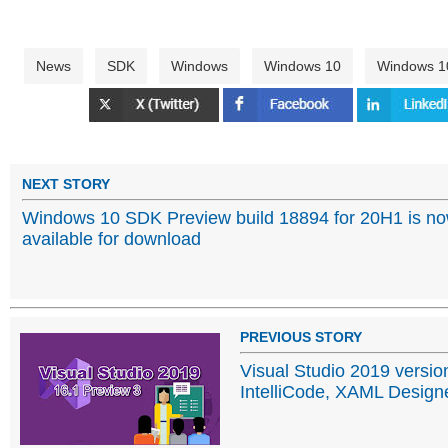
News
SDK
Windows
Windows 10
Windows 1
NEXT STORY
Windows 10 SDK Preview build 18894 for 20H1 is n
available for download
PREVIOUS STORY
Visual Studio 2019 versio
IntelliCode, XAML Design