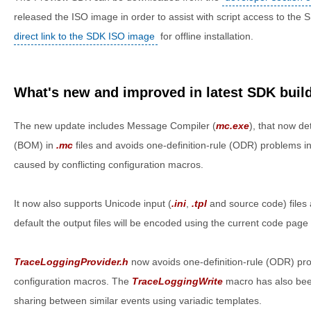
released the ISO image in order to assist with script access to the
direct link to the SDK ISO image
for offline installation.
What's new and improved in latest SDK buil
The new update includes Message Compiler (
mc.exe
), that now d
(BOM) in
.mc
files and avoids one-definition-rule (ODR) problems
caused by conflicting configuration macros.
It now also supports Unicode input (
.ini
,
.tpl
and source code) files
default the output files will be encoded using the current code page 
TraceLoggingProvider.h
now avoids one-definition-rule (ODR) pro
configuration macros. The
TraceLoggingWrite
macro has also bee
sharing between similar events using variadic templates.