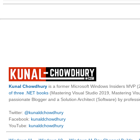
Kunal Chowdhury
is a former Microsoft Windows Insiders MVP (2
of three .NET books
(Mastering Visual Studio 2019, Mastering Vi
passionate Blogger and a Solution Architect (Software) by professi
Twitter:
@kunaldchowdhury
Facebook:
kunaldchowdhury
YouTube:
kunaldchowdhury