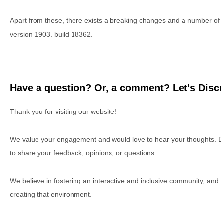
Apart from these, there exists a breaking changes and a number 
version 1903, build 18362.
Have a question? Or, a comment? Let's Discu
Thank you for visiting our website!
We value your engagement and would love to hear your thoughts. D
to share your feedback, opinions, or questions.
We believe in fostering an interactive and inclusive community, and
creating that environment.