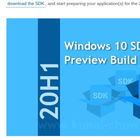
download the SDK
, and start preparing your application(s) for th