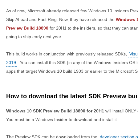
As of now, Microsoft already released few Windows 10 Insiders Prev
Skip Ahead and Fast Ring. Now, they have released the
Windows 1
Preview Build 18890
for 20H1 to the insiders, so that they can star
going to ship early next year.
This build works in conjunction with previously released SDKs,
Visu
2019
. You can install this SDK (in any of the Windows Insiders OS 
apps that target Windows 10 build 1903 or earlier to the Microsoft S
How to download the latest SDK Preview bui
Windows 10 SDK Preview Build 18890 for 20H1
will install ONLY
You must be a Windows Insider to download and install it.
The Preview SDK can be downloaded from the
developer section 