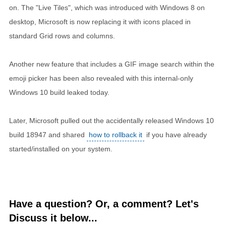
on. The "Live Tiles", which was introduced with Windows 8 on
desktop, Microsoft is now replacing it with icons placed in
standard Grid rows and columns.
Another new feature that includes a GIF image search within the
emoji picker has been also revealed with this internal-only
Windows 10 build leaked today.
Later, Microsoft pulled out the accidentally released Windows 10
build 18947 and shared
how to rollback it
if you have already
started/installed on your system.
Have a question? Or, a comment? Let's
Discuss it below...