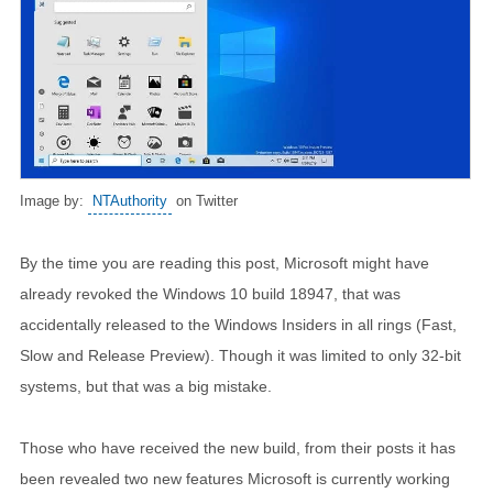
Image by:
NTAuthority
on Twitter
By the time you are reading this post, Microsoft might have
already revoked the Windows 10 build 18947, that was
accidentally released to the Windows Insiders in all rings (Fast,
Slow and Release Preview). Though it was limited to only 32-bit
systems, but that was a big mistake.
Those who have received the new build, from their posts it has
been revealed two new features Microsoft is currently working