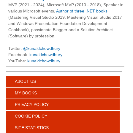
MVP (2021 - 2024), Microsoft MVP (2010 - 2018), Speaker in
various Microsoft events,
Author of three .NET books
(Mastering Visual Studio 2019, Mastering Visual Studio 2017
and Windows Presentation Foundation Development
Cookbook), passionate Blogger and a Solution Architect
(Software) by profession.
Twitter:
@kunaldchowdhury
Facebook:
kunaldchowdhury
YouTube:
kunaldchowdhury
ABOUT US
MY BOOKS
PRIVACY POLICY
COOKIE POLICY
SITE STATISTICS