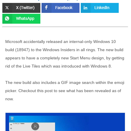
Microsoft accidentally released an internal-only Windows 10
build (18947) to the Windows Insiders in all rings. The new build
appears to have a completely new Start Menu design, by getting
rid of the Live Tiles which was introduced with Windows 8.
The new build also includes a GIF image search within the emoji
picker. Checkout this post to see what has been revealed as of
now.