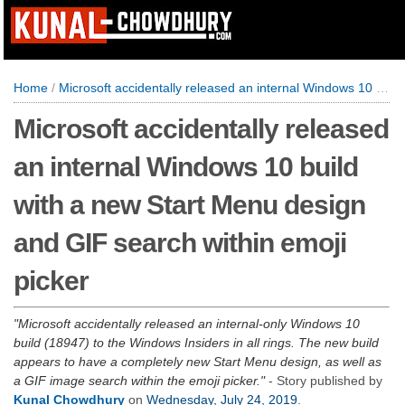
Home
/
Microsoft accidentally released an internal Windows 10 build with a new Start Menu design and GIF search within emoji picker
Microsoft accidentally released
an internal Windows 10 build
with a new Start Menu design
and GIF search within emoji
picker
Microsoft accidentally released an internal-only Windows 10
build (18947) to the Windows Insiders in all rings. The new build
appears to have a completely new Start Menu design, as well as
a GIF image search within the emoji picker.
- Story published by
Kunal Chowdhury
on
Wednesday, July 24, 2019
.