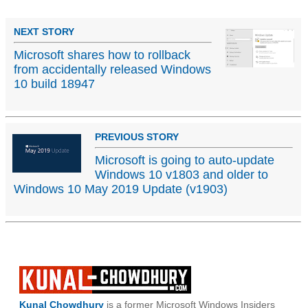
NEXT STORY
Microsoft shares how to rollback
from accidentally released Windows
10 build 18947
PREVIOUS STORY
Microsoft is going to auto-update
Windows 10 v1803 and older to
Windows 10 May 2019 Update (v1903)
Kunal Chowdhury
is a former Microsoft Windows Insiders