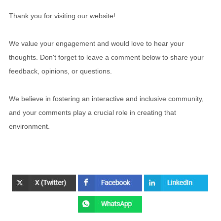
Thank you for visiting our website!
We value your engagement and would love to hear your
thoughts. Don't forget to leave a comment below to share your
feedback, opinions, or questions.
We believe in fostering an interactive and inclusive community,
and your comments play a crucial role in creating that
environment.