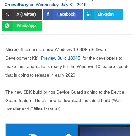
Chowdhury
on
Wednesday, July 31, 2019
.
Microsoft releases a new Windows 10 SDK (Software
Development Kit)
Preview Build 18945
for the developers to
make their applications ready for the Windows 10 feature update
that is going to release in early 2020.
The new SDK build brings Device Guard signing to the Device
Guard feature. Here's how to download the latest build (Web
Installer and Offline Installer).