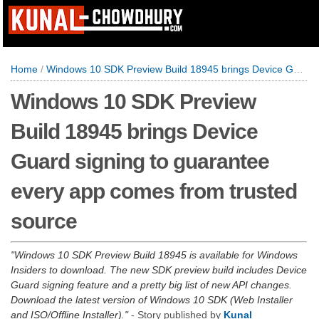
Home
/
Windows 10 SDK Preview Build 18945 brings Device Guard signing to guarantee every app comes from trusted source
Windows 10 SDK Preview
Build 18945 brings Device
Guard signing to guarantee
every app comes from trusted
source
Windows 10 SDK Preview Build 18945 is available for Windows
Insiders to download. The new SDK preview build includes Device
Guard signing feature and a pretty big list of new API changes.
Download the latest version of Windows 10 SDK (Web Installer
and ISO/Offline Installer).
- Story published by
Kunal