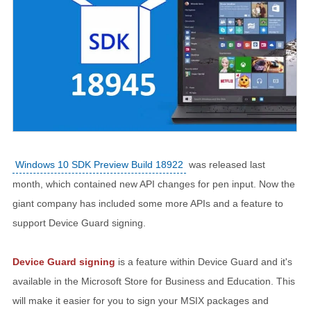
Windows 10 SDK Preview Build 18922
was released last
month, which contained new API changes for pen input. Now the
giant company has included some more APIs and a feature to
support Device Guard signing.
Device Guard signing
is a feature within Device Guard and it's
available in the Microsoft Store for Business and Education. This
will make it easier for you to sign your MSIX packages and