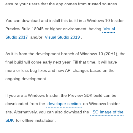
ensure your users that the app comes from trusted sources.
You can download and install this build in a Windows 10 Insider
Preview Build 18945 or higher environment, having
Visual
Studio 2017
and/or
Visual Studio 2019
.
As it is from the development branch of Windows 10 (20H1), the
final build will come early next year. Till that time, it will have
more or less bug fixes and new API changes based on the
ongoing development.
If you are a Windows Insider, the Preview SDK build can be
downloaded from the
developer section
on Windows Insider
site. Alternatively, you can also download the
ISO Image of the
SDK
for offline installation.