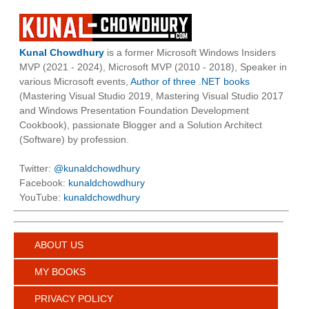
Kunal Chowdhury
is a former Microsoft Windows Insiders
MVP (2021 - 2024), Microsoft MVP (2010 - 2018), Speaker in
various Microsoft events,
Author of three .NET books
(Mastering Visual Studio 2019, Mastering Visual Studio 2017
and Windows Presentation Foundation Development
Cookbook), passionate Blogger and a Solution Architect
(Software) by profession.
Twitter:
@kunaldchowdhury
Facebook:
kunaldchowdhury
YouTube:
kunaldchowdhury
ABOUT US
MY BOOKS
PRIVACY POLICY