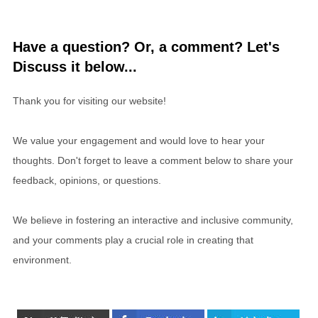
Have a question? Or, a comment? Let's
Discuss it below...
Thank you for visiting our website!
We value your engagement and would love to hear your
thoughts. Don't forget to leave a comment below to share your
feedback, opinions, or questions.
We believe in fostering an interactive and inclusive community,
and your comments play a crucial role in creating that
environment.