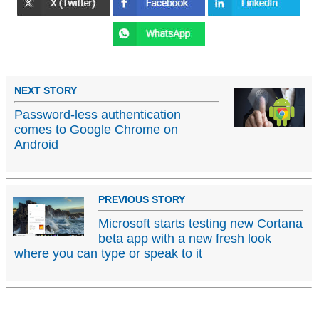
NEXT STORY
Password-less authentication
comes to Google Chrome on
Android
PREVIOUS STORY
Microsoft starts testing new Cortana
beta app with a new fresh look
where you can type or speak to it