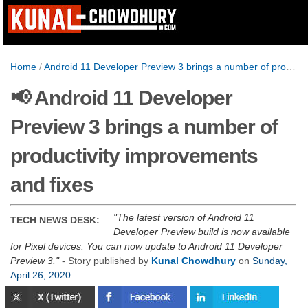
Home
/
Android 11 Developer Preview 3 brings a number of productivity improvements and fixes
📢 Android 11 Developer
Preview 3 brings a number of
productivity improvements
and fixes
The latest version of Android 11
TECH NEWS DESK:
Developer Preview build is now available
for Pixel devices. You can now update to Android 11 Developer
Preview 3.
- Story published by
Kunal Chowdhury
on
Sunday,
April 26, 2020
.