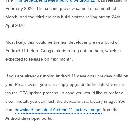
February 2020. The second preview came in the month of
March, and the third preview build started rolling out on 24th
April 2020.
Most likely, this would be the last developer preview build of
Android 11 before Google starts rolling out the beta, which is
expected to release on next month.
If you are already running Android 11 developer preview build on
your Pixel device, you can simply upgrade to the latest version
via the OTA update process. In case you would like to prefer a
clean install, you can flash the device with a factory image. You
can
download the latest Android 11 factory image
from the
Android developer portal.