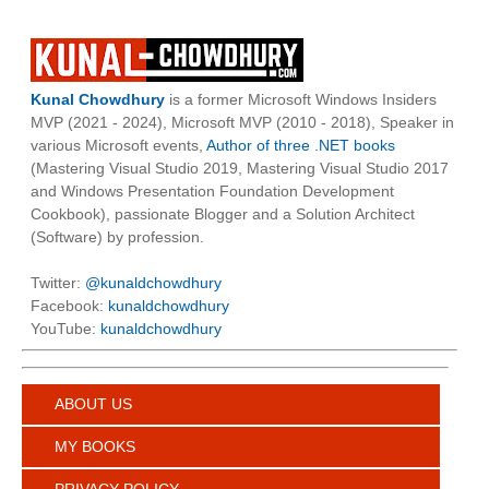
Kunal Chowdhury
is a former Microsoft Windows Insiders
MVP (2021 - 2024), Microsoft MVP (2010 - 2018), Speaker in
various Microsoft events,
Author of three .NET books
(Mastering Visual Studio 2019, Mastering Visual Studio 2017
and Windows Presentation Foundation Development
Cookbook), passionate Blogger and a Solution Architect
(Software) by profession.
Twitter:
@kunaldchowdhury
Facebook:
kunaldchowdhury
YouTube:
kunaldchowdhury
ABOUT US
MY BOOKS