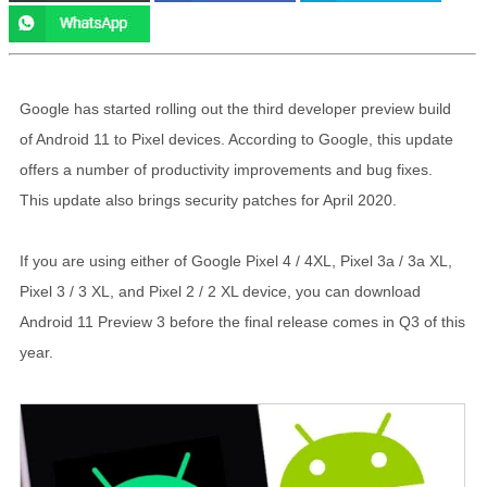
Google has started rolling out the third developer preview build
of Android 11 to Pixel devices. According to Google, this update
offers a number of productivity improvements and bug fixes.
This update also brings security patches for April 2020.
If you are using either of Google Pixel 4 / 4XL, Pixel 3a / 3a XL,
Pixel 3 / 3 XL, and Pixel 2 / 2 XL device, you can download
Android 11 Preview 3 before the final release comes in Q3 of this
year.