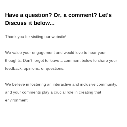
Have a question? Or, a comment? Let's
Discuss it below...
Thank you for visiting our website!
We value your engagement and would love to hear your
thoughts. Don't forget to leave a comment below to share your
feedback, opinions, or questions.
We believe in fostering an interactive and inclusive community,
and your comments play a crucial role in creating that
environment.