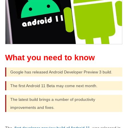
Google has released Android Developer Preview 3 build.
The first Android 11 Beta may come next month.
The latest build brings a number of productivity
improvements and fixes.
The
first developer preview build of Android 11
was released in