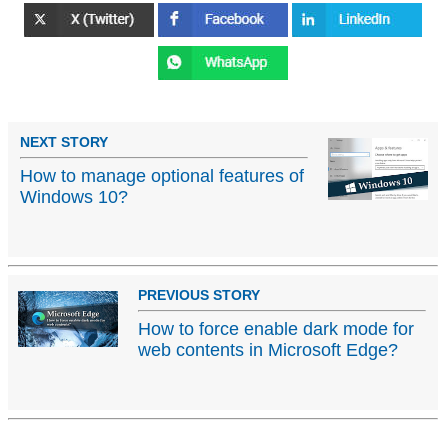
NEXT STORY
How to manage optional features of
Windows 10?
PREVIOUS STORY
How to force enable dark mode for
web contents in Microsoft Edge?