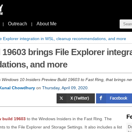
Outreach
About Me
|
|
le Explorer integration in WSL, cleanup recommendations, and more
19603 brings File Explorer integr
ations, and more
s Windows 10 Insiders Preview Build 19603 to Fast Ring, that brings 
Kunal Chowdhury
on
Thursday, April 09, 2020
.
F
 build 19603
to the Windows Insiders in the Fast Ring. The
Do
 to the File Explorer and Storage Settings. It also includes a list