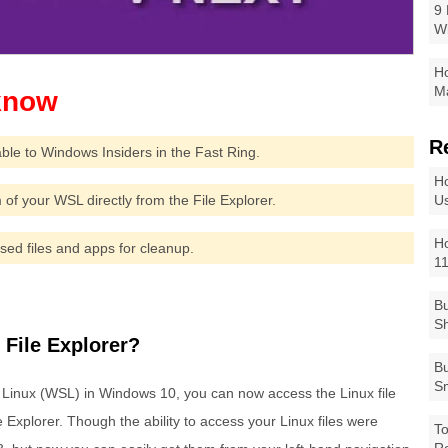
9 
W
Ho
Ma
R
ble to Windows Insiders in the Fast Ring.
Ho
 of your WSL directly from the File Explorer.
Us
Ho
d files and apps for cleanup.
1
Bu
Sh
File Explorer?
Bu
Sm
 Linux (WSL) in Windows 10, you can now access the Linux file
 Explorer. Though the ability to access your Linux files were
To