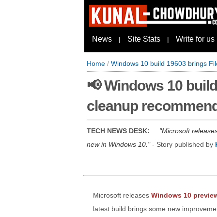
News
Site Stats
Write for us
|
|
Home
/
Windows 10 build 19603 brings Fi
📢 Windows 10 build 
cleanup recommend
TECH NEWS DESK:
Microsoft release
new in Windows 10.
- Story published by
Microsoft releases
Windows 10 preview
latest build brings some new improvements