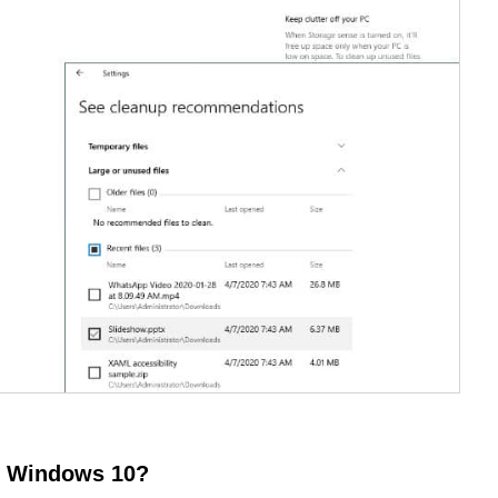
of Windows 10?