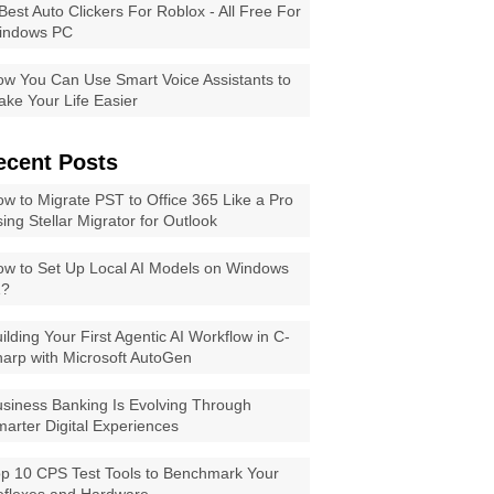
Best Auto Clickers For Roblox - All Free For
indows PC
w You Can Use Smart Voice Assistants to
ke Your Life Easier
ecent Posts
w to Migrate PST to Office 365 Like a Pro
ing Stellar Migrator for Outlook
w to Set Up Local AI Models on Windows
1?
ilding Your First Agentic AI Workflow in C-
arp with Microsoft AutoGen
siness Banking Is Evolving Through
arter Digital Experiences
p 10 CPS Test Tools to Benchmark Your