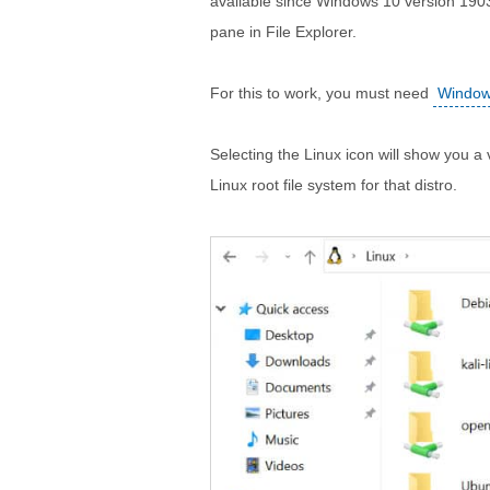
available since Windows 10 version 1903
pane in File Explorer.
For this to work, you must need
Windows
Selecting the Linux icon will show you a v
Linux root file system for that distro.