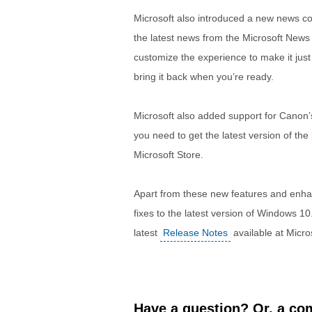
Microsoft also introduced a new news c
the latest news from the Microsoft News
customize the experience to make it just r
bring it back when you’re ready.
Microsoft also added support for Canon’s
you need to get the latest version of the
Microsoft Store.
Apart from these new features and enh
fixes to the latest version of Windows 
latest
Release Notes
available at Micros
Have a question? Or, a com