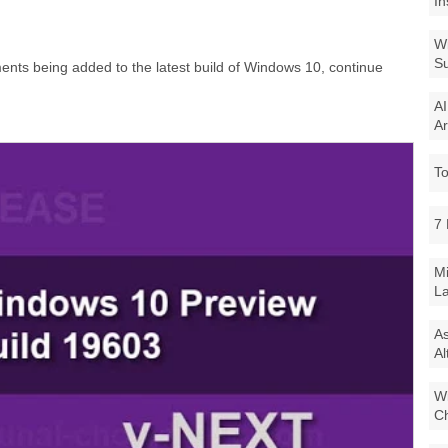
In
Wi
Su
nts being added to the latest build of Windows 10, continue
AI
Ar
To
7 
Mi
La
As
Al
Wi
Ch