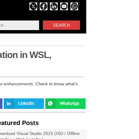
SEARCH
ation in WSL,
new enhancements. Check to know what's
eatured Posts
wnload Visual Studio 2015 (ISO / Offline