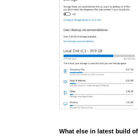
What else in latest build 