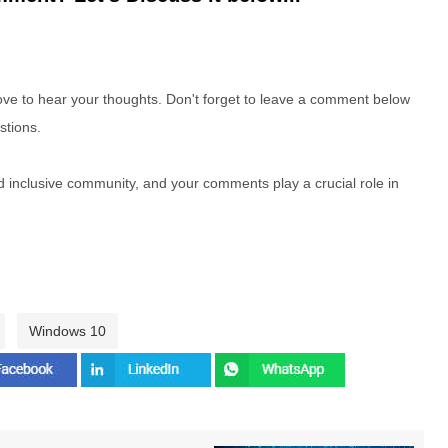
e to hear your thoughts. Don't forget to leave a comment below
stions.
nd inclusive community, and your comments play a crucial role in
Windows 10