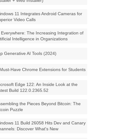
staller + Web Installer)
ndows 11 Integrates Android Cameras for
perior Video Calls
 Everywhere: The Increasing Integration of
tificial Intelligence in Organizations
p Generative AI Tools (2024)
Must-Have Chrome Extensions for Students
crosoft Edge 122: An Inside Look at the
test Build 122.0.2365.52
sembling the Pieces Beyond Bitcoin: The
tcoin Puzzle
ndows 11 Build 26058 Hits Dev and Canary
annels: Discover What's New