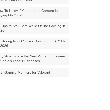
eflexes and Hardware
w To Know If Your Laptop Camera Is
pying On You?
 Tips to Stay Safe While Online Gaming in
026
astering React Server Components (RSC)
 2026
y 'Agents' are the New Virtual Employees
r India’s Local Businesses
st Gaming Monitors for Valorant