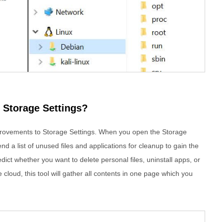
 Storage Settings?
rovements to Storage Settings. When you open the Storage
 a list of unused files and applications for cleanup to gain the
ict whether you want to delete personal files, uninstall apps, or
 cloud, this tool will gather all contents in one page which you