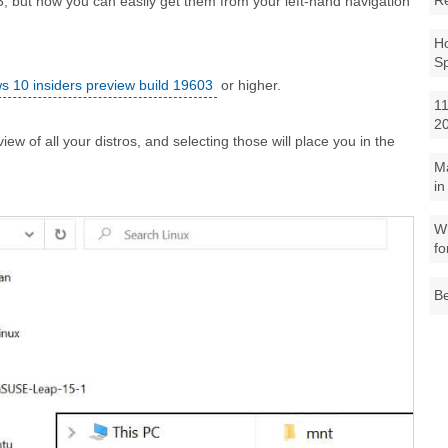
R
, but now you can easily get them from your left-hand navigation
Ho
S
 10 insiders preview build 19603
or higher.
11
2
iew of all your distros, and selecting those will place you in the
M
in
Wh
fo
Be