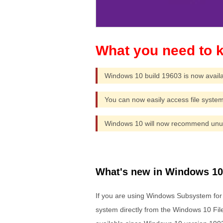
Windows 10 build 19603 is now availa
You can now easily access file system
Windows 10 will now recommend unuse
What's new in Windows 10 
If you are using Windows Subsystem for
system directly from the Windows 10 File