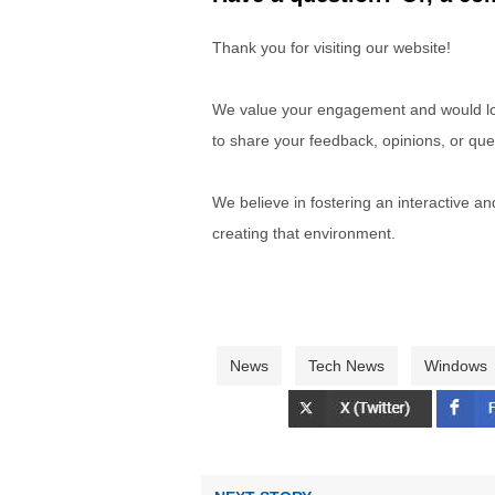
Thank you for visiting our website!
We value your engagement and would lov
to share your feedback, opinions, or que
We believe in fostering an interactive a
creating that environment.
News
Tech News
Windows