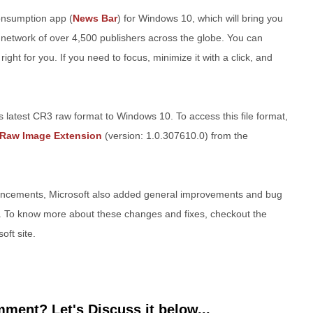
onsumption app (
News Bar
) for Windows 10, which will bring you
 network of over 4,500 publishers across the globe. You can
ight for you. If you need to focus, minimize it with a click, and
 latest CR3 raw format to Windows 10. To access this file format,
Raw Image Extension
(version: 1.0.307610.0) from the
ancements, Microsoft also added general improvements and bug
10. To know more about these changes and fixes, checkout the
oft site.
ment? Let's Discuss it below...