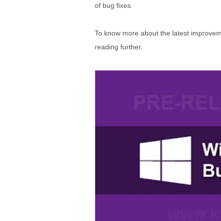
of bug fixes.
To know more about the latest improveme
reading further.