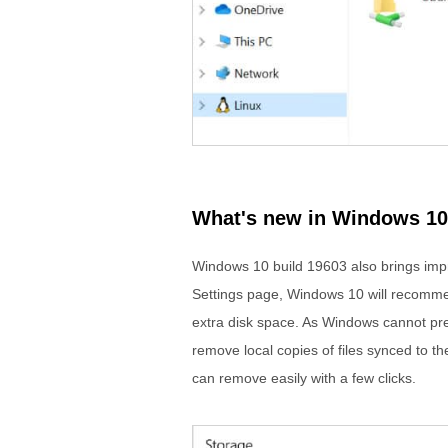
What's new in Windows 10
Windows 10 build 19603 also brings imp
Settings page, Windows 10 will recommend
extra disk space. As Windows cannot pred
remove local copies of files synced to the
can remove easily with a few clicks.