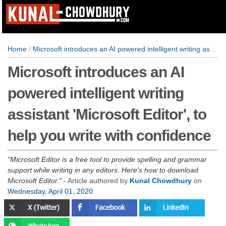
Home
/
Microsoft introduces an AI powered intelligent writing assistant 'Microsoft Editor', to help you write with confidence
Microsoft introduces an AI
powered intelligent writing
assistant 'Microsoft Editor', to
help you write with confidence
Microsoft Editor is a free tool to provide spelling and grammar
support while writing in any editors. Here's how to download
Microsoft Editor.
- Article authored by
Kunal Chowdhury
on
Wednesday, April 01, 2020
.