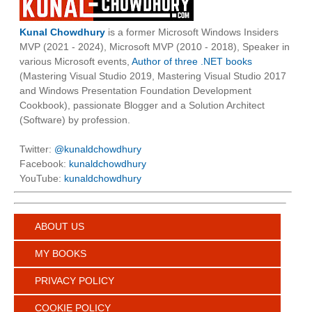
Kunal Chowdhury
is a former Microsoft Windows Insiders
MVP (2021 - 2024), Microsoft MVP (2010 - 2018), Speaker in
various Microsoft events,
Author of three .NET books
(Mastering Visual Studio 2019, Mastering Visual Studio 2017
and Windows Presentation Foundation Development
Cookbook), passionate Blogger and a Solution Architect
(Software) by profession.
Twitter:
@kunaldchowdhury
Facebook:
kunaldchowdhury
YouTube:
kunaldchowdhury
ABOUT US
MY BOOKS
PRIVACY POLICY
COOKIE POLICY