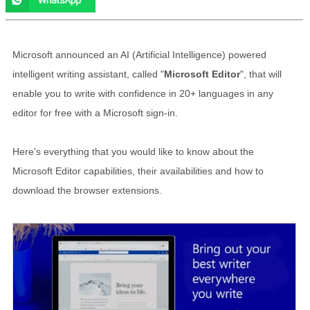
Microsoft announced an AI (Artificial Intelligence) powered
intelligent writing assistant, called "
Microsoft Editor
", that will
enable you to write with confidence in 20+ languages in any
editor for free with a Microsoft sign-in.
Here's everything that you would like to know about the
Microsoft Editor capabilities, their availabilities and how to
download the browser extensions.