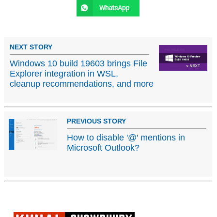
NEXT STORY
Windows 10 build 19603 brings File
Explorer integration in WSL,
cleanup recommendations, and more
PREVIOUS STORY
How to disable '@' mentions in
Microsoft Outlook?