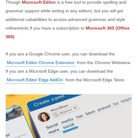
Though
Microsoft Editor
is a free tool to provide spelling and
grammar support while writing in any editors, but you will get
additional cababilities to access advanced grammar and style
refinements if you have a subscription to
Microsoft 365 (Office
365)
.
If you are a Google Chrome user, you can download the
Microsoft Editor Chrome Extension
from the Chrome Webstore.
If you are a Microsoft Edge user, you can download the
Microsoft Editor Edge AddOn
from the Microsoft Edge Store.