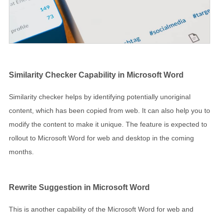
Similarity Checker Capability in Microsoft Word
Similarity checker helps by identifying potentially unoriginal
content, which has been copied from web. It can also help you to
modify the content to make it unique. The feature is expected to
rollout to Microsoft Word for web and desktop in the coming
months.
Rewrite Suggestion in Microsoft Word
This is another capability of the Microsoft Word for web and