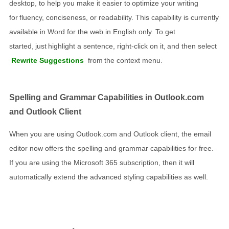
desktop, to help you make it easier to optimize your writing
for fluency, conciseness, or readability. This capability is currently
available in Word for the web in English only. To get
started, just highlight a sentence, right-click on it, and then select
Rewrite Suggestions
from the context menu.
Spelling and Grammar Capabilities in Outlook.com
and Outlook Client
When you are using Outlook.com and Outlook client, the email
editor now offers the spelling and grammar capabilities for free.
If you are using the Microsoft 365 subscription, then it will
automatically extend the advanced styling capabilities as well.