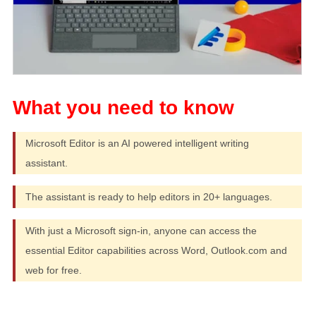
Microsoft Editor is an AI powered intelligent writing
assistant.
The assistant is ready to help editors in 20+ languages.
With just a Microsoft sign-in, anyone can access the
essential Editor capabilities across Word, Outlook.com and
web for free.