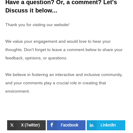
Have a question? Or, a comment? Let's
Discuss it below...
Thank you for visiting our website!
We value your engagement and would love to hear your
thoughts. Don't forget to leave a comment below to share your
feedback, opinions, or questions.
We believe in fostering an interactive and inclusive community,
and your comments play a crucial role in creating that
environment.