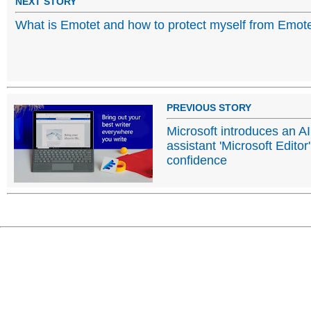
NEXT STORY
What is Emotet and how to protect myself from Emot
PREVIOUS STORY
Microsoft introduces an AI
assistant 'Microsoft Editor'
confidence