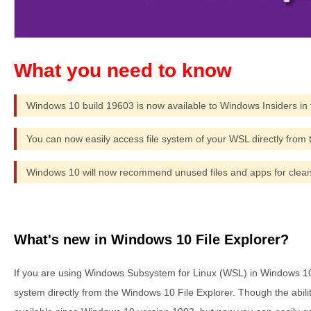
Windows 10 build 19603 is now available to Windows Insiders in 
You can now easily access file system of your WSL directly from t
Windows 10 will now recommend unused files and apps for clea
What's new in Windows 10 File Explorer?
If you are using Windows Subsystem for Linux (WSL) in Windows 10
system directly from the Windows 10 File Explorer. Though the abilit