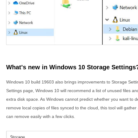
What's new in Windows 10 Storage Settings
Windows 10 build 19603 also brings improvements to Storage Sett
Settings page, Windows 10 will recommend a list of unused files and
extra disk space. As Windows cannot predict whether you want to dele
remove local copies of files synced to the cloud, this tool will gathe
can remove easily with a few clicks.