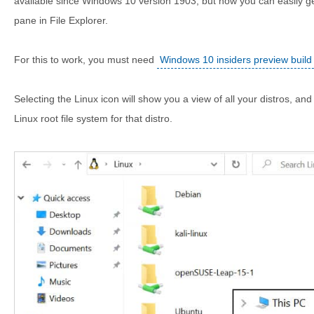
available since Windows 10 version 1903, but now you can easily ge
pane in File Explorer.
For this to work, you must need
Windows 10 insiders preview buil
Selecting the Linux icon will show you a view of all your distros, and 
Linux root file system for that distro.