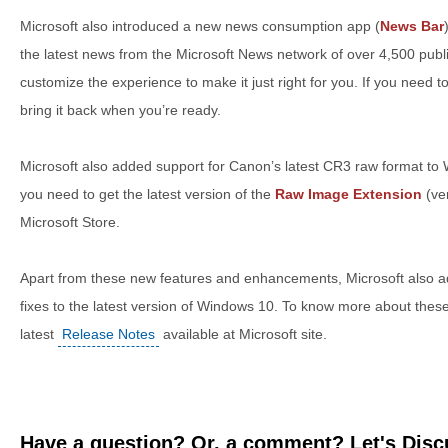
Microsoft also introduced a new news consumption app (
News Bar
the latest news from the Microsoft News network of over 4,500 publ
customize the experience to make it just right for you. If you need to
bring it back when you’re ready.
Microsoft also added support for Canon’s latest CR3 raw format to W
you need to get the latest version of the
Raw Image Extension
(ve
Microsoft Store.
Apart from these new features and enhancements, Microsoft also
fixes to the latest version of Windows 10. To know more about thes
latest
Release Notes
available at Microsoft site.
Have a question? Or, a comment? Let's Discu