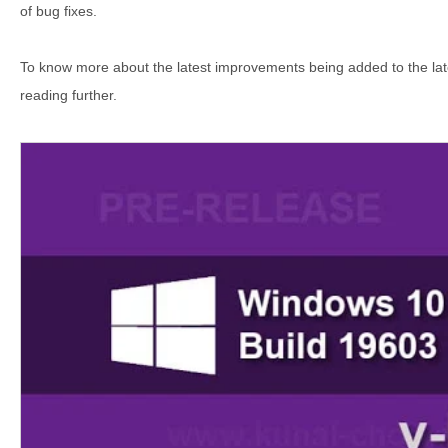
of bug fixes.
To know more about the latest improvements being added to the lat
reading further.