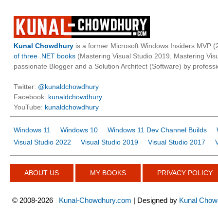
Kunal Chowdhury
is a former Microsoft Windows Insiders MVP (2
of three .NET books
(Mastering Visual Studio 2019, Mastering Vi
passionate Blogger and a Solution Architect (Software) by professi
Twitter:
@kunaldchowdhury
Facebook:
kunaldchowdhury
YouTube:
kunaldchowdhury
Windows 11
Windows 10
Windows 11 Dev Channel Builds
Visual Studio 2022
Visual Studio 2019
Visual Studio 2017
ABOUT US
MY BOOKS
PRIVACY POLICY
©
2008-2026
Kunal-Chowdhury.com
| Designed by
Kunal Chow