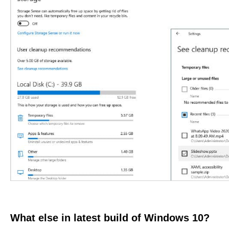
What else in latest build of Windows 10?