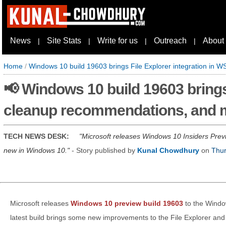
News
Site Stats
Write for us
Outreach
About
|
|
|
|
Home
/
Windows 10 build 19603 brings File Explorer integration in
📢 Windows 10 build 19603 brings 
cleanup recommendations, and 
TECH NEWS DESK:
Microsoft releases Windows 10 Insiders Prev
new in Windows 10.
- Story published by
Kunal Chowdhury
on
Thur
Microsoft releases
Windows 10 preview build 19603
to the Window
latest build brings some new improvements to the File Explorer and S