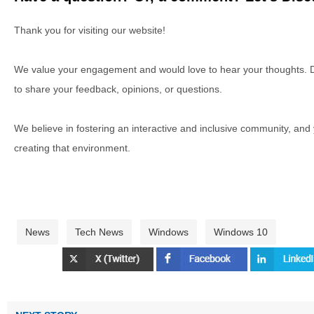
Thank you for visiting our website!
We value your engagement and would love to hear your thoughts. D
to share your feedback, opinions, or questions.
We believe in fostering an interactive and inclusive community, and
creating that environment.
News
Tech News
Windows
Windows 10