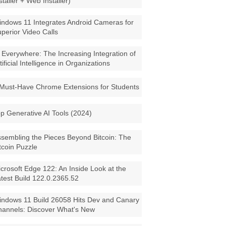
staller + Web Installer)
ndows 11 Integrates Android Cameras for
perior Video Calls
 Everywhere: The Increasing Integration of
tificial Intelligence in Organizations
Must-Have Chrome Extensions for Students
p Generative AI Tools (2024)
sembling the Pieces Beyond Bitcoin: The
tcoin Puzzle
crosoft Edge 122: An Inside Look at the
test Build 122.0.2365.52
ndows 11 Build 26058 Hits Dev and Canary
annels: Discover What's New