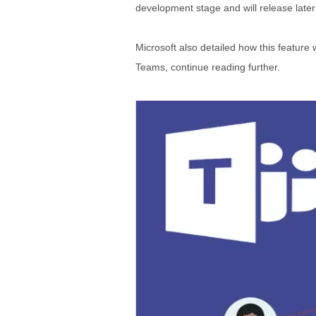
development stage and will release late
Microsoft also detailed how this feature
Teams, continue reading further.