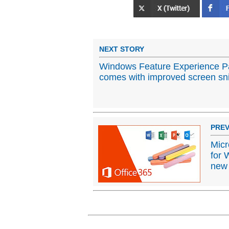
NEXT STORY
Windows Feature Experience P
comes with improved screen sn
PREV
Micr
for 
new