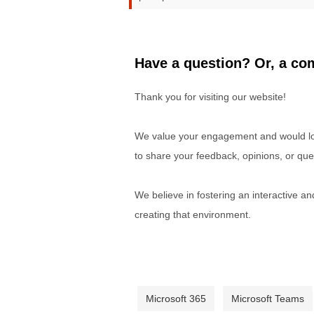
Have a question? Or, a com
Thank you for visiting our website!
We value your engagement and would lov
to share your feedback, opinions, or que
We believe in fostering an interactive a
creating that environment.
Microsoft 365
Microsoft Teams