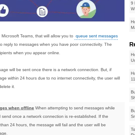
9 
W
Ho
Ma
 Microsoft Teams, that will allow you to
queue sent messages
R
u to reply to messages when you have poor connectivity. The
ipients when you appear online.
Ho
Us
e will be sent once there is a network connection. But, if
Ho
ge within 24 hours due to no internet connectivity, the user will
1
lete it.
Bu
Sh
ges when offline
When attempting to send messages while
Bu
 send once a network connection is re-established. If the
Sm
than 24 hours, the message will fail and the user will be
To
age.