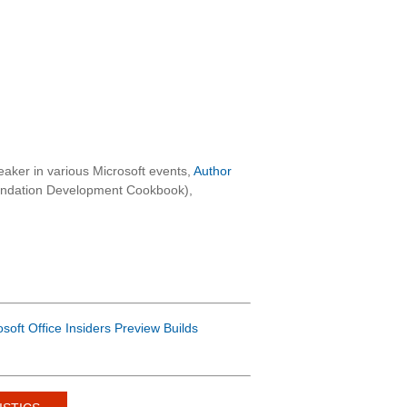
aker in various Microsoft events,
Author
oundation Development Cookbook),
osoft Office Insiders Preview Builds