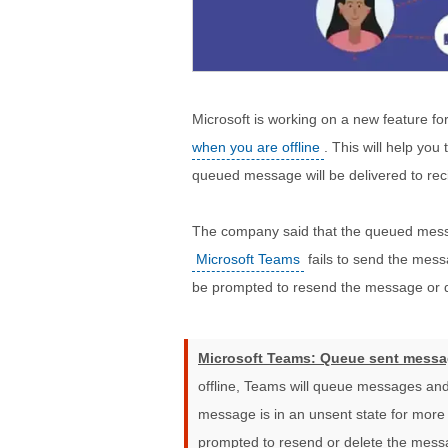
Microsoft is working on a new feature for
when you are offline
. This will help yo
queued message will be delivered to rec
The company said that the queued messag
Microsoft Teams
fails to send the messa
be prompted to resend the message or de
Microsoft Teams: Queue sent messa
offline, Teams will queue messages and
message is in an unsent state for more 
prompted to resend or delete the mess