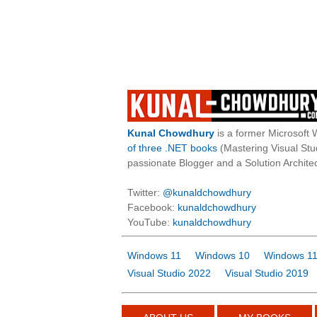
Kunal Chowdhury
is a former Microsoft 
of three .NET books
(Mastering Visual St
passionate Blogger and a Solution Architec
Twitter:
@kunaldchowdhury
Facebook:
kunaldchowdhury
YouTube:
kunaldchowdhury
Windows 11
Windows 10
Windows 11
Visual Studio 2022
Visual Studio 2019