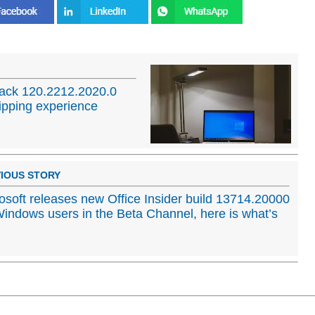
ack 120.2212.2020.0
ipping experience
IOUS STORY
osoft releases new Office Insider build 13714.20000
Windows users in the Beta Channel, here is what’s