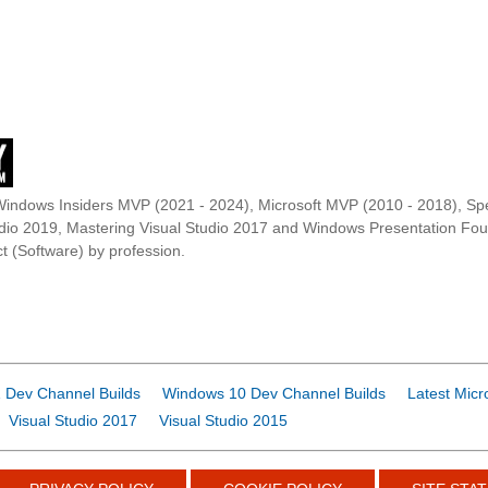
Windows Insiders MVP (2021 - 2024), Microsoft MVP (2010 - 2018), Spe
udio 2019, Mastering Visual Studio 2017 and Windows Presentation F
t (Software) by profession.
 Dev Channel Builds
Windows 10 Dev Channel Builds
Latest Micr
Visual Studio 2017
Visual Studio 2015