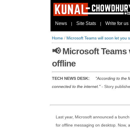
News
Site Stats
Write for us
|
|
Home
/
Microsoft Teams will soon let you
📢 Microsoft Teams 
offline
TECH NEWS DESK:
According to the 
connected to the internet.
- Story publish
Last year, Microsoft announced a bunch
for offline messaging on desktop. Now, 