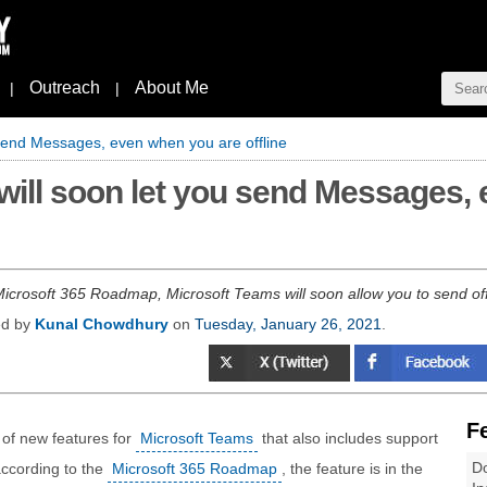
Outreach
About Me
|
|
 send Messages, even when you are offline
will soon let you send Messages,
Microsoft 365 Roadmap, Microsoft Teams will soon allow you to send o
ed by
Kunal Chowdhury
on
Tuesday, January 26, 2021
.
F
 of new features for
Microsoft Teams
that also includes support
Do
according to the
Microsoft 365 Roadmap
, the feature is in the