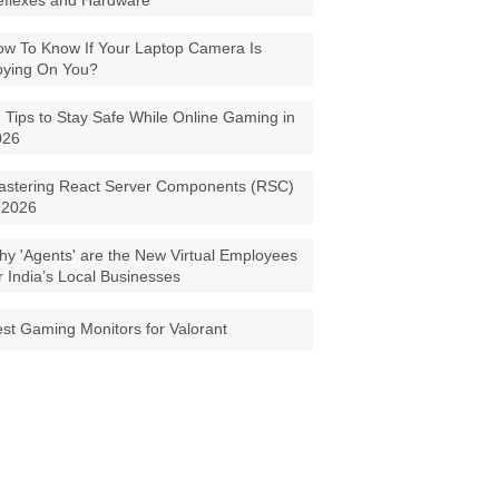
eflexes and Hardware
w To Know If Your Laptop Camera Is
pying On You?
 Tips to Stay Safe While Online Gaming in
026
astering React Server Components (RSC)
 2026
y 'Agents' are the New Virtual Employees
r India’s Local Businesses
st Gaming Monitors for Valorant