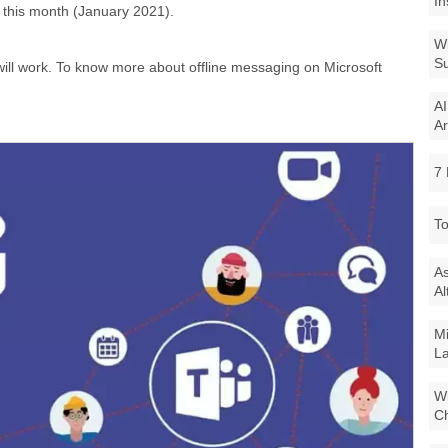
In
r this month (January 2021).
Wi
Su
 will work. To know more about offline messaging on Microsoft
AI
Ar
7 
To
As
Al
Mi
La
Wi
Ch