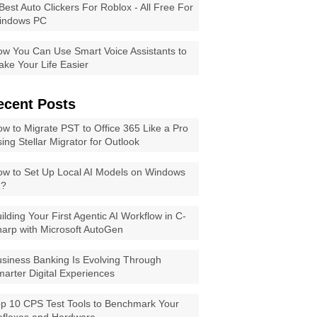
Best Auto Clickers For Roblox - All Free For
indows PC
w You Can Use Smart Voice Assistants to
ke Your Life Easier
ecent Posts
w to Migrate PST to Office 365 Like a Pro
ing Stellar Migrator for Outlook
w to Set Up Local AI Models on Windows
1?
ilding Your First Agentic AI Workflow in C-
arp with Microsoft AutoGen
siness Banking Is Evolving Through
arter Digital Experiences
p 10 CPS Test Tools to Benchmark Your