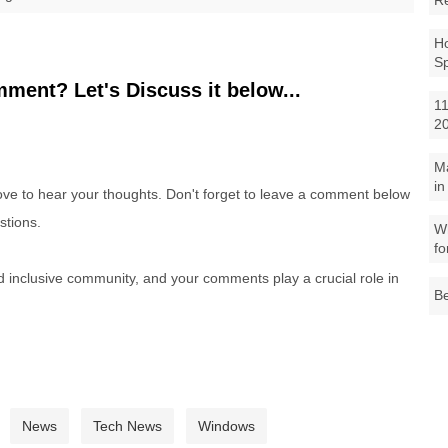
R
Ho
S
ment? Let's Discuss it below...
11
2
M
in
e to hear your thoughts. Don't forget to leave a comment below
stions.
Wh
fo
nd inclusive community, and your comments play a crucial role in
Be
News
Tech News
Windows