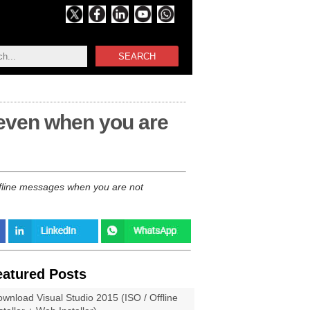
SEARCH
 even when you are
ffline messages when you are not
eatured Posts
wnload Visual Studio 2015 (ISO / Offline