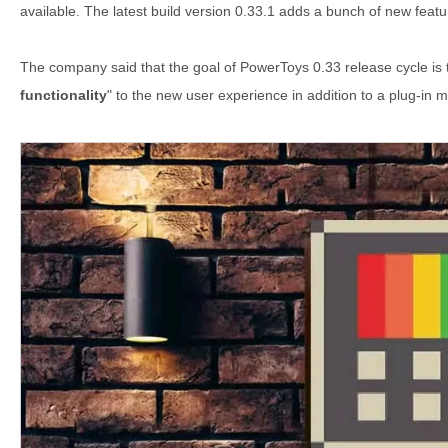
available. The latest build version 0.33.1 adds a bunch of new feat
The company said that the goal of PowerToys 0.33 release cycle is
functionality
" to the new user experience in addition to a plug-in