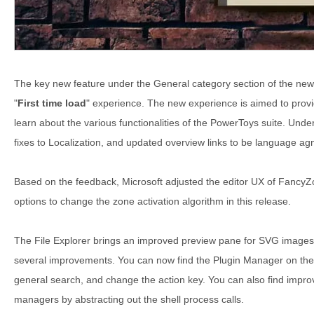
The key new feature under the General category section of the ne
"
First time load
" experience. The new experience is aimed to provid
learn about the various functionalities of the PowerToys suite. Unde
fixes to Localization, and updated overview links to be language agno
Based on the feedback, Microsoft adjusted the editor UX of Fancy
options to change the zone activation algorithm in this release.
The File Explorer brings an improved preview pane for SVG image
several improvements. You can now find the Plugin Manager on the 
general search, and change the action key. You can also find impro
managers by abstracting out the shell process calls.