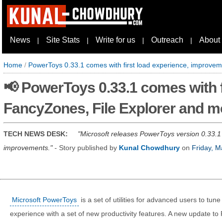
News
Site Stats
Write for us
Outreach
About
|
|
|
|
Home
/
PowerToys 0.33.1 comes with first load experience, improve
📢 PowerToys 0.33.1 comes with f
FancyZones, File Explorer and m
TECH NEWS DESK:
Microsoft releases PowerToys version 0.33.1
improvements.
- Story published by
Kunal Chowdhury
on
Friday, M
Microsoft PowerToys
is a set of utilities for advanced users to tu
experience with a set of new productivity features. A new update t