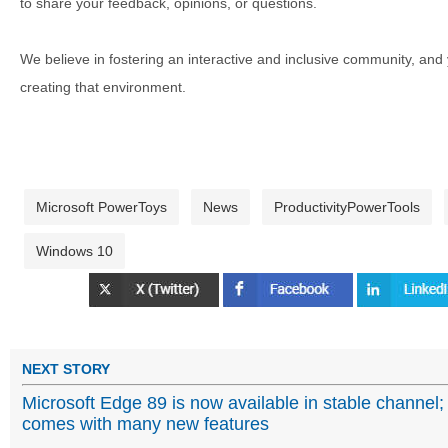
to share your feedback, opinions, or questions.
We believe in fostering an interactive and inclusive community, and
creating that environment.
Microsoft PowerToys
News
ProductivityPowerTools
Windows 10
NEXT STORY
Microsoft Edge 89 is now available in stable channel;
comes with many new features