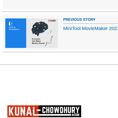
PREVIOUS STORY
MiniTool MovieMaker 202