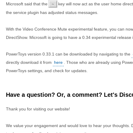
Microsoft said that the
key will now act as the user home direct
~
the service plugin has adjusted status messages.
With the Video Conference Mute experimental feature, you can now 
DirectShow. Microsoft is going to have a 0.34 experimental release 
PowerToys version 0.33.1 can be downloaded by navigating to the
directly download it from
here
. Those who are already using Powe
PowerToys settings, and check for updates.
Have a question? Or, a comment? Let's Discu
Thank you for visiting our website!
We value your engagement and would love to hear your thoughts. D