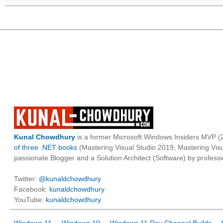
Kunal Chowdhury
is a former Microsoft Windows Insiders MVP (2
of three .NET books
(Mastering Visual Studio 2019, Mastering Vi
passionate Blogger and a Solution Architect (Software) by professi
Twitter:
@kunaldchowdhury
Facebook:
kunaldchowdhury
YouTube:
kunaldchowdhury