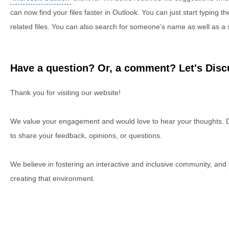
can now find your files faster in Outlook. You can just start typing th
related files. You can also search for someone’s name as well as a sp
Have a question? Or, a comment? Let's Discu
Thank you for visiting our website!
We value your engagement and would love to hear your thoughts. D
to share your feedback, opinions, or questions.
We believe in fostering an interactive and inclusive community, and
creating that environment.