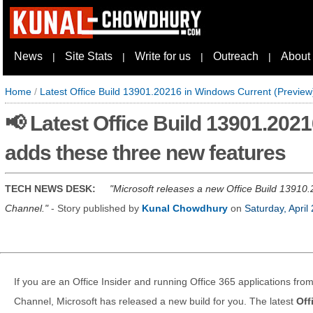
News
Site Stats
Write for us
Outreach
About
|
|
|
|
Home
/
Latest Office Build 13901.20216 in Windows Current (Preview
📢 Latest Office Build 13901.202
adds these three new features
TECH NEWS DESK:
Microsoft releases a new Office Build 13910.
Channel.
- Story published by
Kunal Chowdhury
on
Saturday, April
If you are an Office Insider and running Office 365 applications fr
Channel, Microsoft has released a new build for you. The latest
Off