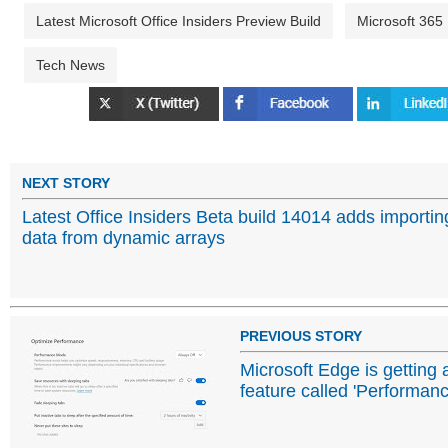
Latest Microsoft Office Insiders Preview Build
Microsoft 365
Tech News
NEXT STORY
Latest Office Insiders Beta build 14014 adds importin
data from dynamic arrays
PREVIOUS STORY
Microsoft Edge is getting 
feature called 'Performan