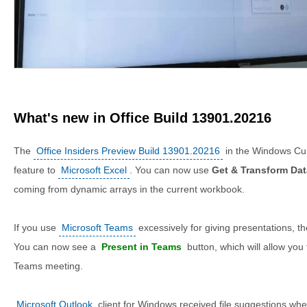
What's new in Office Build 13901.20216
The
Office Insiders Preview Build 13901.20216
in the Windows Cu
feature to
Microsoft Excel
. You can now use
Get & Transform Dat
coming from dynamic arrays in the current workbook.
If you use
Microsoft Teams
excessively for giving presentations, t
You can now see a
Present in Teams
button, which will allow you 
Teams meeting.
Microsoft Outlook
client for Windows received file suggestions whe