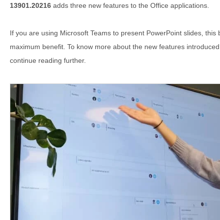
13901.20216
adds three new features to the Office applications.
If you are using Microsoft Teams to present PowerPoint slides, this b
maximum benefit. To know more about the new features introduced in
continue reading further.