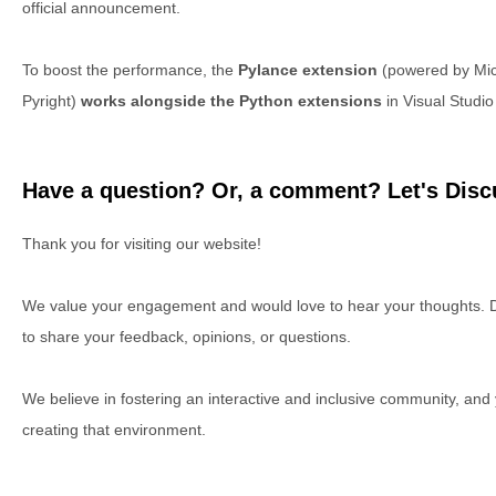
official announcement.
To boost the performance, the
Pylance extension
(powered by Micro
Pyright)
works alongside the Python extensions
in Visual Studi
Have a question? Or, a comment? Let's Discu
Thank you for visiting our website!
We value your engagement and would love to hear your thoughts. D
to share your feedback, opinions, or questions.
We believe in fostering an interactive and inclusive community, and
creating that environment.