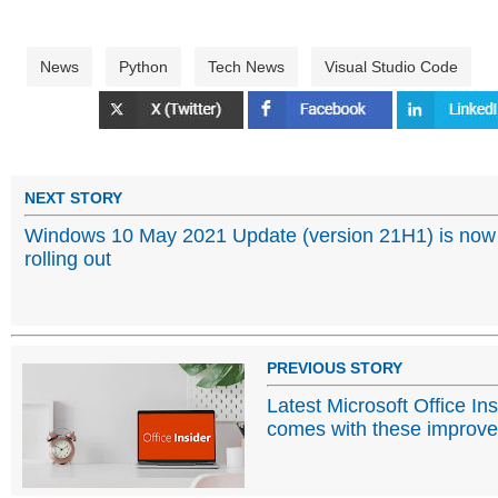
News
Python
Tech News
Visual Studio Code
NEXT STORY
Windows 10 May 2021 Update (version 21H1) is now
rolling out
PREVIOUS STORY
Latest Microsoft Office In
comes with these improv