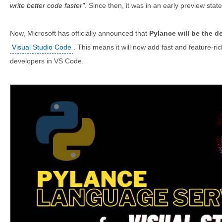
write better code faster
. Since then, it was in an early preview state
Now, Microsoft has officially announced that
Pylance will be the d
Visual Studio Code
. This means it will now add fast and feature-r
developers in VS Code.