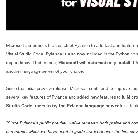
Microsoft announces the launch of Pylance to add fast and feature-
Visual Studio Code.
Pylance
is also now included in the Python cor
dependency. That means,
Microsoft will automatically install it 
another language server of your choice.
Since the initial preview release, Microsoft continued to improve t
several key features of Pylance and added new features to it.
Micro
Studio Code users to try the Pylance language server
for a fast
Since Pylance’s public preview, we’ve received both praise and con
community which we have used to guide our work over the last ele