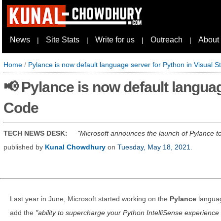
News
Site Stats
Write for us
Outreach
About
|
|
|
|
Home
/
Pylance is now default language server for Python in Visual 
📢 Pylance is now default languag
Code
TECH NEWS DESK:
Microsoft announces the launch of Pylance to
published by
Kunal Chowdhury
on
Tuesday, May 18, 2021
.
Last year in June, Microsoft started working on the
Pylance
languag
add the
ability to supercharge your Python IntelliSense experience 