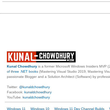
Kunal Chowdhury
is a former Microsoft Windows Insiders MVP (2
of three .NET books
(Mastering Visual Studio 2019, Mastering Vi
passionate Blogger and a Solution Architect (Software) by professi
Twitter:
@kunaldchowdhury
Facebook:
kunaldchowdhury
YouTube:
kunaldchowdhury
Windows 11
Windows 10
Windows 11 Dev Channel Builds