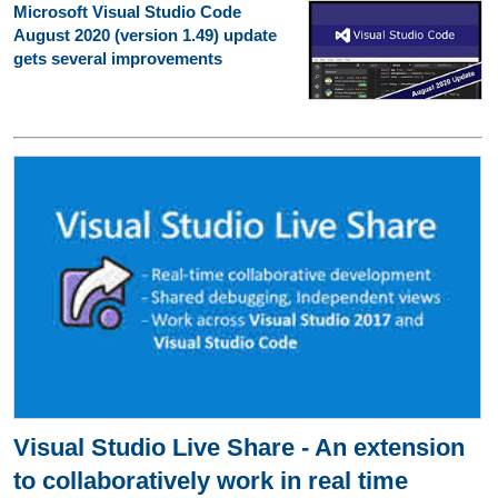
Microsoft Visual Studio Code
August 2020 (version 1.49) update
gets several improvements
Visual Studio Live Share - An extension
to collaboratively work in real time