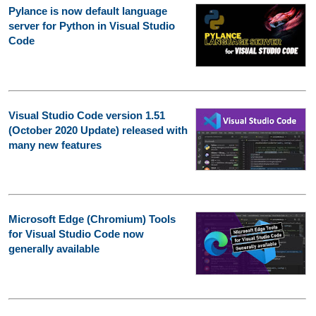
Pylance is now default language
server for Python in Visual Studio
Code
Visual Studio Code version 1.51
(October 2020 Update) released with
many new features
Microsoft Edge (Chromium) Tools
for Visual Studio Code now
generally available