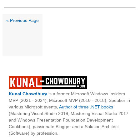
« Previous Page
Kunal Chowdhury
is a former Microsoft Windows Insiders
MVP (2021 - 2024), Microsoft MVP (2010 - 2018), Speaker in
various Microsoft events,
Author of three .NET books
(Mastering Visual Studio 2019, Mastering Visual Studio 2017
and Windows Presentation Foundation Development
Cookbook), passionate Blogger and a Solution Architect
(Software) by profession.