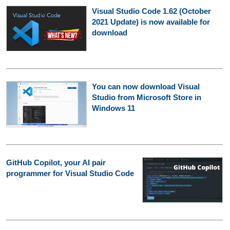
Visual Studio Code 1.62 (October
2021 Update) is now available for
download
You can now download Visual
Studio from Microsoft Store in
Windows 11
GitHub Copilot, your AI pair
programmer for Visual Studio Code