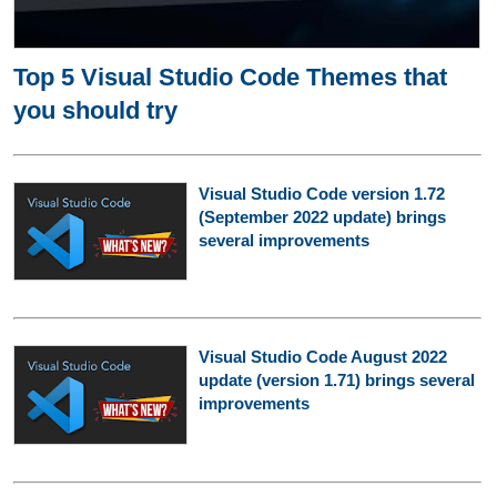
Top 5 Visual Studio Code Themes that
you should try
Visual Studio Code version 1.72
(September 2022 update) brings
several improvements
Visual Studio Code August 2022
update (version 1.71) brings several
improvements