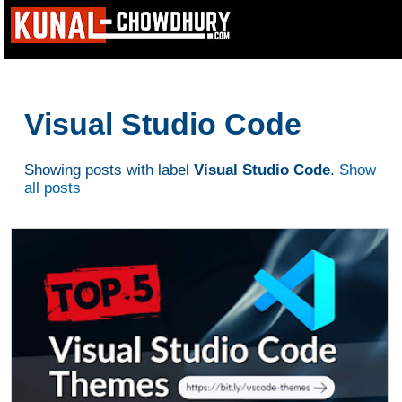
Visual Studio Code
Showing posts with label
Visual Studio Code
.
Show
all posts