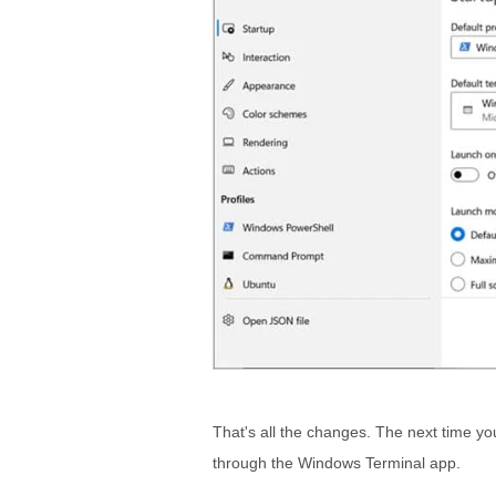
That's all the changes. The next time you
through the Windows Terminal app.