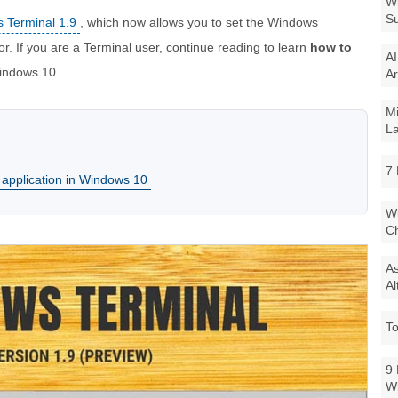
Wi
Su
 Terminal 1.9
, which now allows you to set the Windows
r. If you are a Terminal user, continue reading to learn
how to
AI
ndows 10.
Ar
Mi
La
7 
 application in Windows 10
Wi
Ch
As
Al
To
9 
W