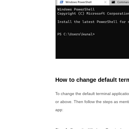
How to change default ter
To change the default terminal applicat
or above. Then follow the steps as ment
app: