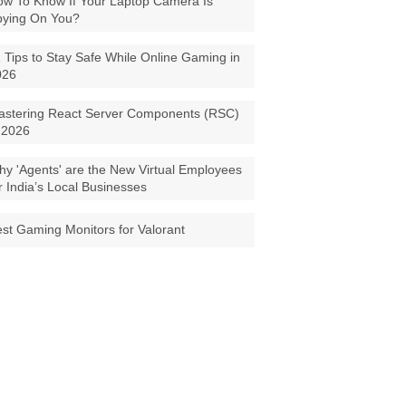
w To Know If Your Laptop Camera Is
pying On You?
 Tips to Stay Safe While Online Gaming in
026
astering React Server Components (RSC)
 2026
y 'Agents' are the New Virtual Employees
r India’s Local Businesses
st Gaming Monitors for Valorant