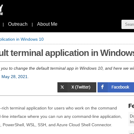
Outreach
About Me
|
|
plication in Windows 10
lt terminal application in Window
you to change the default terminal app in Windows 10, and here we wil
, May 28, 2021
.
F
-rich terminal application for users who work on the command
Do
d-line interface where you can run any command-line application,
In
 PowerShell, WSL, SSH, and Azure Cloud Shell Connector.