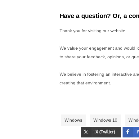
Have a question? Or, a com
Thank you for visiting our website!
We value your engagement and would lov
to share your feedback, opinions, or que
We believe in fostering an interactive a
creating that environment.
Windows
Windows 10
Wind