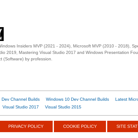
Windows Insiders MVP (2021 - 2024), Microsoft MVP (2010 - 2018), Spe
udio 2019, Mastering Visual Studio 2017 and Windows Presentation F
t (Software) by profession.
 Dev Channel Builds
Windows 10 Dev Channel Builds
Latest Micr
Visual Studio 2017
Visual Studio 2015
PRIVACY POLICY
COOKIE POLICY
SITE STAT