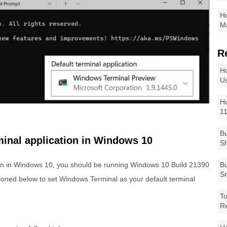
Ho
Ma
R
Ho
Us
Ho
1
Bu
minal application in Windows 10
Sh
ion in Windows 10, you should be running Windows 10 Build 21390
Bu
Sm
ioned below to set Windows Terminal as your default terminal
To
R