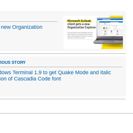
 a new Organization
IOUS STORY
ows Terminal 1.9 to get Quake Mode and italic
ion of Cascadia Code font