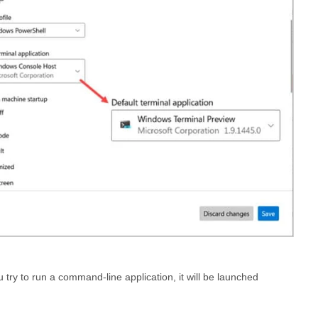
 try to run a command-line application, it will be launched