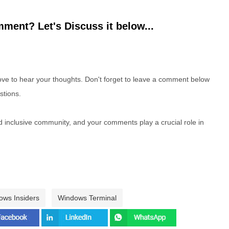
ment? Let's Discuss it below...
e to hear your thoughts. Don't forget to leave a comment below
stions.
nd inclusive community, and your comments play a crucial role in
ows Insiders
Windows Terminal