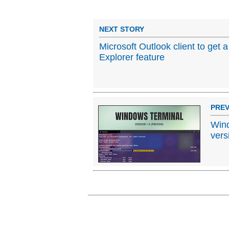
NEXT STORY
Microsoft Outlook client to get
Explorer feature
PREV
Wind
vers