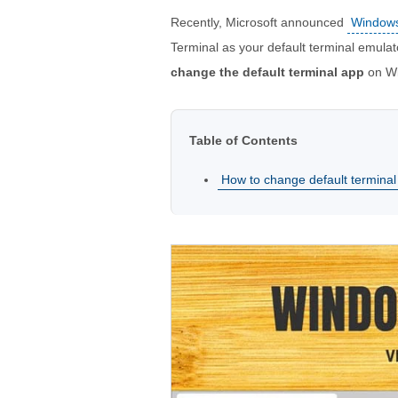
Recently, Microsoft announced
Windows
Terminal as your default terminal emulato
change the default terminal app
on Wi
Table of Contents
How to change default terminal