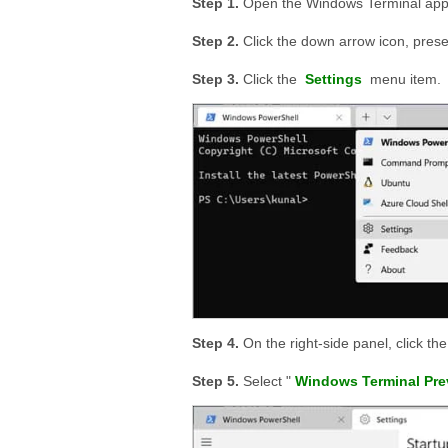
Open the Windows Terminal app 
Click the down arrow icon, prese
Click the
Settings
menu item.
On the right-side panel, click th
Select "
Windows Terminal Pre