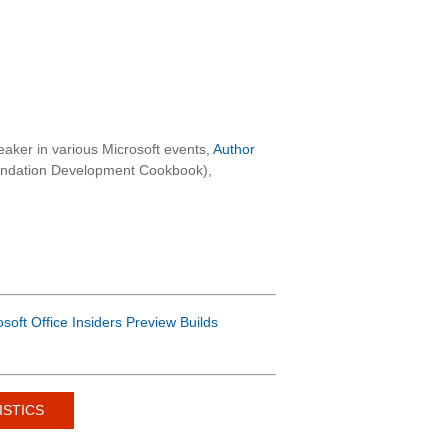
aker in various Microsoft events,
Author
oundation Development Cookbook),
osoft Office Insiders Preview Builds
ISTICS