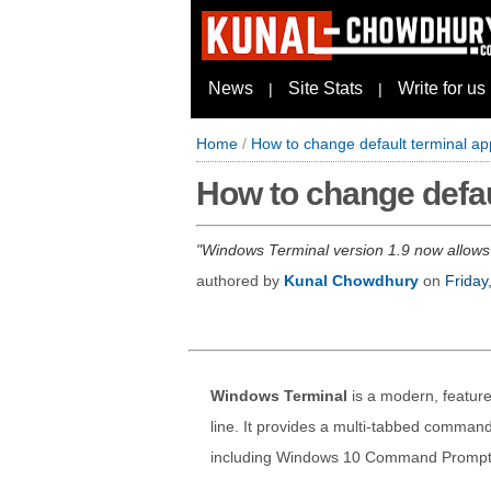
News
Site Stats
Write for us
|
|
Home
/
How to change default terminal ap
How to change defau
Windows Terminal version 1.9 now allows 
authored by
Kunal Chowdhury
on
Friday
Windows Terminal
is a modern, feature
line. It provides a multi-tabbed comman
including Windows 10 Command Prompt,