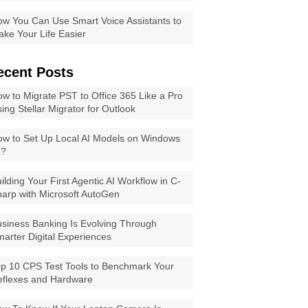
w You Can Use Smart Voice Assistants to
ke Your Life Easier
ecent Posts
w to Migrate PST to Office 365 Like a Pro
ing Stellar Migrator for Outlook
w to Set Up Local AI Models on Windows
1?
ilding Your First Agentic AI Workflow in C-
arp with Microsoft AutoGen
siness Banking Is Evolving Through
arter Digital Experiences
p 10 CPS Test Tools to Benchmark Your
eflexes and Hardware