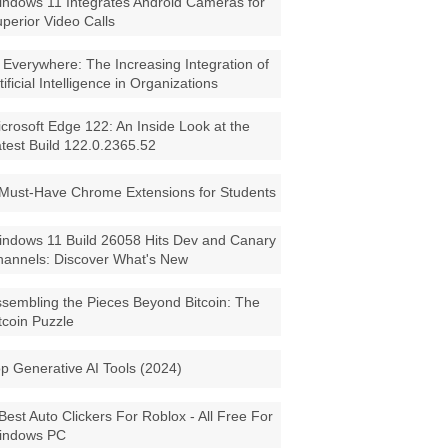
ndows 11 Integrates Android Cameras for
perior Video Calls
 Everywhere: The Increasing Integration of
tificial Intelligence in Organizations
crosoft Edge 122: An Inside Look at the
test Build 122.0.2365.52
Must-Have Chrome Extensions for Students
ndows 11 Build 26058 Hits Dev and Canary
annels: Discover What's New
sembling the Pieces Beyond Bitcoin: The
tcoin Puzzle
p Generative AI Tools (2024)
Best Auto Clickers For Roblox - All Free For
indows PC