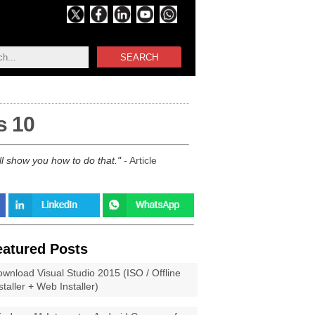
SEARCH
s 10
l show you how to do that.
- Article
eatured Posts
wnload Visual Studio 2015 (ISO / Offline
staller + Web Installer)