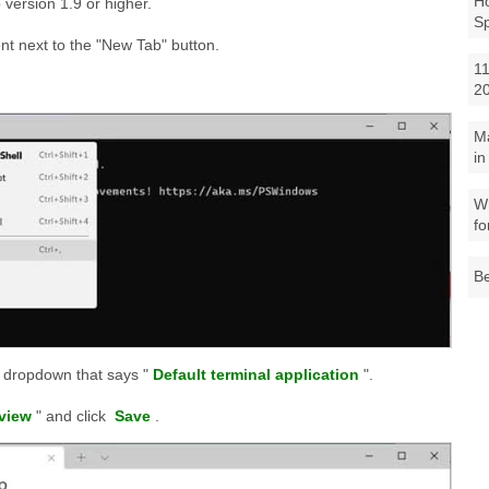
Ho
version 1.9 or higher.
S
nt next to the "New Tab" button.
11
2
M
in
Wh
fo
Be
e dropdown that says "
Default terminal application
".
view
" and click
Save
.