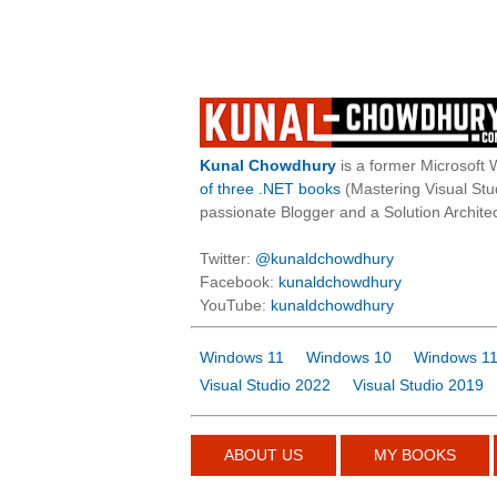
Kunal Chowdhury
is a former Microsoft 
of three .NET books
(Mastering Visual St
passionate Blogger and a Solution Architec
Twitter:
@kunaldchowdhury
Facebook:
kunaldchowdhury
YouTube:
kunaldchowdhury
Windows 11
Windows 10
Windows 11
Visual Studio 2022
Visual Studio 2019
ABOUT US
MY BOOKS