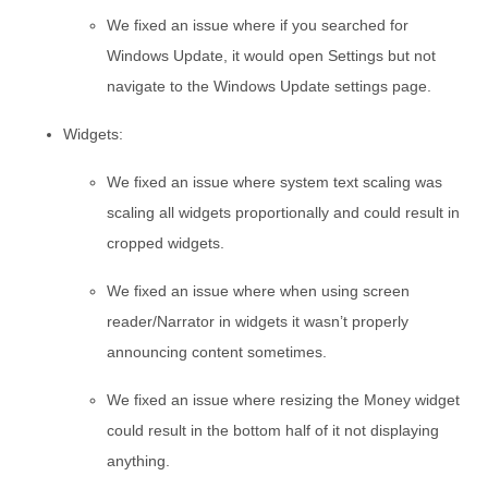
We fixed an issue where if you searched for
Windows Update, it would open Settings but not
navigate to the Windows Update settings page.
Widgets:
We fixed an issue where system text scaling was
scaling all widgets proportionally and could result in
cropped widgets.
We fixed an issue where when using screen
reader/Narrator in widgets it wasn’t properly
announcing content sometimes.
We fixed an issue where resizing the Money widget
could result in the bottom half of it not displaying
anything.