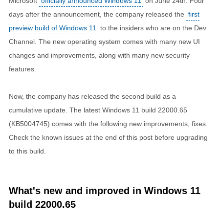
Microsoft
officially announced Windows 11
on June 24th. Four
days after the announcement, the company released the
first
preview build of Windows 11
to the insiders who are on the Dev
Channel. The new operating system comes with many new UI
changes and improvements, along with many new security
features.
Now, the company has released the second build as a
cumulative update. The latest Windows 11 build 22000.65
(KB5004745) comes with the following new improvements, fixes.
Check the known issues at the end of this post before upgrading
to this build.
What's new and improved in Windows 11
build 22000.65