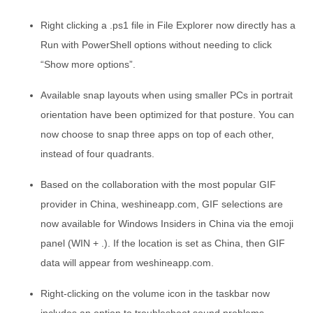
Right clicking a .ps1 file in File Explorer now directly has a
Run with PowerShell options without needing to click
“Show more options”.
Available snap layouts when using smaller PCs in portrait
orientation have been optimized for that posture. You can
now choose to snap three apps on top of each other,
instead of four quadrants.
Based on the collaboration with the most popular GIF
provider in China, weshineapp.com, GIF selections are
now available for Windows Insiders in China via the emoji
panel (WIN + .). If the location is set as China, then GIF
data will appear from weshineapp.com.
Right-clicking on the volume icon in the taskbar now