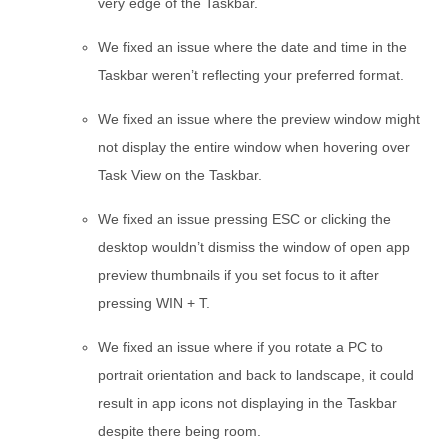
very edge of the Taskbar.
We fixed an issue where the date and time in the
Taskbar weren’t reflecting your preferred format.
We fixed an issue where the preview window might
not display the entire window when hovering over
Task View on the Taskbar.
We fixed an issue pressing ESC or clicking the
desktop wouldn’t dismiss the window of open app
preview thumbnails if you set focus to it after
pressing WIN + T.
We fixed an issue where if you rotate a PC to
portrait orientation and back to landscape, it could
result in app icons not displaying in the Taskbar
despite there being room.