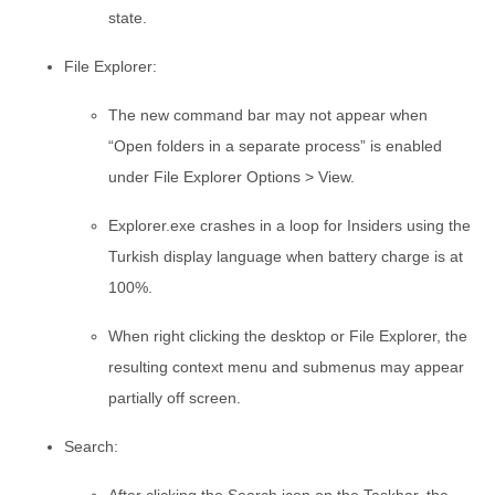
state.
File Explorer:
The new command bar may not appear when
“Open folders in a separate process” is enabled
under File Explorer Options > View.
Explorer.exe crashes in a loop for Insiders using the
Turkish display language when battery charge is at
100%.
When right clicking the desktop or File Explorer, the
resulting context menu and submenus may appear
partially off screen.
Search: