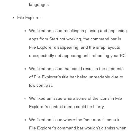
languages.
File Explorer:
We fixed an issue resulting in pinning and unpinning
apps from Start not working, the command bar in
File Explorer disappearing, and the snap layouts
unexpectedly not appearing until rebooting your PC.
We fixed an issue that could result in the elements
of File Explorer’s title bar being unreadable due to
low contrast.
We fixed an issue where some of the icons in File
Explorer’s context menu could be blurry.
We fixed an issue where the “see more” menu in
File Explorer’s command bar wouldn’t dismiss when