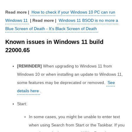
How to check if your Windows 10 PC can run
Windows 11
Windows 11 BSOD is no more a
Blue Screen of Death - It's Black Screen of Death
Known issues in Windows 11 build
22000.65
[REMINDER]
When upgrading to Windows 11 from
Windows 10 or when installing an update to Windows 11,
some features may be deprecated or removed.
See
details here
.
Start:
In some cases, you might be unable to enter text
when using Search from Start or the Taskbar. If you