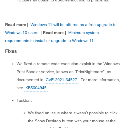
includes an option to troubleshoot sound problems.
Windows 11 will be offered as a free upgrade to
Windows 10 users
Minimum system
requirements to install or upgrade to Windows 11
Fixes
We fixed a remote code execution exploit in the Windows
Print Spooler service, known as “PrintNightmare”, as
documented in
CVE-2021-34527
. For more information,
see
KB5004945
.
Taskbar:
We fixed an issue where it wasn’t possible to click
the Show Desktop button with your mouse at the