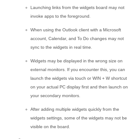
Launching links from the widgets board may not
invoke apps to the foreground.
When using the Outlook client with a Microsoft
account, Calendar, and To Do changes may not
sync to the widgets in real time.
Widgets may be displayed in the wrong size on
external monitors. If you encounter this, you can
launch the widgets via touch or WIN + W shortcut
on your actual PC display first and then launch on
your secondary monitors.
After adding multiple widgets quickly from the
widgets settings, some of the widgets may not be
visible on the board.