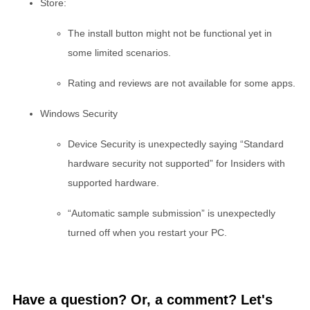
Store:
The install button might not be functional yet in
some limited scenarios.
Rating and reviews are not available for some apps.
Windows Security
Device Security is unexpectedly saying “Standard
hardware security not supported” for Insiders with
supported hardware.
“Automatic sample submission” is unexpectedly
turned off when you restart your PC.
Have a question? Or, a comment? Let's