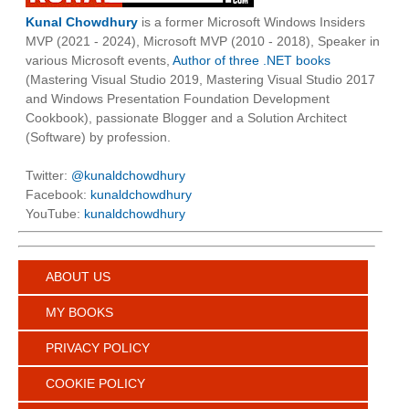
Kunal Chowdhury
is a former Microsoft Windows Insiders
MVP (2021 - 2024), Microsoft MVP (2010 - 2018), Speaker in
various Microsoft events,
Author of three .NET books
(Mastering Visual Studio 2019, Mastering Visual Studio 2017
and Windows Presentation Foundation Development
Cookbook), passionate Blogger and a Solution Architect
(Software) by profession.
Twitter:
@kunaldchowdhury
Facebook:
kunaldchowdhury
YouTube:
kunaldchowdhury
ABOUT US
MY BOOKS
PRIVACY POLICY
COOKIE POLICY