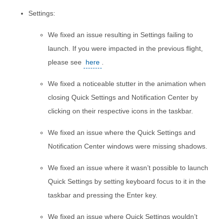
Settings:
We fixed an issue resulting in Settings failing to
launch. If you were impacted in the previous flight,
please see
here
.
We fixed a noticeable stutter in the animation when
closing Quick Settings and Notification Center by
clicking on their respective icons in the taskbar.
We fixed an issue where the Quick Settings and
Notification Center windows were missing shadows.
We fixed an issue where it wasn’t possible to launch
Quick Settings by setting keyboard focus to it in the
taskbar and pressing the Enter key.
We fixed an issue where Quick Settings wouldn’t