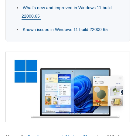
What's new and improved in Windows 11 build
22000.65
Known issues in Windows 11 build 22000.65