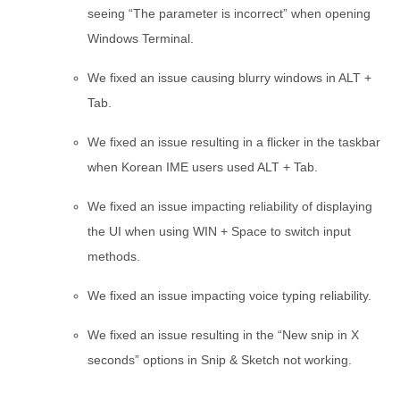
seeing “The parameter is incorrect” when opening
Windows Terminal.
We fixed an issue causing blurry windows in ALT +
Tab.
We fixed an issue resulting in a flicker in the taskbar
when Korean IME users used ALT + Tab.
We fixed an issue impacting reliability of displaying
the UI when using WIN + Space to switch input
methods.
We fixed an issue impacting voice typing reliability.
We fixed an issue resulting in the “New snip in X
seconds” options in Snip & Sketch not working.