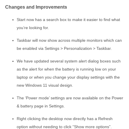
Changes and Improvements
Start now has a search box to make it easier to find what
you’re looking for.
Taskbar will now show across multiple monitors which can
be enabled via Settings > Personalization > Taskbar.
We have updated several system alert dialog boxes such
as the alert for when the battery is running low on your
laptop or when you change your display settings with the
new Windows 11 visual design.
The ‘Power mode’ settings are now available on the Power
& battery page in Settings.
Right clicking the desktop now directly has a Refresh
option without needing to click “Show more options”.