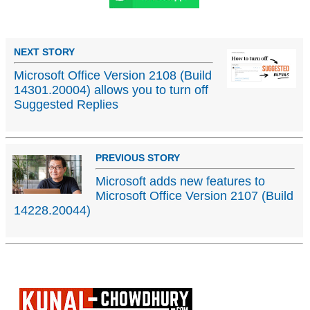
NEXT STORY
Microsoft Office Version 2108 (Build
14301.20004) allows you to turn off
Suggested Replies
PREVIOUS STORY
Microsoft adds new features to
Microsoft Office Version 2107 (Build
14228.20044)