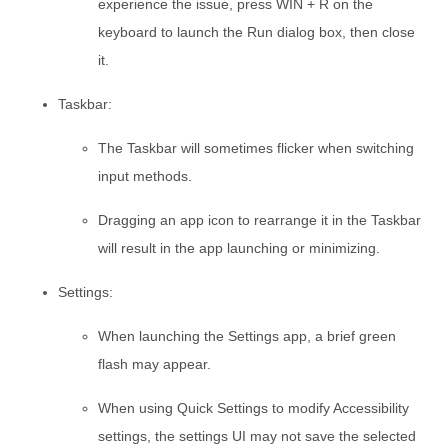
experience the issue, press WIN + R on the
keyboard to launch the Run dialog box, then close
it.
Taskbar:
The Taskbar will sometimes flicker when switching
input methods.
Dragging an app icon to rearrange it in the Taskbar
will result in the app launching or minimizing.
Settings:
When launching the Settings app, a brief green
flash may appear.
When using Quick Settings to modify Accessibility
settings, the settings UI may not save the selected