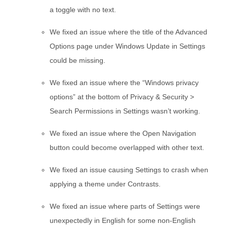
a toggle with no text.
We fixed an issue where the title of the Advanced
Options page under Windows Update in Settings
could be missing.
We fixed an issue where the “Windows privacy
options” at the bottom of Privacy & Security >
Search Permissions in Settings wasn’t working.
We fixed an issue where the Open Navigation
button could become overlapped with other text.
We fixed an issue causing Settings to crash when
applying a theme under Contrasts.
We fixed an issue where parts of Settings were
unexpectedly in English for some non-English