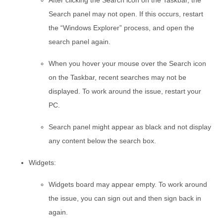
After clicking the Search icon on the Taskbar, the
Search panel may not open. If this occurs, restart
the “Windows Explorer” process, and open the
search panel again.
When you hover your mouse over the Search icon
on the Taskbar, recent searches may not be
displayed. To work around the issue, restart your
PC.
Search panel might appear as black and not display
any content below the search box.
Widgets:
Widgets board may appear empty. To work around
the issue, you can sign out and then sign back in
again.