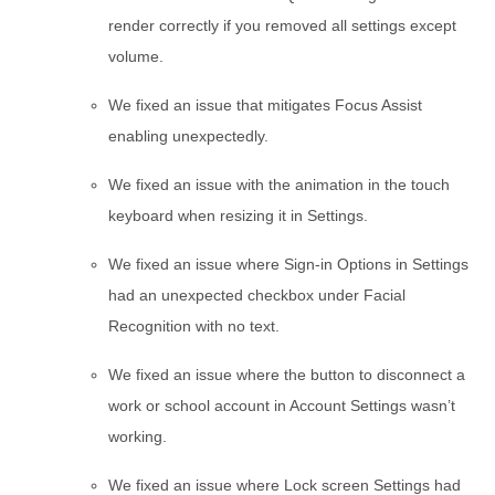
render correctly if you removed all settings except
volume.
We fixed an issue that mitigates Focus Assist
enabling unexpectedly.
We fixed an issue with the animation in the touch
keyboard when resizing it in Settings.
We fixed an issue where Sign-in Options in Settings
had an unexpected checkbox under Facial
Recognition with no text.
We fixed an issue where the button to disconnect a
work or school account in Account Settings wasn’t
working.
We fixed an issue where Lock screen Settings had