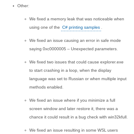
Other:
We fixed a memory leak that was noticeable when
using one of the
C# printing samples
.
We fixed an issue causing an error in safe mode
saying 0xc0000005 – Unexpected parameters.
We fixed two issues that could cause explorer.exe
to start crashing in a loop, when the display
language was set to Russian or when multiple input
methods enabled.
We fixed an issue where if you minimize a full
screen window and later restore it, there was a
chance it could result in a bug check with win32kfull.
We fixed an issue resulting in some WSL users