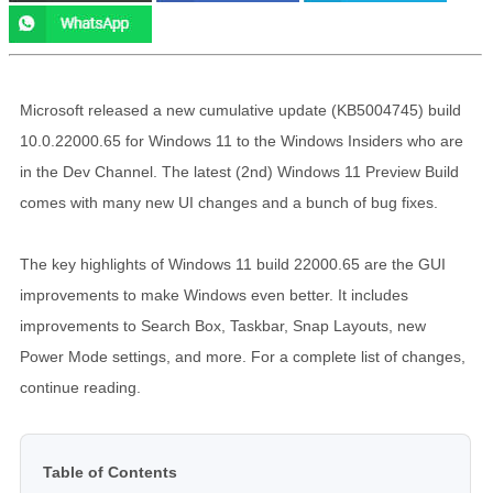
Microsoft released a new cumulative update (KB5004745) build
10.0.22000.65 for Windows 11 to the Windows Insiders who are
in the Dev Channel. The latest (2nd) Windows 11 Preview Build
comes with many new UI changes and a bunch of bug fixes.
The key highlights of Windows 11 build 22000.65 are the GUI
improvements to make Windows even better. It includes
improvements to Search Box, Taskbar, Snap Layouts, new
Power Mode settings, and more. For a complete list of changes,
continue reading.
Table of Contents