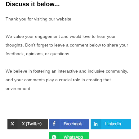
Discuss it below...
Thank you for visiting our website!
We value your engagement and would love to hear your
thoughts. Don't forget to leave a comment below to share your
feedback, opinions, or questions.
We believe in fostering an interactive and inclusive community,
and your comments play a crucial role in creating that
environment.