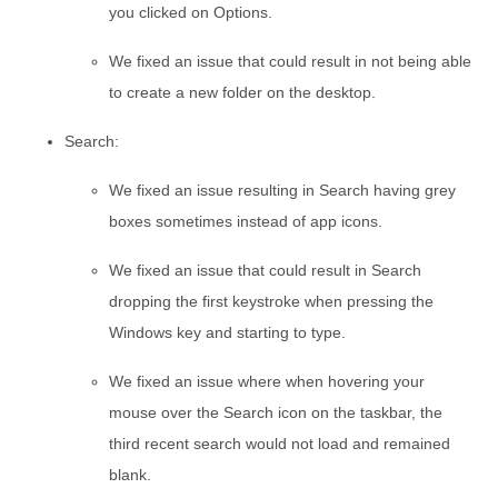
you clicked on Options.
We fixed an issue that could result in not being able
to create a new folder on the desktop.
Search:
We fixed an issue resulting in Search having grey
boxes sometimes instead of app icons.
We fixed an issue that could result in Search
dropping the first keystroke when pressing the
Windows key and starting to type.
We fixed an issue where when hovering your
mouse over the Search icon on the taskbar, the
third recent search would not load and remained
blank.