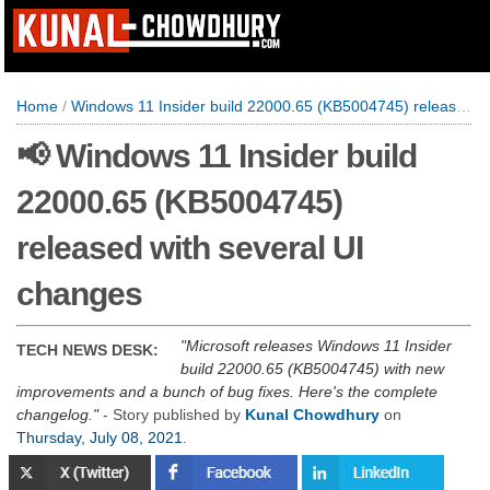
Home
/
Windows 11 Insider build 22000.65 (KB5004745) released with several UI changes
📢 Windows 11 Insider build
22000.65 (KB5004745)
released with several UI
changes
Microsoft releases Windows 11 Insider
TECH NEWS DESK:
build 22000.65 (KB5004745) with new
improvements and a bunch of bug fixes. Here's the complete
changelog.
- Story published by
Kunal Chowdhury
on
Thursday, July 08, 2021
.