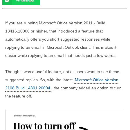
If you are running Microsoft Office Version 2011 - Build
13416.10000 or higher, that introduced a feature that
automatically offers you short suggested responses while
replying to an email in Microsoft Outlook client. This makes it
easier while replying to an email that needs just a few words.
Though it was a useful feature, not all users want to see these
suggested replies. So, with the latest
Microsoft Office Version
2108 Build 14301.20004
, the company added an option to turn
the feature off.