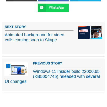
NEXT STORY
Animated background for video
calls coming soon to Skype
PREVIOUS STORY
Windows 11 Insider build 22000.65
(KB5004745) released with several
UI changes