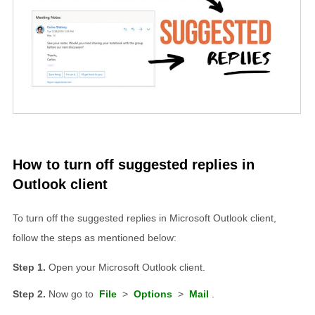
How to turn off suggested replies in
Outlook client
To turn off the suggested replies in Microsoft Outlook client,
follow the steps as mentioned below:
Open your Microsoft Outlook client.
Now go to
File
>
Options
>
Mail
.