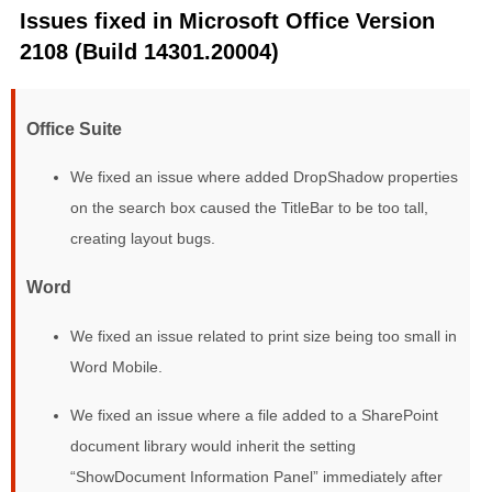
Issues fixed in Microsoft Office Version
2108 (Build 14301.20004)
Office Suite
We fixed an issue where added DropShadow properties
on the search box caused the TitleBar to be too tall,
creating layout bugs.
Word
We fixed an issue related to print size being too small in
Word Mobile.
We fixed an issue where a file added to a SharePoint
document library would inherit the setting
“ShowDocument Information Panel” immediately after