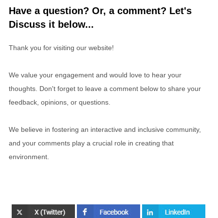
Have a question? Or, a comment? Let's
Discuss it below...
Thank you for visiting our website!
We value your engagement and would love to hear your
thoughts. Don't forget to leave a comment below to share your
feedback, opinions, or questions.
We believe in fostering an interactive and inclusive community,
and your comments play a crucial role in creating that
environment.