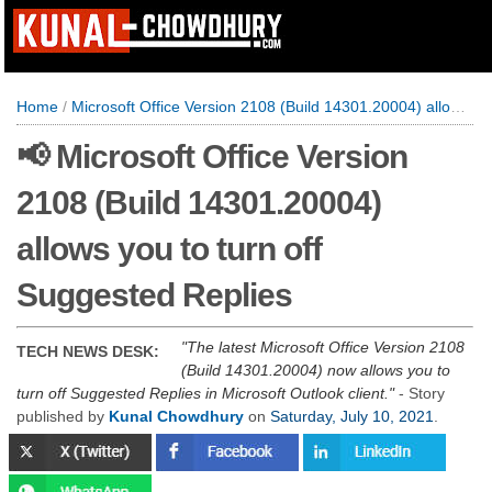
Home
/
Microsoft Office Version 2108 (Build 14301.20004) allows you to turn off Suggested Replies
📢 Microsoft Office Version
2108 (Build 14301.20004)
allows you to turn off
Suggested Replies
The latest Microsoft Office Version 2108
TECH NEWS DESK:
(Build 14301.20004) now allows you to
turn off Suggested Replies in Microsoft Outlook client.
- Story
published by
Kunal Chowdhury
on
Saturday, July 10, 2021
.