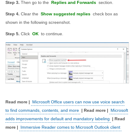
Then go to the
Replies and Forwards
section.
Clear the
Show suggested replies
check box as
shown in the following screenshot.
Click
OK
to continue.
Microsoft Office users can now use voice search
to find commands, contents, and more
Microsoft
adds improvements for default and mandatory labeling
Immersive Reader comes to Microsoft Outlook client