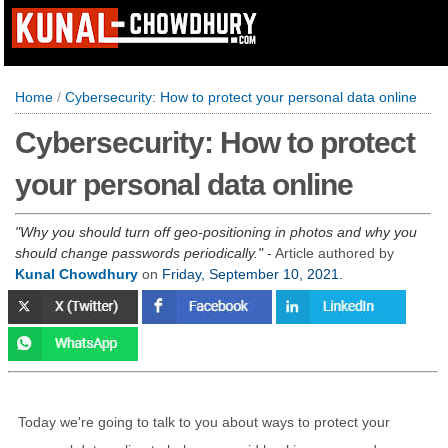
Home
/
Cybersecurity: How to protect your personal data online
Cybersecurity: How to protect
your personal data online
Why you should turn off geo-positioning in photos and why you
should change passwords periodically.
- Article authored by
Kunal Chowdhury
on
Friday, September 10, 2021
.
Today we're going to talk to you about ways to protect your