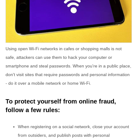
Using open Wi-Fi networks in cafes or shopping malls is not
safe, attackers can use them to hack your computer or
smartphone and steal passwords. When you're in a public place,
don't visit sites that require passwords and personal information
- do it over a mobile network or home Wi-Fi.
To protect yourself from online fraud,
follow a few rules:
When registering on a social network, close your account
from outsiders, and publish posts with personal