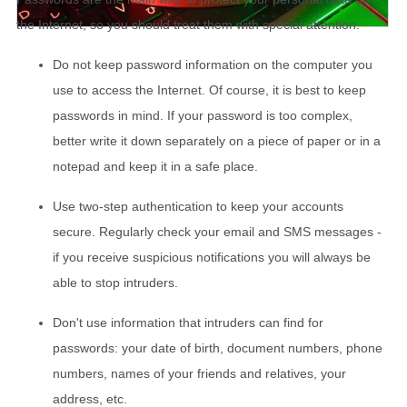
the Internet, so you should treat them with special attention.
Do not keep password information on the computer you
use to access the Internet. Of course, it is best to keep
passwords in mind. If your password is too complex,
better write it down separately on a piece of paper or in a
notepad and keep it in a safe place.
Use two-step authentication to keep your accounts
secure. Regularly check your email and SMS messages -
if you receive suspicious notifications you will always be
able to stop intruders.
Don't use information that intruders can find for
passwords: your date of birth, document numbers, phone
numbers, names of your friends and relatives, your
address, etc.