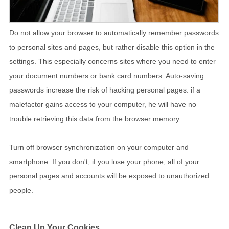
Do not allow your browser to automatically remember passwords
to personal sites and pages, but rather disable this option in the
settings. This especially concerns sites where you need to enter
your document numbers or bank card numbers. Auto-saving
passwords increase the risk of hacking personal pages: if a
malefactor gains access to your computer, he will have no
trouble retrieving this data from the browser memory.
Turn off browser synchronization on your computer and
smartphone. If you don't, if you lose your phone, all of your
personal pages and accounts will be exposed to unauthorized
people.
Clean Up Your Cookies