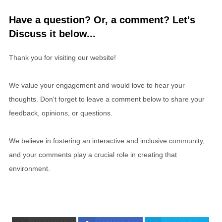
Have a question? Or, a comment? Let's
Discuss it below...
Thank you for visiting our website!
We value your engagement and would love to hear your
thoughts. Don't forget to leave a comment below to share your
feedback, opinions, or questions.
We believe in fostering an interactive and inclusive community,
and your comments play a crucial role in creating that
environment.