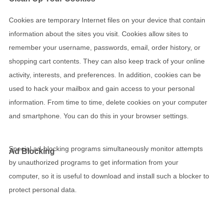
Cookies are temporary Internet files on your device that contain
information about the sites you visit. Cookies allow sites to
remember your username, passwords, email, order history, or
shopping cart contents. They can also keep track of your online
activity, interests, and preferences. In addition, cookies can be
used to hack your mailbox and gain access to your personal
information. From time to time, delete cookies on your computer
and smartphone. You can do this in your browser settings.
Special ad-blocking programs simultaneously monitor attempts
Ad Blocking
by unauthorized programs to get information from your
computer, so it is useful to download and install such a blocker to
protect personal data.