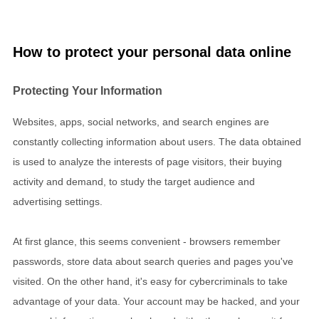
How to protect your personal data online
Protecting Your Information
Websites, apps, social networks, and search engines are
constantly collecting information about users. The data obtained
is used to analyze the interests of page visitors, their buying
activity and demand, to study the target audience and
advertising settings.
At first glance, this seems convenient - browsers remember
passwords, store data about search queries and pages you've
visited. On the other hand, it's easy for cybercriminals to take
advantage of your data. Your account may be hacked, and your