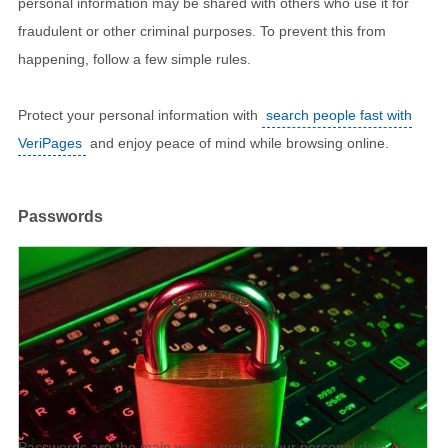
personal information may be shared with others who use it for
fraudulent or other criminal purposes. To prevent this from
happening, follow a few simple rules.
Protect your personal information with
search people fast with
VeriPages
and enjoy peace of mind while browsing online.
Passwords
Passwords are the main way to protect your personal data on