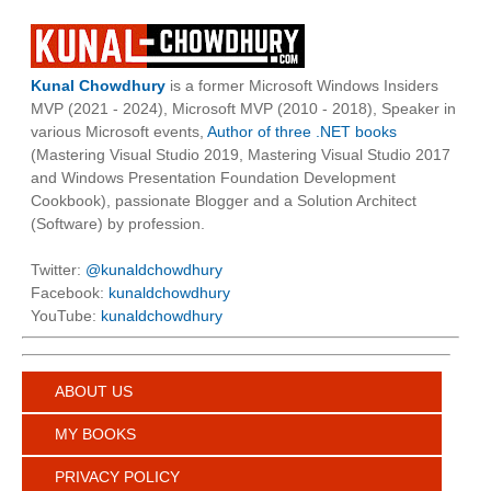
Kunal Chowdhury
is a former Microsoft Windows Insiders
MVP (2021 - 2024), Microsoft MVP (2010 - 2018), Speaker in
various Microsoft events,
Author of three .NET books
(Mastering Visual Studio 2019, Mastering Visual Studio 2017
and Windows Presentation Foundation Development
Cookbook), passionate Blogger and a Solution Architect
(Software) by profession.
Twitter:
@kunaldchowdhury
Facebook:
kunaldchowdhury
YouTube:
kunaldchowdhury
ABOUT US
MY BOOKS
PRIVACY POLICY