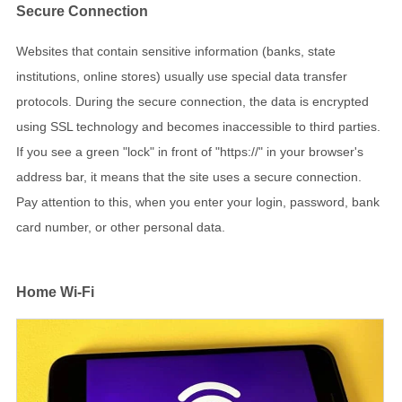
Secure Connection
Websites that contain sensitive information (banks, state
institutions, online stores) usually use special data transfer
protocols. During the secure connection, the data is encrypted
using SSL technology and becomes inaccessible to third parties.
If you see a green "lock" in front of "https://" in your browser's
address bar, it means that the site uses a secure connection.
Pay attention to this, when you enter your login, password, bank
card number, or other personal data.
Home Wi-Fi