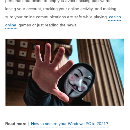
personal data online to help you avoid hacking passwords,
losing your account, tracking your online activity, and making
sure your online communications are safe while playing
casino
online
games or just reading the news.
How to secure your Windows PC in 2021?