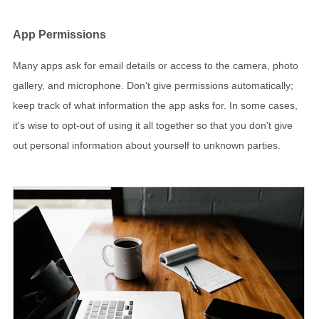
App Permissions
Many apps ask for email details or access to the camera, photo
gallery, and microphone. Don't give permissions automatically;
keep track of what information the app asks for. In some cases,
it's wise to opt-out of using it all together so that you don't give
out personal information about yourself to unknown parties.
Browser Settings