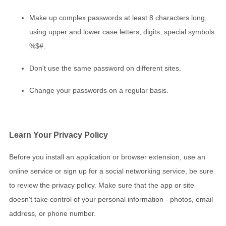
Make up complex passwords at least 8 characters long,
using upper and lower case letters, digits, special symbols
%$#.
Don't use the same password on different sites.
Change your passwords on a regular basis.
Learn Your Privacy Policy
Before you install an application or browser extension, use an
online service or sign up for a social networking service, be sure
to review the privacy policy. Make sure that the app or site
doesn't take control of your personal information - photos, email
address, or phone number.