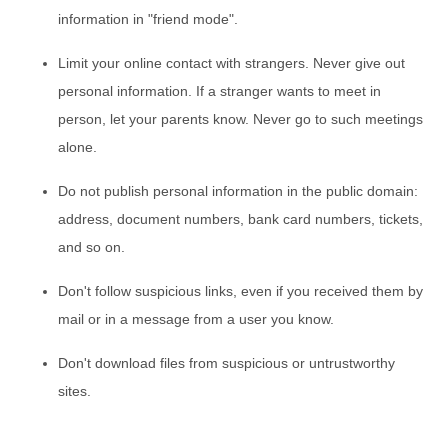
information in "friend mode".
Limit your online contact with strangers. Never give out
personal information. If a stranger wants to meet in
person, let your parents know. Never go to such meetings
alone.
Do not publish personal information in the public domain:
address, document numbers, bank card numbers, tickets,
and so on.
Don't follow suspicious links, even if you received them by
mail or in a message from a user you know.
Don't download files from suspicious or untrustworthy
sites.