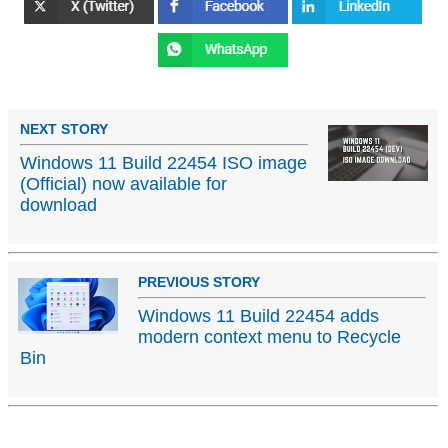
NEXT STORY
Windows 11 Build 22454 ISO image
(Official) now available for
download
PREVIOUS STORY
Windows 11 Build 22454 adds
modern context menu to Recycle
Bin