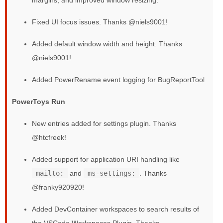
Fixed UI focus issues. Thanks @niels9001!
Added default window width and height. Thanks
@niels9001!
Added PowerRename event logging for BugReportTool
PowerToys Run
New entries added for settings plugin. Thanks
@htcfreek!
Added support for application URI handling like
mailto:
and
ms-settings:
. Thanks
@franky920920!
Added DevContainer workspaces to search results of
the VSCode Workspaces Plugin. Thanks