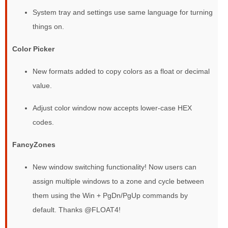
System tray and settings use same language for turning
things on.
Color Picker
New formats added to copy colors as a float or decimal
value.
Adjust color window now accepts lower-case HEX
codes.
FancyZones
New window switching functionality! Now users can
assign multiple windows to a zone and cycle between
them using the Win + PgDn/PgUp commands by
default. Thanks @FLOAT4!