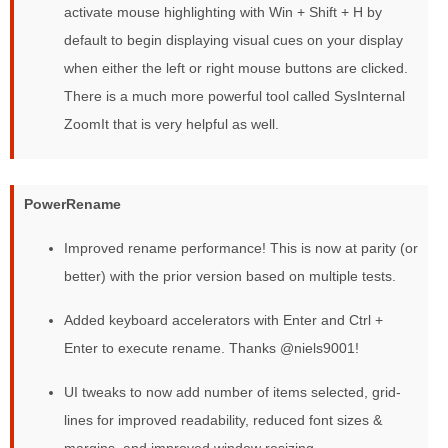
activate mouse highlighting with Win + Shift + H by
default to begin displaying visual cues on your display
when either the left or right mouse buttons are clicked.
There is a much more powerful tool called SysInternal
ZoomIt that is very helpful as well.
PowerRename
Improved rename performance! This is now at parity (or
better) with the prior version based on multiple tests.
Added keyboard accelerators with Enter and Ctrl +
Enter to execute rename. Thanks @niels9001!
UI tweaks to now add number of items selected, grid-
lines for improved readability, reduced font sizes &
margins, and improved window resizing.