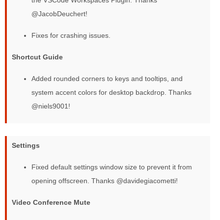
@JacobDeuchert!
Fixes for crashing issues.
Shortcut Guide
Added rounded corners to keys and tooltips, and
system accent colors for desktop backdrop. Thanks
@niels9001!
Settings
Fixed default settings window size to prevent it from
opening offscreen. Thanks @davidegiacometti!
Video Conference Mute