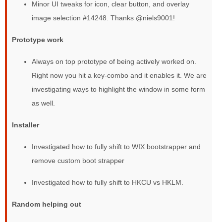
Minor UI tweaks for icon, clear button, and overlay
image selection #14248. Thanks @niels9001!
Prototype work
Always on top prototype of being actively worked on.
Right now you hit a key-combo and it enables it. We are
investigating ways to highlight the window in some form
as well.
Installer
Investigated how to fully shift to WIX bootstrapper and
remove custom boot strapper
Investigated how to fully shift to HKCU vs HKLM.
Random helping out