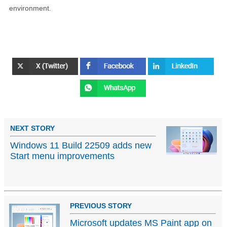
environment.
NEXT STORY
Windows 11 Build 22509 adds new
Start menu improvements
PREVIOUS STORY
Microsoft updates MS Paint app on