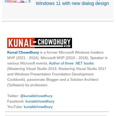
Windows 11 with new dialog design
Kunal Chowdhury
is a former Microsoft Windows Insiders
MVP (2021 - 2024), Microsoft MVP (2010 - 2018), Speaker in
various Microsoft events,
Author of three .NET books
(Mastering Visual Studio 2019, Mastering Visual Studio 2017
and Windows Presentation Foundation Development
Cookbook), passionate Blogger and a Solution Architect
(Software) by profession.
Twitter:
@kunaldchowdhury
Facebook:
kunaldchowdhury
YouTube:
kunaldchowdhury