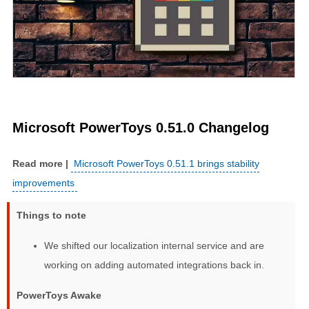
Microsoft PowerToys 0.51.0 Changelog
Microsoft PowerToys 0.51.1 brings stability
improvements
Things to note
We shifted our localization internal service and are
working on adding automated integrations back in.
PowerToys Awake