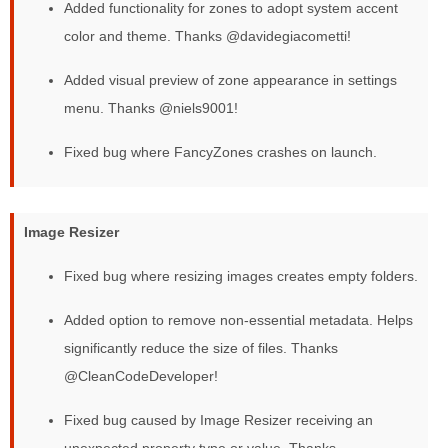
Added functionality for zones to adopt system accent
color and theme. Thanks @davidegiacometti!
Added visual preview of zone appearance in settings
menu. Thanks @niels9001!
Fixed bug where FancyZones crashes on launch.
Image Resizer
Fixed bug where resizing images creates empty folders.
Added option to remove non-essential metadata. Helps
significantly reduce the size of files. Thanks
@CleanCodeDeveloper!
Fixed bug caused by Image Resizer receiving an
unexpected property type or value. Thanks