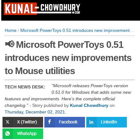
Home
/
Microsoft PowerToys 0.51 introduces new improvements to Mouse utilities
📢 Microsoft PowerToys 0.51
introduces new improvements
to Mouse utilities
Microsoft releases PowerToys version
TECH NEWS DESK:
0.51.0 for Windows that adds some new
features and improvements. Here's the complete official
changelog.
- Story published by
Kunal Chowdhury
on
Thursday, December 02, 2021
.