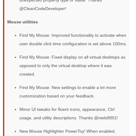
@CleanCodeDeveloper!
Mouse utilities
Find My Mouse: Improved functionality to activate when
user double click time configuration is set above 100ms.
Find My Mouse: Fixed display on all virtual desktops as
opposed to only the virtual desktop where it was
created.
Find My Mouse: New settings to enable a lot more
customization based on your feedback.
Minor UI tweaks for fluent icons, appearance, Ctrl
usage, and utility descriptions. Thanks @niels9001!
New Mouse Highlighter PowerToy! When enabled,