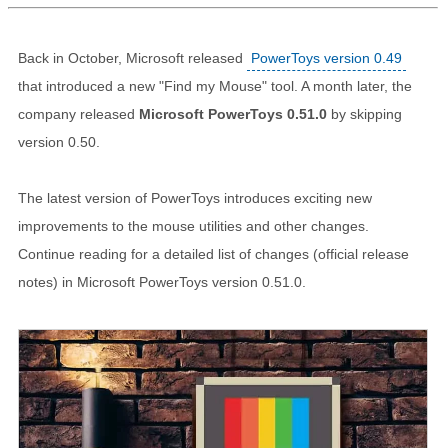
Back in October, Microsoft released
PowerToys version 0.49
that introduced a new "Find my Mouse" tool. A month later, the
company released
Microsoft PowerToys 0.51.0
by skipping
version 0.50.
The latest version of PowerToys introduces exciting new
improvements to the mouse utilities and other changes.
Continue reading for a detailed list of changes (official release
notes) in Microsoft PowerToys version 0.51.0.