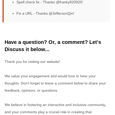
Spell check fix - Thanks @franky920920!
Fix a URL - Thanks @JeffersonQin!
Have a question? Or, a comment? Let's
Discuss it below...
Thank you for visiting our website!
We value your engagement and would love to hear your
thoughts. Don't forget to leave a comment below to share your
feedback, opinions, or questions.
We believe in fostering an interactive and inclusive community,
and your comments play a crucial role in creating that