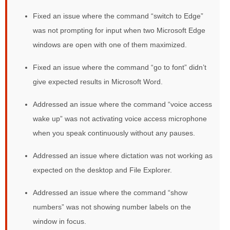
Fixed an issue where the command “switch to Edge”
was not prompting for input when two Microsoft Edge
windows are open with one of them maximized.
Fixed an issue where the command “go to font” didn’t
give expected results in Microsoft Word.
Addressed an issue where the command “voice access
wake up” was not activating voice access microphone
when you speak continuously without any pauses.
Addressed an issue where dictation was not working as
expected on the desktop and File Explorer.
Addressed an issue where the command “show
numbers” was not showing number labels on the
window in focus.