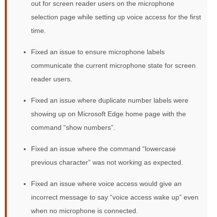
out for screen reader users on the microphone
selection page while setting up voice access for the first
time.
Fixed an issue to ensure microphone labels
communicate the current microphone state for screen
reader users.
Fixed an issue where duplicate number labels were
showing up on Microsoft Edge home page with the
command “show numbers”.
Fixed an issue where the command “lowercase
previous character” was not working as expected.
Fixed an issue where voice access would give an
incorrect message to say “voice access wake up” even
when no microphone is connected.