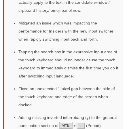
actually apply to the text in the candidate window /
clipboard history/ emoji panel now.
Mitigated an issue which was impacting the
performance for Insiders with the new input switcher
when rapidly switching input back and forth.
Tapping the search box in the expressive input area of
the touch keyboard should no longer cause the touch
keyboard to immediately dismiss the first time you do it
after switching input language.
Fixed an unexpected 1-pixel gap between the side of
the touch keyboard and edge of the screen when
docked.
Adding missing inverted interrobang (⸘) to the general
punctuation section of
+
(Period).
WIN
.