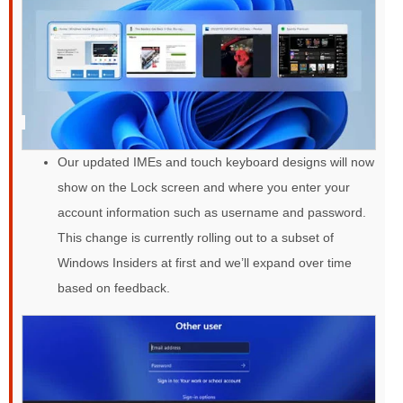
Our updated IMEs and touch keyboard designs will now
show on the Lock screen and where you enter your
account information such as username and password.
This change is currently rolling out to a subset of
Windows Insiders at first and we’ll expand over time
based on feedback.