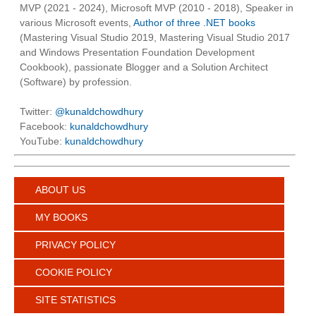
MVP (2021 - 2024), Microsoft MVP (2010 - 2018), Speaker in
various Microsoft events,
Author of three .NET books
(Mastering Visual Studio 2019, Mastering Visual Studio 2017
and Windows Presentation Foundation Development
Cookbook), passionate Blogger and a Solution Architect
(Software) by profession.
Twitter:
@kunaldchowdhury
Facebook:
kunaldchowdhury
YouTube:
kunaldchowdhury
ABOUT US
MY BOOKS
PRIVACY POLICY
COOKIE POLICY
SITE STATISTICS