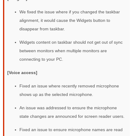
We fixed the issue where if you changed the taskbar
alignment, it would cause the Widgets button to
disappear from taskbar.
Widgets content on taskbar should not get out of sync
between monitors when multiple monitors are
connecting to your PC.
[Voice access]
Fixed an issue where recently removed microphone
shows up as the selected microphone.
An issue was addressed to ensure the microphone
state changes are announced for screen reader users.
Fixed an issue to ensure microphone names are read