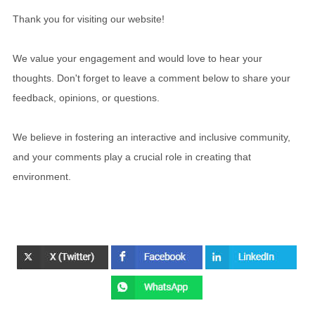
Thank you for visiting our website!
We value your engagement and would love to hear your
thoughts. Don't forget to leave a comment below to share your
feedback, opinions, or questions.
We believe in fostering an interactive and inclusive community,
and your comments play a crucial role in creating that
environment.