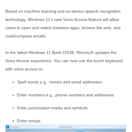
Based on machine learning and on-device speech recognition
technology, Windows 11's new Voice Access feature will allow
users to open and switch between apps, browse the web, and
read/compose emails.
In the latest Windows 11 Build 22538, Microsoft updates the
Voice Access experience. You can now use the touch keyboard
with voice access to:
Spell words e.g., names and email addresses.
Enter numbers e.g., phone numbers and addresses.
Enter punctuation marks and symbols.
Enter emojis.