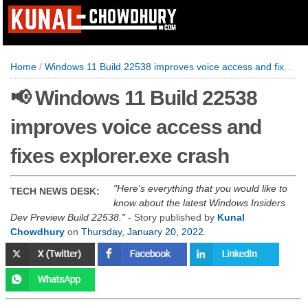
Home
/
Windows 11 Build 22538 improves voice access and fixes explorer.exe crash
📢 Windows 11 Build 22538
improves voice access and
fixes explorer.exe crash
Here's everything that you would like to
TECH NEWS DESK:
know about the latest Windows Insiders
Dev Preview Build 22538.
- Story published by
Kunal
Chowdhury
on
Thursday, January 20, 2022
.