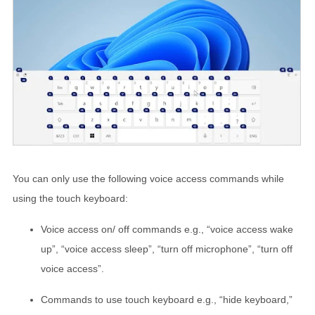
You can only use the following voice access commands while
using the touch keyboard:
Voice access on/ off commands e.g., “voice access wake
up”, “voice access sleep”, “turn off microphone”, “turn off
voice access”.
Commands to use touch keyboard e.g., “hide keyboard,”