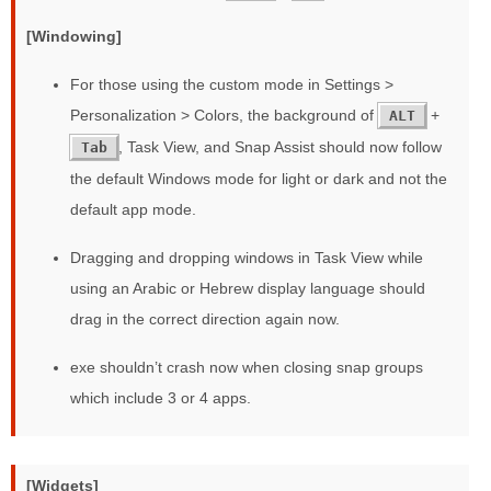
[Windowing]
For those using the custom mode in Settings >
Personalization > Colors, the background of
+
ALT
, Task View, and Snap Assist should now follow
Tab
the default Windows mode for light or dark and not the
default app mode.
Dragging and dropping windows in Task View while
using an Arabic or Hebrew display language should
drag in the correct direction again now.
exe shouldn’t crash now when closing snap groups
which include 3 or 4 apps.
[Widgets]