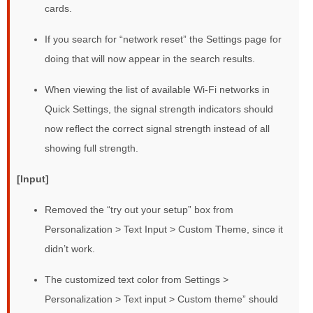
cards.
If you search for “network reset” the Settings page for
doing that will now appear in the search results.
When viewing the list of available Wi-Fi networks in
Quick Settings, the signal strength indicators should
now reflect the correct signal strength instead of all
showing full strength.
[Input]
Removed the “try out your setup” box from
Personalization > Text Input > Custom Theme, since it
didn’t work.
The customized text color from Settings >
Personalization > Text input > Custom theme” should