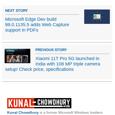
NEXT STORY
Microsoft Edge Dev build
99.0.1135.5 adds Web Capture
support in PDFs
PREVIOUS STORY
Xiaomi 11T Pro 5G launched in
India with 108 MP triple camera
setup! Check price, specifications
Kunal Chowdhury
is a former Microsoft Windows Insiders