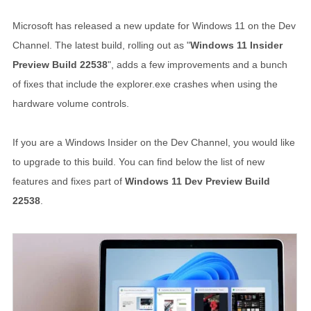
Microsoft has released a new update for Windows 11 on the Dev
Channel. The latest build, rolling out as "
Windows 11 Insider
Preview Build 22538
", adds a few improvements and a bunch
of fixes that include the explorer.exe crashes when using the
hardware volume controls.
If you are a Windows Insider on the Dev Channel, you would like
to upgrade to this build. You can find below the list of new
features and fixes part of
Windows 11 Dev Preview Build
22538
.