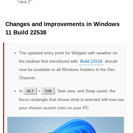
“click 2”.
Changes and Improvements in Windows
11 Build 22538
The updated entry point for Widgets with weather on
the taskbar first introduced with
Build 22518
should
now be available to all Windows Insiders in the Dev
Channel.
In
+
, Task view, and Snap assist, the
ALT
TAB
focus rectangle that shows what is selected will now use
your chosen accent color on your PC.