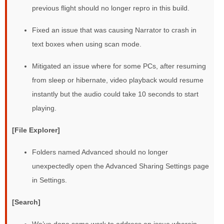
previous flight should no longer repro in this build.
Fixed an issue that was causing Narrator to crash in
text boxes when using scan mode.
Mitigated an issue where for some PCs, after resuming
from sleep or hibernate, video playback would resume
instantly but the audio could take 10 seconds to start
playing.
[File Explorer]
Folders named Advanced should no longer
unexpectedly open the Advanced Sharing Settings page
in Settings.
[Search]