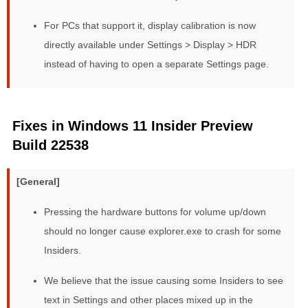
For PCs that support it, display calibration is now
directly available under Settings > Display > HDR
instead of having to open a separate Settings page.
Fixes in Windows 11 Insider Preview
Build 22538
[General]
Pressing the hardware buttons for volume up/down
should no longer cause explorer.exe to crash for some
Insiders.
We believe that the issue causing some Insiders to see
text in Settings and other places mixed up in the