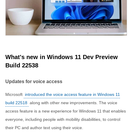
What's new in Windows 11 Dev Preview
Build 22538
Updates for voice access
Microsoft
introduced the voice access feature in Windows 11
build 22518
along with other new improvements. The voice
access feature is a new experience for Windows 11 that enables
everyone, including people with mobility disabilities, to control
their PC and author text using their voice.