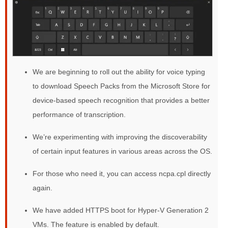
We are beginning to roll out the ability for voice typing
to download Speech Packs from the Microsoft Store for
device-based speech recognition that provides a better
performance of transcription.
We’re experimenting with improving the discoverability
of certain input features in various areas across the OS.
For those who need it, you can access ncpa.cpl directly
again.
We have added HTTPS boot for Hyper-V Generation 2
VMs. The feature is enabled by default.