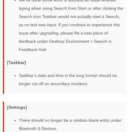
We’ve done some work to address an issue wherein
typing when using Search from Start or after clicking the
Search icon Taskbar would not actually start a Search,
as no text was input. If you continue to experience this
issue after upgrading, please file a new piece of
feedback under Desktop Environment > Search in
Feedback Hub.
[Taskbar]
Taskbar’s date and time in the long format should no
longer cut off on secondary monitors.
[Settings]
There should no longer be a random blank entry under
Bluetooth & Devices.