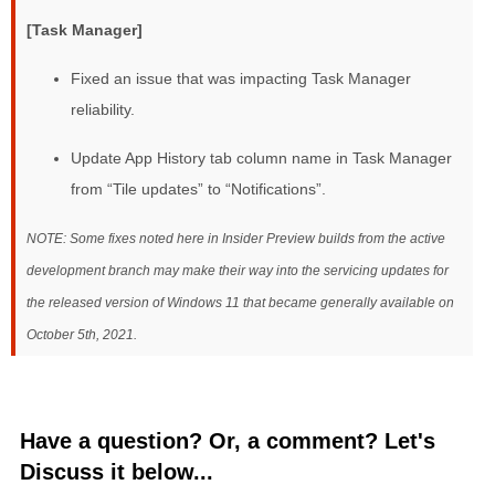
[Task Manager]
Fixed an issue that was impacting Task Manager
reliability.
Update App History tab column name in Task Manager
from “Tile updates” to “Notifications”.
NOTE: Some fixes noted here in Insider Preview builds from the active
development branch may make their way into the servicing updates for
the released version of Windows 11 that became generally available on
October 5th, 2021.
Have a question? Or, a comment? Let's
Discuss it below...