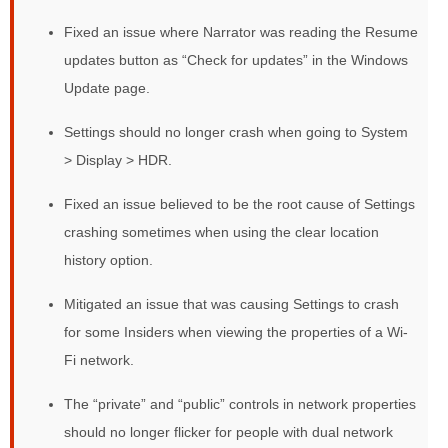
Fixed an issue where Narrator was reading the Resume
updates button as “Check for updates” in the Windows
Update page.
Settings should no longer crash when going to System
> Display > HDR.
Fixed an issue believed to be the root cause of Settings
crashing sometimes when using the clear location
history option.
Mitigated an issue that was causing Settings to crash
for some Insiders when viewing the properties of a Wi-
Fi network.
The “private” and “public” controls in network properties
should no longer flicker for people with dual network