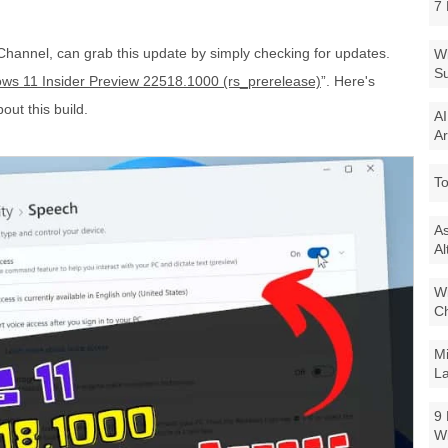
7 
Channel, can grab this update by simply checking for updates.
Wi
Su
ws 11 Insider Preview 22518.1000 (rs_prerelease)
”. Here's
out this build.
AI
Ar
To
As
Al
Wi
Ch
Mi
La
9 
W