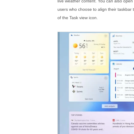
live weather content. You can also open 
users who choose to align their taskbar to
of the Task view icon.