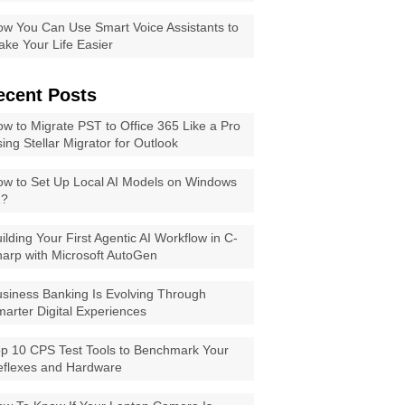
w You Can Use Smart Voice Assistants to
ke Your Life Easier
ecent Posts
w to Migrate PST to Office 365 Like a Pro
ing Stellar Migrator for Outlook
w to Set Up Local AI Models on Windows
1?
ilding Your First Agentic AI Workflow in C-
arp with Microsoft AutoGen
siness Banking Is Evolving Through
arter Digital Experiences
p 10 CPS Test Tools to Benchmark Your
eflexes and Hardware