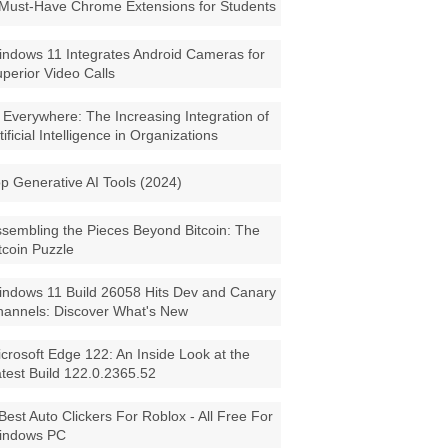
Must-Have Chrome Extensions for Students
ndows 11 Integrates Android Cameras for
perior Video Calls
 Everywhere: The Increasing Integration of
tificial Intelligence in Organizations
p Generative AI Tools (2024)
sembling the Pieces Beyond Bitcoin: The
tcoin Puzzle
ndows 11 Build 26058 Hits Dev and Canary
annels: Discover What's New
crosoft Edge 122: An Inside Look at the
test Build 122.0.2365.52
Best Auto Clickers For Roblox - All Free For
indows PC