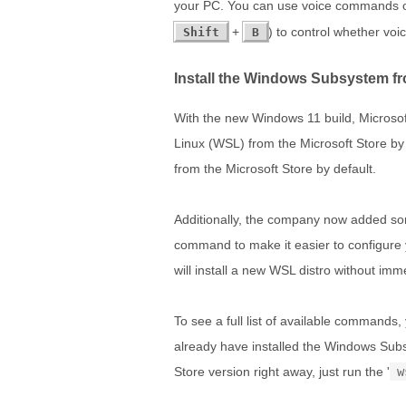
your PC. You can use voice commands o
+
) to control whether voic
Shift
B
Install the Windows Subsystem fr
With the new Windows 11 build, Microsof
Linux (WSL) from the Microsoft Store by
from the Microsoft Store by default.
Additionally, the company now added som
command to make it easier to configure yo
will install a new WSL distro without imme
To see a full list of available commands,
already have installed the Windows Subs
Store version right away, just run the '
w