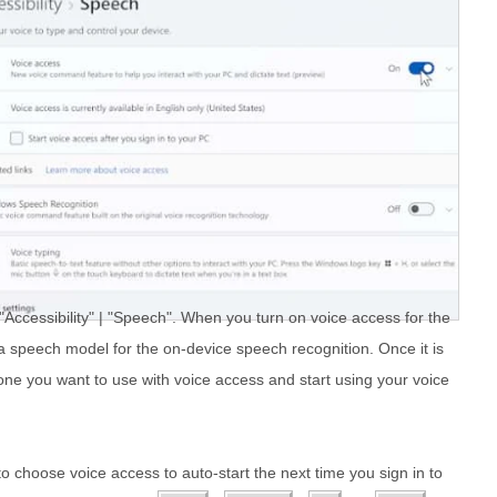
 "Accessibility" | "Speech". When you turn on voice access for the
d a speech model for the on-device speech recognition. Once it is
e you want to use with voice access and start using your voice
to choose voice access to auto-start the next time you sign in to