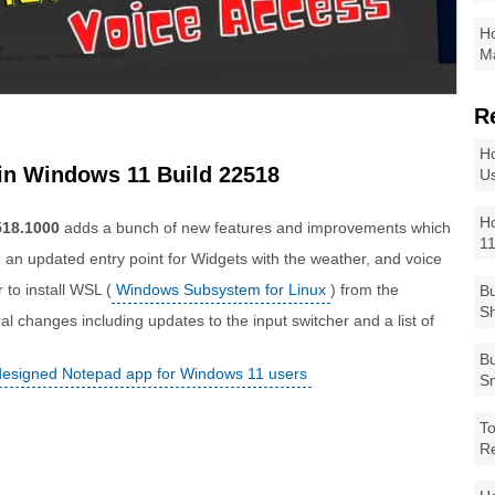
Ho
Ma
R
Ho
in Windows 11 Build 22518
Us
Ho
518.1000
adds a bunch of new features and improvements which
1
, an updated entry point for Widgets with the weather, and voice
 to install WSL (
Windows Subsystem for Linux
) from the
Bu
Sh
l changes including updates to the input switcher and a list of
Bu
designed Notepad app for Windows 11 users
Sm
To
R