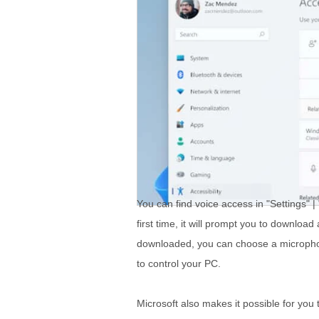
You can find voice access in "Settings" |
first time, it will prompt you to downloa
downloaded, you can choose a microphon
to control your PC.
Microsoft also makes it possible for you 