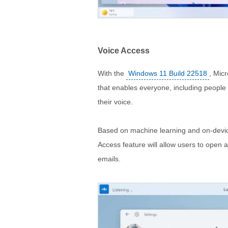
Voice Access
With the
Windows 11 Build 22518
, Mic
that enables everyone, including people wi
their voice.
Based on machine learning and on-devic
Access feature will allow users to ope
emails.