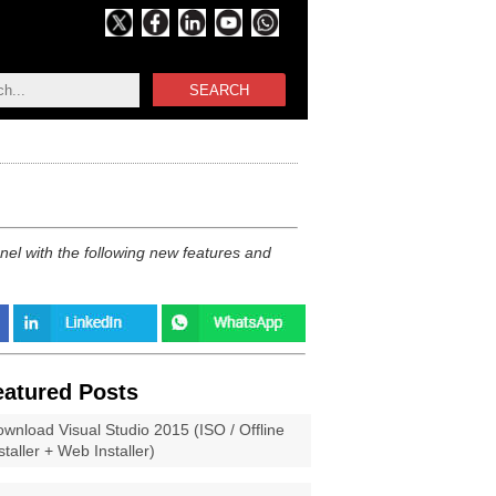
SEARCH
el with the following new features and
eatured Posts
wnload Visual Studio 2015 (ISO / Offline
staller + Web Installer)