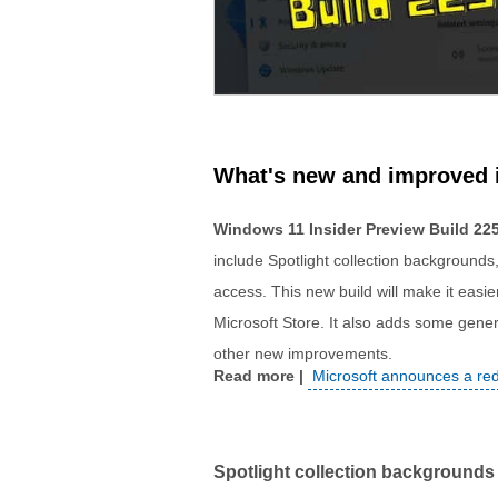
What's new and improved 
Windows 11 Insider Preview Build 22
include Spotlight collection backgrounds
access. This new build will make it easier
Microsoft Store. It also adds some genera
other new improvements.
Microsoft announces a re
Spotlight collection backgrounds