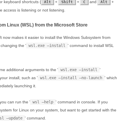
r keyboard shortcuts (
+
+
and
+
Alt
Shift
C
Alt
e access is listening or not listening.
om Linux (WSL) from the Microsoft Store
t now makes it easier to install the Windows Subsystem from
 changing the '
wsl.exe –install
' command to install WSL
e additional arguments to the '
wsl.exe –install
'
ur install, such as '
wsl.exe –install –no-launch
' which
diately launching it.
 you can run the '
wsl –help
' command in console. If you
ystem for Linux on your system, but want to get started with the
sl –update
' command.