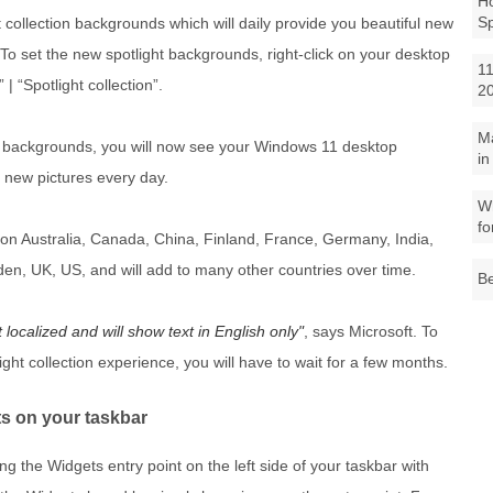
Ho
S
collection backgrounds which will daily provide you beautiful new
To set the new spotlight backgrounds, right-click on your desktop
11
 “Spotlight collection”.
2
M
n backgrounds, you will now see your Windows 11 desktop
in
 new pictures every day.
Wh
fo
re on Australia, Canada, China, Finland, France, Germany, India,
den, UK, US, and will add to many other countries over time.
Be
t localized and will show text in English only
, says Microsoft. To
ight collection experience, you will have to wait for a few months.
ts on your taskbar
wing the Widgets entry point on the left side of your taskbar with