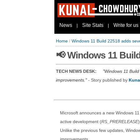
News
Site Stats
Write for us
|
|
Home
/
Windows 11 Build 22518 adds seve
📢 Windows 11 Build
TECH NEWS DESK:
Windows 11 Build 
improvements.
- Story published by
Kuna
Microsoft announces a new Windows 11 Bui
active development (
RS_PRERELEASE
Unlike the previous few updates, Windo
improvements.