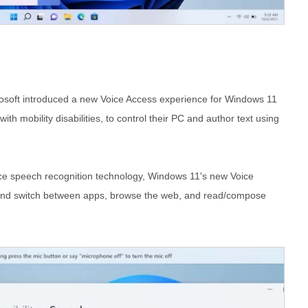
rosoft introduced a new Voice Access experience for Windows 11
th mobility disabilities, to control their PC and author text using
e speech recognition technology, Windows 11's new Voice
n and switch between apps, browse the web, and read/compose