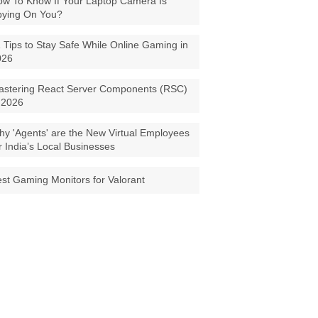
w To Know If Your Laptop Camera Is
pying On You?
 Tips to Stay Safe While Online Gaming in
026
astering React Server Components (RSC)
 2026
y 'Agents' are the New Virtual Employees
r India’s Local Businesses
st Gaming Monitors for Valorant