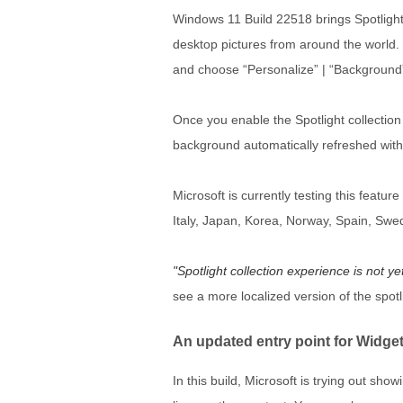
Windows 11 Build 22518 brings Spotlight 
desktop pictures from around the world. 
and choose “Personalize” | “Background” |
Once you enable the Spotlight collectio
background automatically refreshed with
Microsoft is currently testing this featu
Italy, Japan, Korea, Norway, Spain, Swe
Spotlight collection experience is not ye
see a more localized version of the spotl
An updated entry point for Widge
In this build, Microsoft is trying out sho