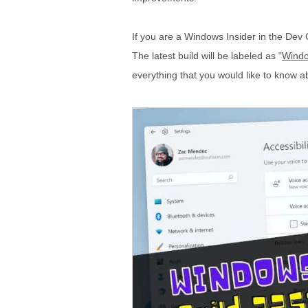
If you are a Windows Insider in the Dev 
The latest build will be labeled as “
Windo
everything that you would like to know ab