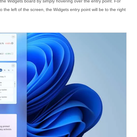
the Widgets board by simply hovering over the entry point. For
 the left of the screen, the Widgets entry point will be to the right