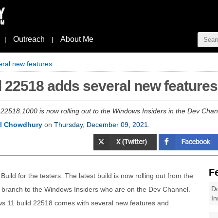
Outreach
About Me
|
|
ral new features
 22518 adds several new features
22518.1000 is now rolling out to the Windows Insiders in the Dev Chann
l Chowdhury
on
Thursday, December 09, 2021
.
F
ld for the testers. The latest build is now rolling out from the
Do
) branch to the Windows Insiders who are on the Dev Channel.
In
ws 11 build 22518 comes with several new features and