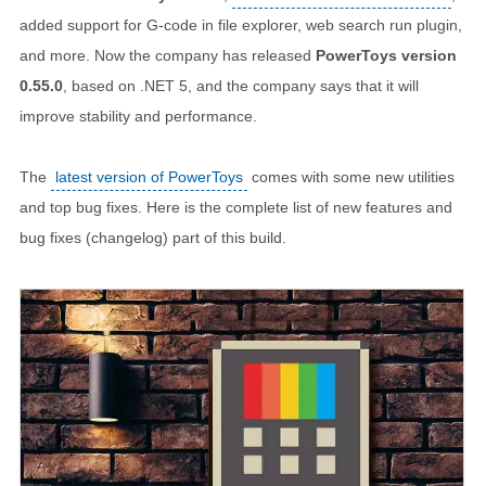
added support for G-code in file explorer, web search run plugin,
and more. Now the company has released
PowerToys version
0.55.0
, based on .NET 5, and the company says that it will
improve stability and performance.
The
latest version of PowerToys
comes with some new utilities
and top bug fixes. Here is the complete list of new features and
bug fixes (changelog) part of this build.