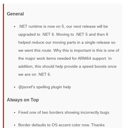
General
.NET runtime is now on 5, our next release will be
upgraded to .NET 6. Moving to .NET 5 and then 6
helped reduce our moving parts in a single release so
we went this route. Why this is important is this is one of
the major work items needed for ARM64 support. In
addition, this should help provide a speed boosts once
we are on .NET 6.
@jsoref's spelling plugin help
Always on Top
Fixed one of two borders showing incorrectly bugs.
Border defaults to OS accent color now. Thanks