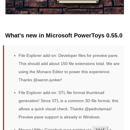
What's new in Microsoft PowerToys 0.55.0
File Explorer add-on: Developer files for preview pane.
This should add about 150 file extensions total. We are
using the Monaco Editor to power this experience.
Thanks @aaron-junker!
File Explorer add-on: STL file format thumbnail
generation! Since STL is a common 3D file format, this
allows a quick visual check. Thanks @pedrolamas!
Preview pane support is already in Windows.
Mouse Utility: Crosshair over pointer via
+
Ctrl