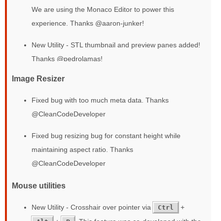
We are using the Monaco Editor to power this
experience. Thanks @aaron-junker!
New Utility - STL thumbnail and preview panes added!
Thanks @pedrolamas!
Image Resizer
Fixed bug with too much meta data. Thanks
@CleanCodeDeveloper
Fixed bug resizing bug for constant height while
maintaining aspect ratio. Thanks
@CleanCodeDeveloper
Mouse utilities
New Utility - Crosshair over pointer via
+
Ctrl