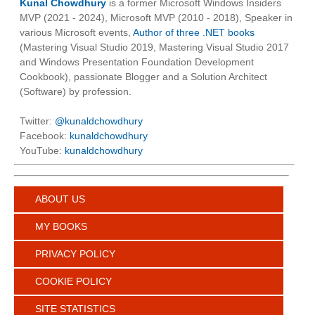
Kunal Chowdhury
is a former Microsoft Windows Insiders
MVP (2021 - 2024), Microsoft MVP (2010 - 2018), Speaker in
various Microsoft events,
Author of three .NET books
(Mastering Visual Studio 2019, Mastering Visual Studio 2017
and Windows Presentation Foundation Development
Cookbook), passionate Blogger and a Solution Architect
(Software) by profession.
Twitter:
@kunaldchowdhury
Facebook:
kunaldchowdhury
YouTube:
kunaldchowdhury
ABOUT US
MY BOOKS
PRIVACY POLICY
COOKIE POLICY
SITE STATISTICS