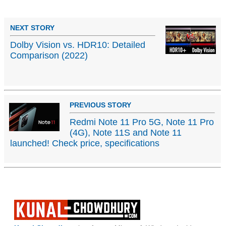
NEXT STORY
Dolby Vision vs. HDR10: Detailed
Comparison (2022)
PREVIOUS STORY
Redmi Note 11 Pro 5G, Note 11 Pro
(4G), Note 11S and Note 11
launched! Check price, specifications