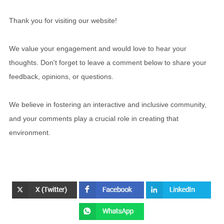
Thank you for visiting our website!
We value your engagement and would love to hear your
thoughts. Don't forget to leave a comment below to share your
feedback, opinions, or questions.
We believe in fostering an interactive and inclusive community,
and your comments play a crucial role in creating that
environment.