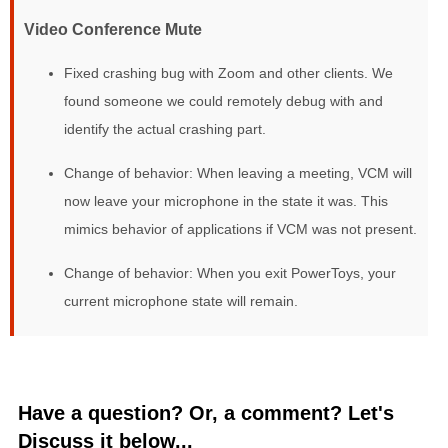
Video Conference Mute
Fixed crashing bug with Zoom and other clients. We
found someone we could remotely debug with and
identify the actual crashing part.
Change of behavior: When leaving a meeting, VCM will
now leave your microphone in the state it was. This
mimics behavior of applications if VCM was not present.
Change of behavior: When you exit PowerToys, your
current microphone state will remain.
Have a question? Or, a comment? Let's
Discuss it below...