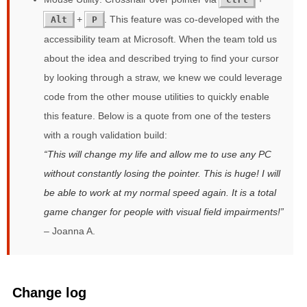
+
. This feature was co-developed with the
Alt
P
accessibility team at Microsoft. When the team told us
about the idea and described trying to find your cursor
by looking through a straw, we knew we could leverage
code from the other mouse utilities to quickly enable
this feature. Below is a quote from one of the testers
with a rough validation build:
This will change my life and allow me to use any PC
without constantly losing the pointer. This is huge! I will
be able to work at my normal speed again. It is a total
game changer for people with visual field impairments!
– Joanna A.
Change log