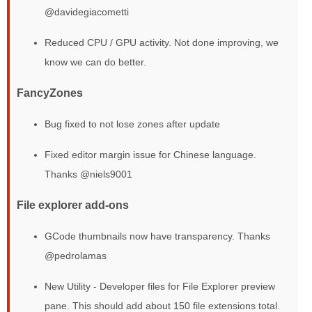
@davidegiacometti
Reduced CPU / GPU activity. Not done improving, we
know we can do better.
FancyZones
Bug fixed to not lose zones after update
Fixed editor margin issue for Chinese language.
Thanks @niels9001
File explorer add-ons
GCode thumbnails now have transparency. Thanks
@pedrolamas
New Utility - Developer files for File Explorer preview
pane. This should add about 150 file extensions total.