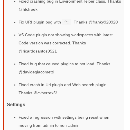
Fixed crashing bug in EnvironmentHelper class. Thanks
@htcfreek
Fix URI plugin bug with
^:
. Thanks @franky920920
VS Code plugin not showing workspaces with latest
Code version was corrected. Thanks
@ricardosantos9521
Fixed bug that caused plugins to not load. Thanks
@davidegiacometti
Fixed crash in Uri plugin and Web search plugin.
Thanks @cyberrex5!
Settings
Fixed a regression with settings being reset when
moving from admin to non-admin