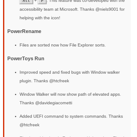
+
. This feature was co-developed with the
Alt
P
accessibility team at Microsoft. Thanks @niels9001 for
helping with the icon!
PowerRename
Files are sorted now how File Explorer sorts.
PowerToys Run
Improved speed and fixed bugs with Window walker
plugin. Thanks @htcfreek
Window Walker will now show path of elevated apps.
Thanks @davidegiacometti
Added UEFI command to system commands. Thanks
@htcfreek