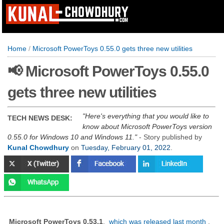
Home
/
Microsoft PowerToys 0.55.0 gets three new utilities
📢 Microsoft PowerToys 0.55.0
gets three new utilities
Here's everything that you would like to
TECH NEWS DESK:
know about Microsoft PowerToys version
0.55.0 for Windows 10 and Windows 11.
- Story published by
Kunal Chowdhury
on
Tuesday, February 01, 2022
.
Microsoft PowerToys 0.53.1
,
which was released last month
,