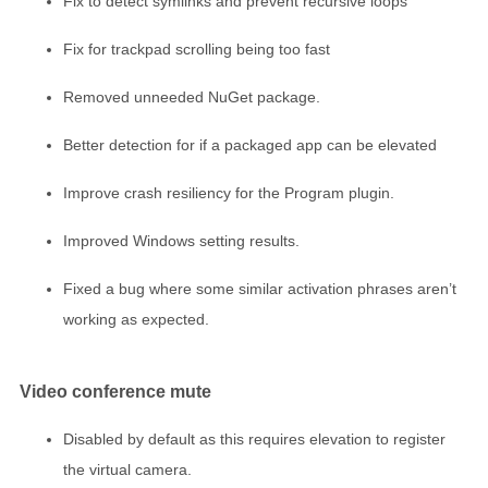
Fix to detect symlinks and prevent recursive loops
Fix for trackpad scrolling being too fast
Removed unneeded NuGet package.
Better detection for if a packaged app can be elevated
Improve crash resiliency for the Program plugin.
Improved Windows setting results.
Fixed a bug where some similar activation phrases aren’t
working as expected.
Video conference mute
Disabled by default as this requires elevation to register
the virtual camera.