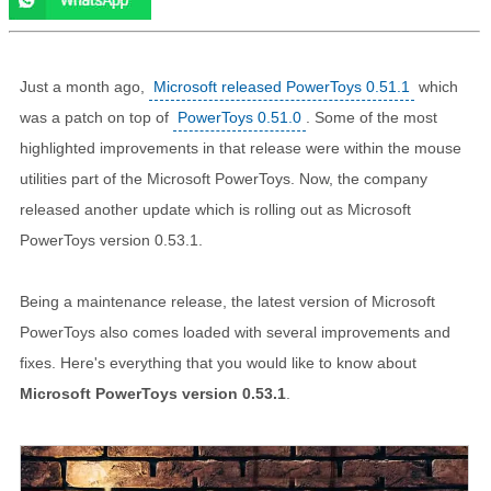
Just a month ago,
Microsoft released PowerToys 0.51.1
which
was a patch on top of
PowerToys 0.51.0
. Some of the most
highlighted improvements in that release were within the mouse
utilities part of the Microsoft PowerToys. Now, the company
released another update which is rolling out as Microsoft
PowerToys version 0.53.1.
Being a maintenance release, the latest version of Microsoft
PowerToys also comes loaded with several improvements and
fixes. Here's everything that you would like to know about
Microsoft PowerToys version 0.53.1
.