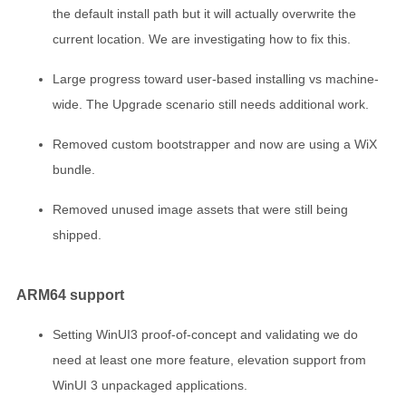
the default install path but it will actually overwrite the
current location. We are investigating how to fix this.
Large progress toward user-based installing vs machine-
wide. The Upgrade scenario still needs additional work.
Removed custom bootstrapper and now are using a WiX
bundle.
Removed unused image assets that were still being
shipped.
ARM64 support
Setting WinUI3 proof-of-concept and validating we do
need at least one more feature, elevation support from
WinUI 3 unpackaged applications.