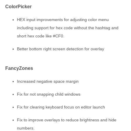
ColorPicker
HEX input improvements for adjusting color menu
including support for hex code without the hashtag and
short hex code like #CF0.
Better bottom right screen detection for overlay
FancyZones
Increased negative space margin
Fix for not snapping child windows
Fix for clearing keyboard focus on editor launch
Fix to improve overlays to reduce brightness and hide
numbers.