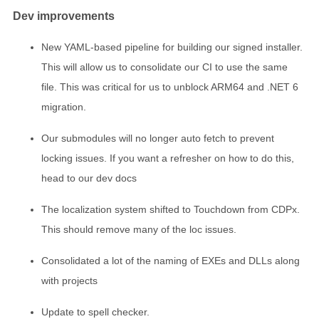
Dev improvements
New YAML-based pipeline for building our signed installer.
This will allow us to consolidate our CI to use the same
file. This was critical for us to unblock ARM64 and .NET 6
migration.
Our submodules will no longer auto fetch to prevent
locking issues. If you want a refresher on how to do this,
head to our dev docs
The localization system shifted to Touchdown from CDPx.
This should remove many of the loc issues.
Consolidated a lot of the naming of EXEs and DLLs along
with projects
Update to spell checker.