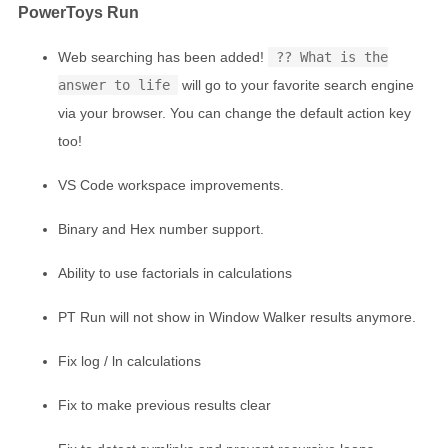
PowerToys Run
Web searching has been added!
?? What is the
answer to life
will go to your favorite search engine
via your browser. You can change the default action key
too!
VS Code workspace improvements.
Binary and Hex number support.
Ability to use factorials in calculations
PT Run will not show in Window Walker results anymore.
Fix log / ln calculations
Fix to make previous results clear