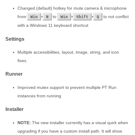
Changed (default) hotkey for mute camera & microphone
from
+
to
+
+
to not conflict
Win
N
Win
Shift
Q
with a Windows 11 keyboard shortcut
Settings
Multiple accessibilities, layout, image, string, and icon
fixes.
Runner
Improved mutex support to prevent multiple PT Run
instances from running
Installer
NOTE:
The new installer currently has a visual quirk when
upgrading if you have a custom install path. It will show