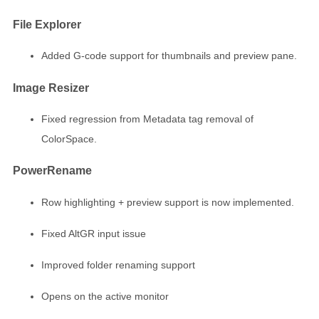
File Explorer
Added G-code support for thumbnails and preview pane.
Image Resizer
Fixed regression from Metadata tag removal of
ColorSpace.
PowerRename
Row highlighting + preview support is now implemented.
Fixed AltGR input issue
Improved folder renaming support
Opens on the active monitor