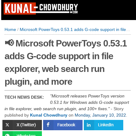
Home
/
Microsoft PowerToys 0.53.1 adds G-code support in file explorer, web search run plugin, and more
📢 Microsoft PowerToys 0.53.1
adds G-code support in file
explorer, web search run
plugin, and more
Microsoft releases PowerToys version
TECH NEWS DESK:
0.53.1 for Windows adds G-code support
in file explorer, web search run plugin, and 100+ fixes.
- Story
published by
Kunal Chowdhury
on
Monday, January 10, 2022
.