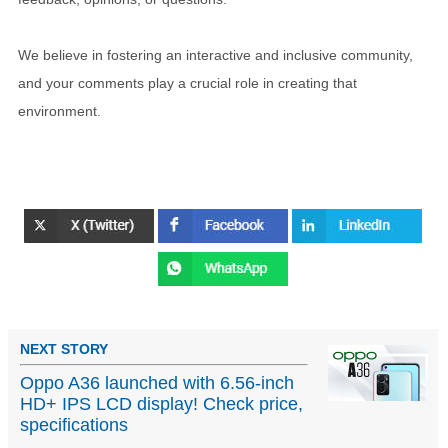
We believe in fostering an interactive and inclusive community,
and your comments play a crucial role in creating that
environment.
NEXT STORY
Oppo A36 launched with 6.56-inch
HD+ IPS LCD display! Check price,
specifications