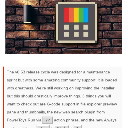
The v0.53 release cycle was designed for a maintenance
sprint but with some amazing community support, it is loaded
with greatness. We're still working on improving the installer
but this should drastically improve things. 3 things you will
want to check out are G-code support in file explorer preview
pane and thumbnails, the new web search plugin from
PowerToys Run via
action phrase, and the new Always
??