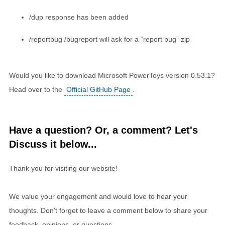
/dup response has been added
/reportbug /bugreport will ask for a “report bug” zip
Would you like to download Microsoft PowerToys version 0.53.1?
Head over to the
Official GitHub Page
.
Have a question? Or, a comment? Let's
Discuss it below...
Thank you for visiting our website!
We value your engagement and would love to hear your
thoughts. Don't forget to leave a comment below to share your
feedback, opinions, or questions.