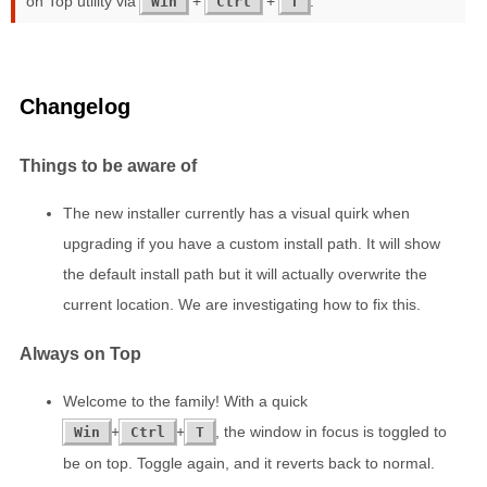
on Top utility via
+
+
.
Win
Ctrl
T
Changelog
Things to be aware of
The new installer currently has a visual quirk when
upgrading if you have a custom install path. It will show
the default install path but it will actually overwrite the
current location. We are investigating how to fix this.
Always on Top
Welcome to the family! With a quick
+
+
, the window in focus is toggled to
Win
Ctrl
T
be on top. Toggle again, and it reverts back to normal.