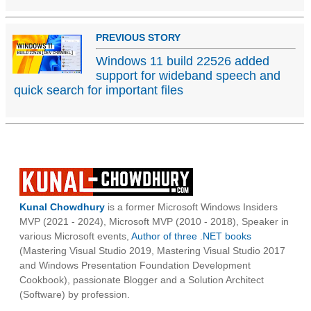
PREVIOUS STORY
Windows 11 build 22526 added
support for wideband speech and
quick search for important files
Kunal Chowdhury
is a former Microsoft Windows Insiders
MVP (2021 - 2024), Microsoft MVP (2010 - 2018), Speaker in
various Microsoft events,
Author of three .NET books
(Mastering Visual Studio 2019, Mastering Visual Studio 2017
and Windows Presentation Foundation Development
Cookbook), passionate Blogger and a Solution Architect
(Software) by profession.