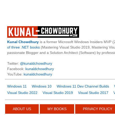
Kunal Chowdhury
is a former Microsoft Windows Insiders MVP (2
of three .NET books
(Mastering Visual Studio 2019, Mastering Vi
passionate Blogger and a Solution Architect (Software) by professi
Twitter:
@kunaldchowdhury
Facebook:
kunaldchowdhury
YouTube:
kunaldchowdhury
Windows 11
Windows 10
Windows 11 Dev Channel Builds
Visual Studio 2022
Visual Studio 2019
Visual Studio 2017
ABOUT US
MY BOOKS
PRIVACY POLICY