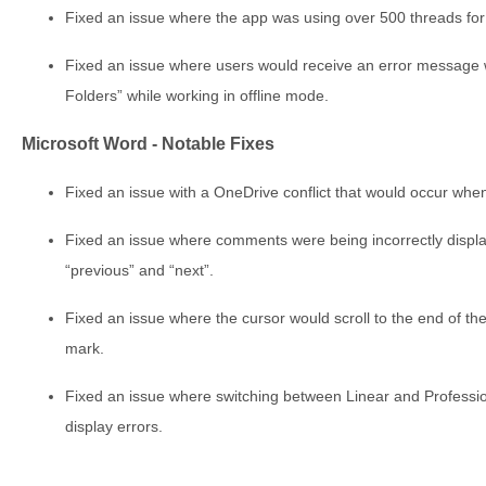
Fixed an issue where the app was using over 500 threads for 
Fixed an issue where users would receive an error message w
Folders” while working in offline mode.
Microsoft Word - Notable Fixes
Fixed an issue with a OneDrive conflict that would occur when 
Fixed an issue where comments were being incorrectly displa
“previous” and “next”.
Fixed an issue where the cursor would scroll to the end of t
mark.
Fixed an issue where switching between Linear and Profession
display errors.