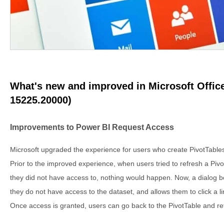
What's new and improved in Microsoft Office
15225.20000)
Improvements to Power BI Request Access
Microsoft upgraded the experience for users who create PivotTable
Prior to the improved experience, when users tried to refresh a Piv
they did not have access to, nothing would happen. Now, a dialog b
they do not have access to the dataset, and allows them to click a l
Once access is granted, users can go back to the PivotTable and ref