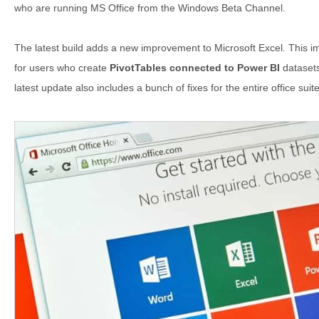
who are running MS Office from the Windows Beta Channel.
The latest build adds a new improvement to Microsoft Excel. This
for users who create
PivotTables connected to Power BI
datasets
latest update also includes a bunch of fixes for the entire office suite