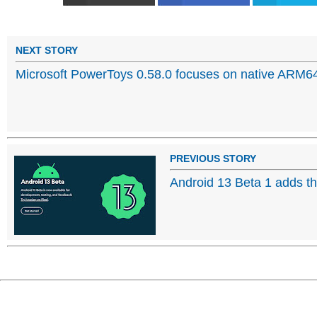
NEXT STORY
Microsoft PowerToys 0.58.0 focuses on native ARM6
PREVIOUS STORY
Android 13 Beta 1 adds t