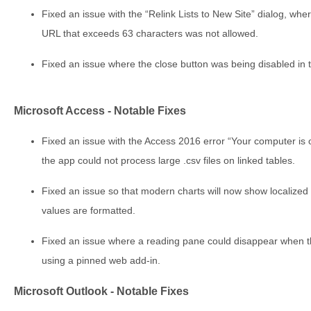
Fixed an issue with the “Relink Lists to New Site” dialog, wher
URL that exceeds 63 characters was not allowed.
Fixed an issue where the close button was being disabled in 
Microsoft Access - Notable Fixes
Fixed an issue with the Access 2016 error “Your computer is 
the app could not process large .csv files on linked tables.
Fixed an issue so that modern charts will now show localize
values are formatted.
Fixed an issue where a reading pane could disappear when t
using a pinned web add-in.
Microsoft Outlook - Notable Fixes