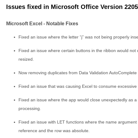
Issues fixed in Microsoft Office Version 220
Microsoft Excel - Notable Fixes
Fixed an issue where the letter “j” was not being properly ins
Fixed an issue where certain buttons in the ribbon would no
resized.
Now removing duplicates from Data Validation AutoComplete 
Fixed an issue that was causing Excel to consume excessiv
Fixed an issue where the app would close unexpectedly as a
processing.
Fixed an issue with LET functions where the name argument
reference and the row was absolute.