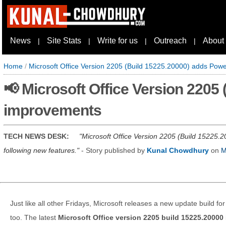
News
Site Stats
Write for us
Outreach
About
|
|
|
|
Home
/
Microsoft Office Version 2205 (Build 15225.20000) adds Pow
📢 Microsoft Office Version 2205
improvements
TECH NEWS DESK:
Microsoft Office Version 2205 (Build 15225.20
following new features.
- Story published by
Kunal Chowdhury
on
M
Just like all other Fridays, Microsoft releases a new update build for
too. The latest
Microsoft Office version 2205 build 15225.20000