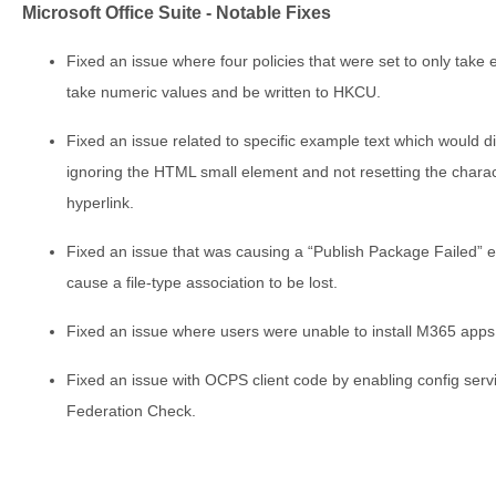
Microsoft Office Suite - Notable Fixes
Fixed an issue where four policies that were set to only take 
take numeric values and be written to HKCU.
Fixed an issue related to specific example text which would d
ignoring the HTML small element and not resetting the charac
hyperlink.
Fixed an issue that was causing a “Publish Package Failed” 
cause a file-type association to be lost.
Fixed an issue where users were unable to install M365 app
Fixed an issue with OCPS client code by enabling config servi
Federation Check.