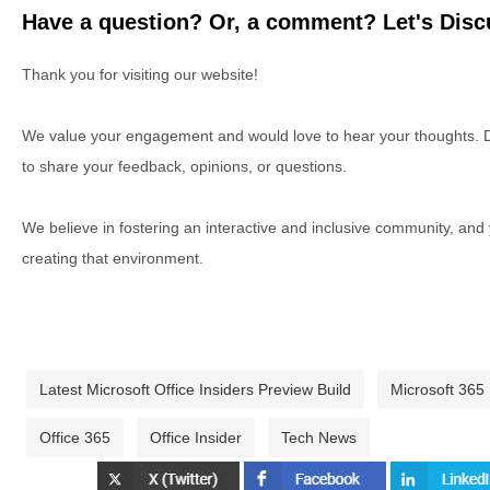
Have a question? Or, a comment? Let's Discu
Thank you for visiting our website!
We value your engagement and would love to hear your thoughts. D
to share your feedback, opinions, or questions.
We believe in fostering an interactive and inclusive community, and
creating that environment.
Latest Microsoft Office Insiders Preview Build
Microsoft 365
Office 365
Office Insider
Tech News