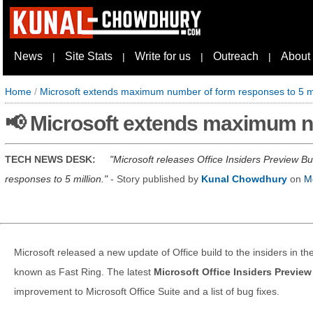
News
Site Stats
Write for us
Outreach
About
|
|
|
|
Home
/
Microsoft extends maximum number of form responses to 5 mi
📢 Microsoft extends maximum nu
TECH NEWS DESK:
Microsoft releases Office Insiders Preview
responses to 5 million.
- Story published by
Kunal Chowdhury
on
M
Microsoft released a new update of Office build to the insiders in 
known as Fast Ring. The latest
Microsoft Office Insiders Previe
improvement to Microsoft Office Suite and a list of bug fixes.