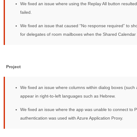
We fixed an issue where using the Replay All button resulted
failed.
We fixed an issue that caused “No response required” to sho
for delegates of room mailboxes when the Shared Calendar 
Project
We fixed an issue where columns within dialog boxes (such 
appear in right-to-left languages such as Hebrew.
We fixed an issue where the app was unable to connect to 
authentication was used with Azure Application Proxy.