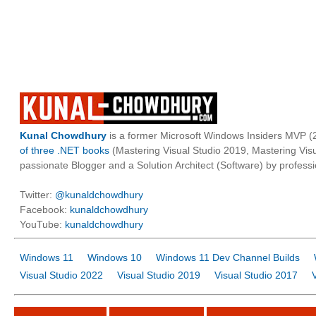
Kunal Chowdhury
is a former Microsoft Windows Insiders MVP (2
of three .NET books
(Mastering Visual Studio 2019, Mastering Vi
passionate Blogger and a Solution Architect (Software) by professi
Twitter:
@kunaldchowdhury
Facebook:
kunaldchowdhury
YouTube:
kunaldchowdhury
Windows 11
Windows 10
Windows 11 Dev Channel Builds
Visual Studio 2022
Visual Studio 2019
Visual Studio 2017