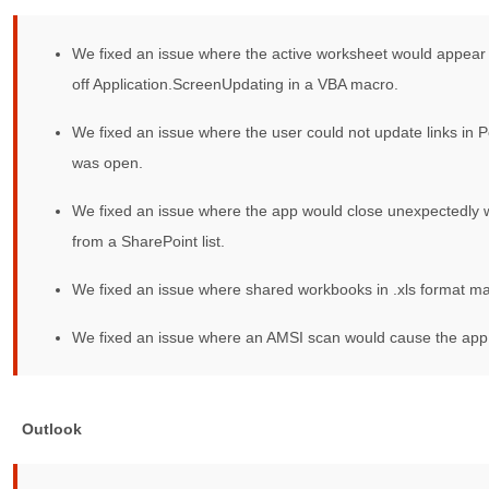
We fixed an issue where the active worksheet would appear 
off Application.ScreenUpdating in a VBA macro.
We fixed an issue where the user could not update links in Po
was open.
We fixed an issue where the app would close unexpectedly w
from a SharePoint list.
We fixed an issue where shared workbooks in .xls format m
We fixed an issue where an AMSI scan would cause the app 
Outlook