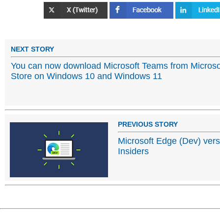
NEXT STORY
You can now download Microsoft Teams from Microso
Store on Windows 10 and Windows 11
PREVIOUS STORY
Microsoft Edge (Dev) vers
Insiders