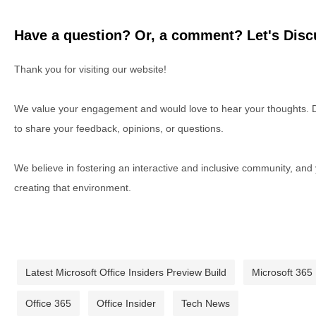
Have a question? Or, a comment? Let's Discu
Thank you for visiting our website!
We value your engagement and would love to hear your thoughts. D
to share your feedback, opinions, or questions.
We believe in fostering an interactive and inclusive community, and
creating that environment.
Latest Microsoft Office Insiders Preview Build
Microsoft 365
Office 365
Office Insider
Tech News