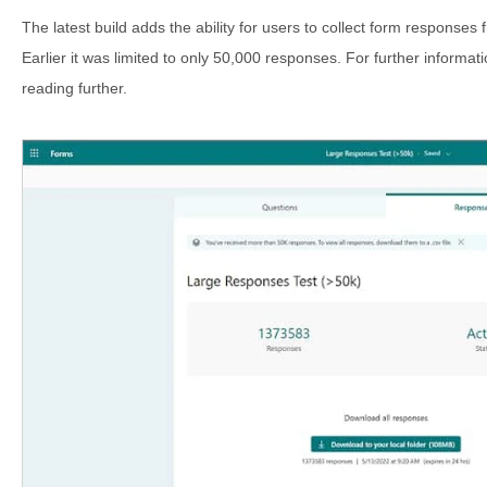
The latest build adds the ability for users to collect form responses 
Earlier it was limited to only 50,000 responses. For further informati
reading further.