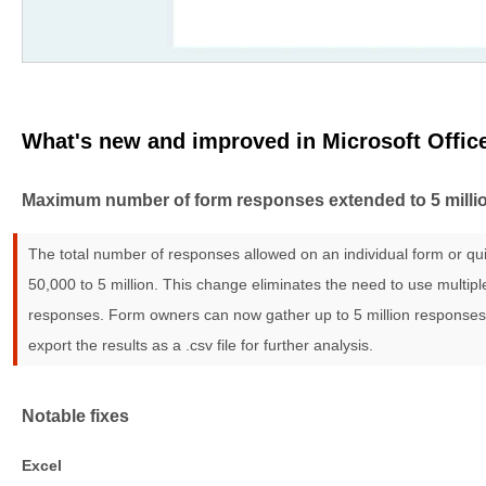
What's new and improved in Microsoft Offic
Maximum number of form responses extended to 5 milli
The total number of responses allowed on an individual form or q
50,000 to 5 million. This change eliminates the need to use multip
responses. Form owners can now gather up to 5 million responses 
export the results as a .csv file for further analysis.
Notable fixes
Excel