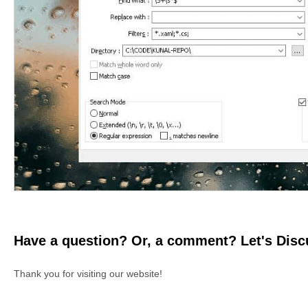
Have a question? Or, a comment? Let's Discu
Thank you for visiting our website!