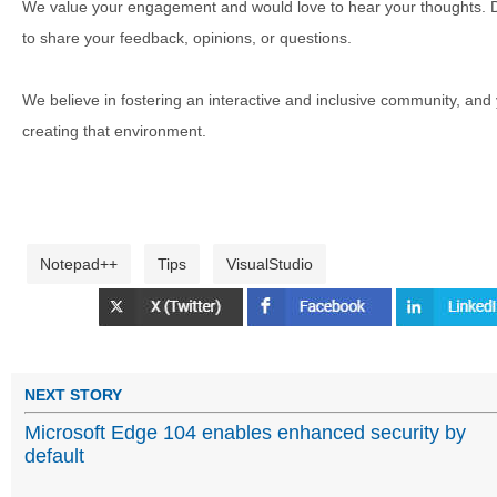
We value your engagement and would love to hear your thoughts. D
to share your feedback, opinions, or questions.
We believe in fostering an interactive and inclusive community, and
creating that environment.
Notepad++
Tips
VisualStudio
NEXT STORY
Microsoft Edge 104 enables enhanced security by
default