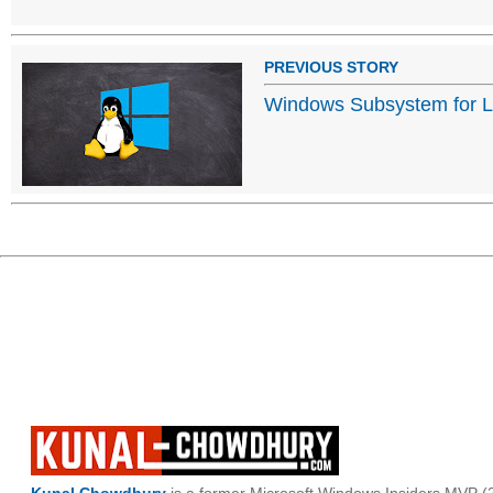
PREVIOUS STORY
Windows Subsystem for Li