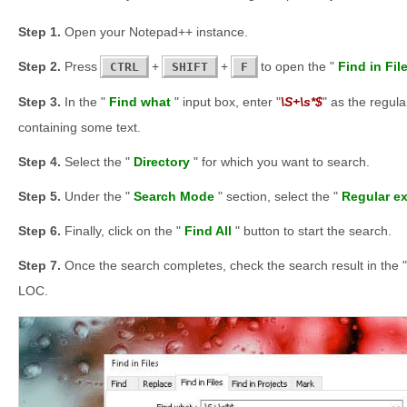
Open your Notepad++ instance.
Press
+
+
to open the "
Find in Fil
CTRL
SHIFT
F
In the "
Find what
" input box, enter "
\S+\s*$
" as the regula
containing some text.
Select the "
Directory
" for which you want to search.
Under the "
Search Mode
" section, select the "
Regular e
Finally, click on the "
Find All
" button to start the search.
Once the search completes, check the search result in the "
LOC.