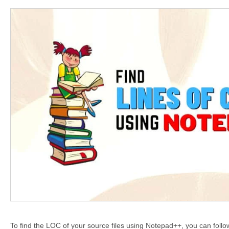
To find the LOC of your source files using Notepad++, you can foll