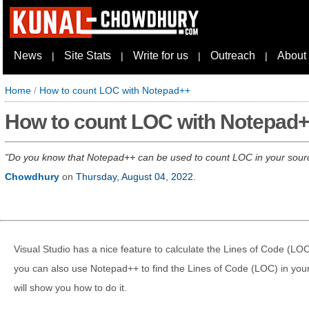
News
Site Stats
Write for us
Outreach
About
|
|
|
|
Home
/
How to count LOC with Notepad++
How to count LOC with Notepad
Do you know that Notepad++ can be used to count LOC in your source 
Chowdhury
on
Thursday, August 04, 2022
.
Visual Studio has a nice feature to calculate the Lines of Code (LOC
you can also use Notepad++ to find the Lines of Code (LOC) in your 
will show you how to do it.