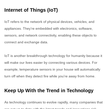
Internet of Things (IoT)
IoT refers to the network of physical devices, vehicles, and
appliances. They’re embedded with electronics, software,
sensors, and network connectivity, enabling these objects to
connect and exchange data.
IoT is another breakthrough technology for humanity because it
will make our lives easier by connecting various devices. For
example, temperature sensors in your house will automatically
turn off when they detect fire while you're away from home.
Keep Up With the Trend in Technology
As technology continues to evolve rapidly, many companies that
are not up to date with the latest trends and innovations risk