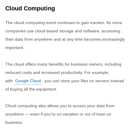
Cloud Computing
The cloud computing trend continues to gain traction. As more
companies use cloud-based storage and software, accessing
their data from anywhere and at any time becomes increasingly
important.
The cloud offers many benefits for business owners, including
reduced costs and increased productivity. For example,
with
Google Cloud
, you can store your files on servers instead
of buying all the equipment.
Cloud computing also allows you to access your data from
anywhere — even if you're on vacation or out of town on
business.