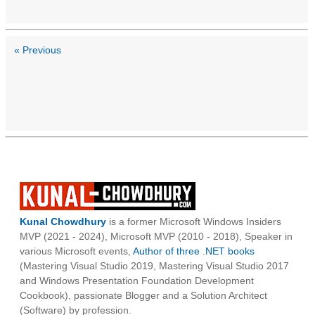
« Previous
Kunal Chowdhury
is a former Microsoft Windows Insiders
MVP (2021 - 2024), Microsoft MVP (2010 - 2018), Speaker in
various Microsoft events,
Author of three .NET books
(Mastering Visual Studio 2019, Mastering Visual Studio 2017
and Windows Presentation Foundation Development
Cookbook), passionate Blogger and a Solution Architect
(Software) by profession.