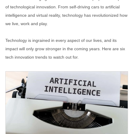
of technological innovation. From self-driving cars to artificial
intelligence and virtual reality, technology has revolutionized how
we live, work and play.
Technology is ingrained in every aspect of our lives, and its
impact will only grow stronger in the coming years. Here are six
tech innovation trends to watch out for.