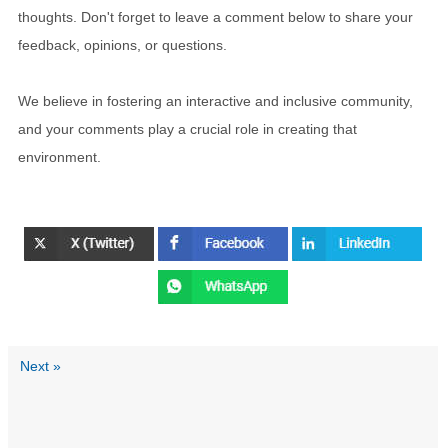
thoughts. Don't forget to leave a comment below to share your
feedback, opinions, or questions.
We believe in fostering an interactive and inclusive community,
and your comments play a crucial role in creating that
environment.
Next »