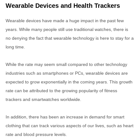
Wearable Devices and Health Trackers
Wearable devices have made a huge impact in the past few
years. While many people still use traditional watches, there is
no denying the fact that wearable technology is here to stay for a
long time.
While the rate may seem small compared to other technology
industries such as smartphones or PCs, wearable devices are
expected to grow exponentially in the coming years. This growth
rate can be attributed to the growing popularity of fitness
trackers and smartwatches worldwide.
In addition, there has been an increase in demand for smart
clothing that can track various aspects of our lives, such as heart
rate and blood pressure levels.