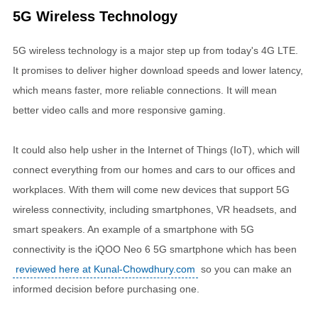
5G Wireless Technology
5G wireless technology is a major step up from today's 4G LTE.
It promises to deliver higher download speeds and lower latency,
which means faster, more reliable connections. It will mean
better video calls and more responsive gaming.
It could also help usher in the Internet of Things (IoT), which will
connect everything from our homes and cars to our offices and
workplaces. With them will come new devices that support 5G
wireless connectivity, including smartphones, VR headsets, and
smart speakers. An example of a smartphone with 5G
connectivity is the iQOO Neo 6 5G smartphone which has been
reviewed here at Kunal-Chowdhury.com
so you can make an
informed decision before purchasing one.