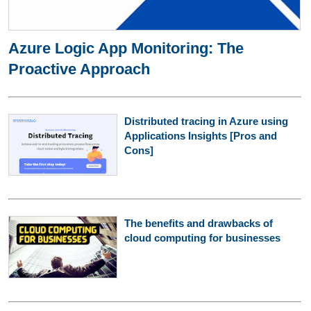
Azure Logic App Monitoring: The
Proactive Approach
Distributed tracing in Azure using
Applications Insights [Pros and
Cons]
The benefits and drawbacks of
cloud computing for businesses