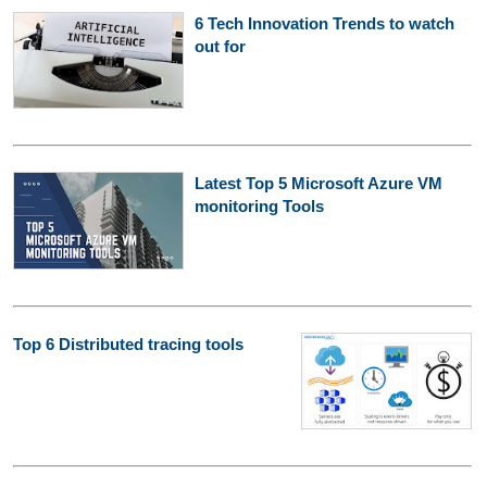
6 Tech Innovation Trends to watch
out for
Latest Top 5 Microsoft Azure VM
monitoring Tools
Top 6 Distributed tracing tools