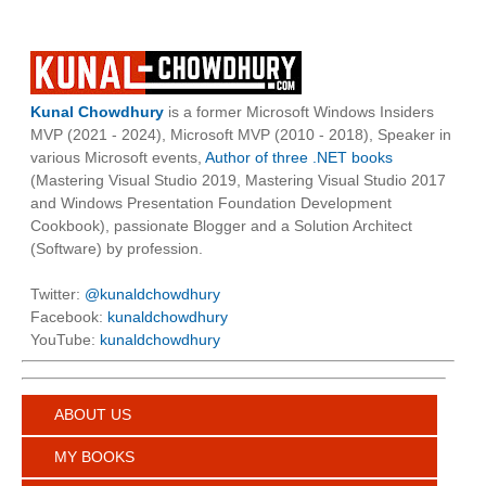
Kunal Chowdhury
is a former Microsoft Windows Insiders
MVP (2021 - 2024), Microsoft MVP (2010 - 2018), Speaker in
various Microsoft events,
Author of three .NET books
(Mastering Visual Studio 2019, Mastering Visual Studio 2017
and Windows Presentation Foundation Development
Cookbook), passionate Blogger and a Solution Architect
(Software) by profession.
Twitter:
@kunaldchowdhury
Facebook:
kunaldchowdhury
YouTube:
kunaldchowdhury
ABOUT US
MY BOOKS