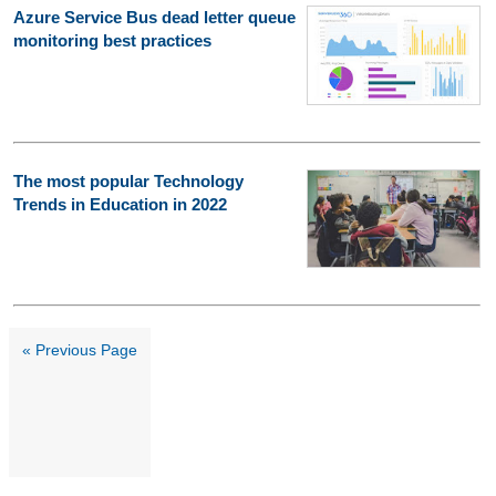
Azure Service Bus dead letter queue
monitoring best practices
The most popular Technology
Trends in Education in 2022
« Previous Page