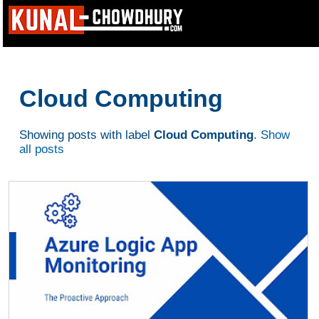
Cloud Computing
Showing posts with label
Cloud Computing
.
Show
all posts