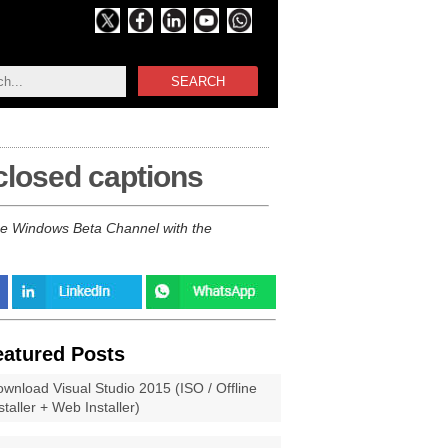
SEARCH
 closed captions
 the Windows Beta Channel with the
eatured Posts
wnload Visual Studio 2015 (ISO / Offline
staller + Web Installer)