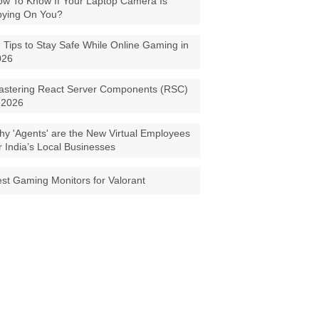
w To Know If Your Laptop Camera Is
pying On You?
 Tips to Stay Safe While Online Gaming in
026
astering React Server Components (RSC)
 2026
y 'Agents' are the New Virtual Employees
r India’s Local Businesses
st Gaming Monitors for Valorant