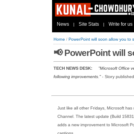
News
Site Stats
Write for us
|
|
Home
/
PowerPoint will soon allow you to 
📢 PowerPoint will 
TECH NEWS DESK:
Microsoft Office 
following improvements.
- Story publishe
Just like all other Fridays, Microsoft ha
Channel. The latest update (Build 15831
adds a new improvement to Microsoft Pow
captions.