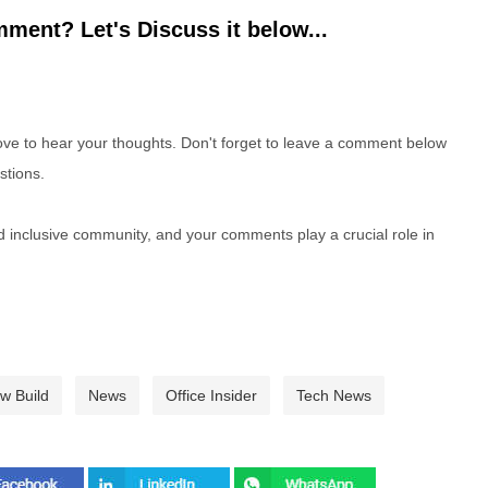
ment? Let's Discuss it below...
e to hear your thoughts. Don't forget to leave a comment below
stions.
nd inclusive community, and your comments play a crucial role in
ew Build
News
Office Insider
Tech News