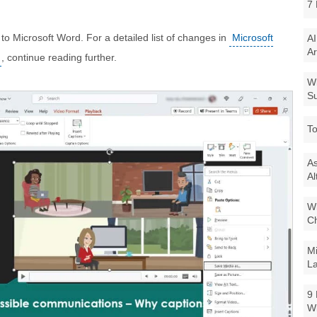
7 
s to Microsoft Word. For a detailed list of changes in
Microsoft
AI
Ar
, continue reading further.
Wi
Su
To
As
Al
Wi
Ch
Mi
La
9 
W