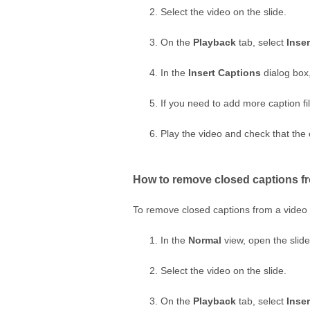
Select the video on the slide.
On the
Playback
tab, select
Inse
In the
Insert Captions
dialog box, 
If you need to add more caption fil
Play the video and check that the 
How to remove closed captions fr
To remove closed captions from a video 
In the
Normal
view, open the slide
Select the video on the slide.
On the
Playback
tab, select
Inse