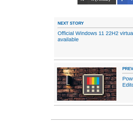
NEXT STORY
Official Windows 11 22H2 virtu
available
PREV
Powe
Edit