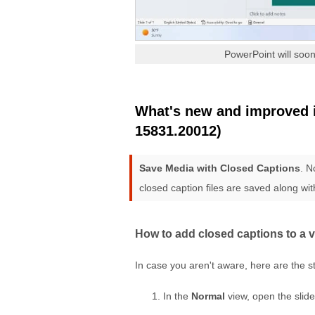
PowerPoint will soon
What's new and improved in
15831.20012)
Save Media with Closed Captions
. N
closed caption files are saved along wit
How to add closed captions to a 
In case you aren't aware, here are the s
In the
Normal
view, open the slide