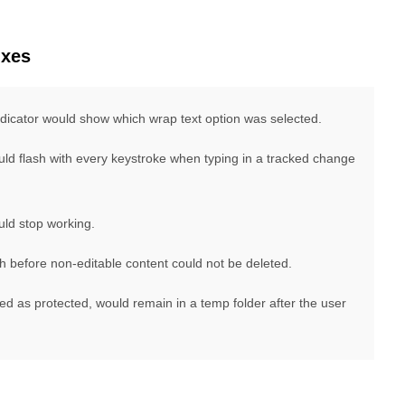
ixes
ndicator would show which wrap text option was selected.
ld flash with every keystroke when typing in a tracked change
uld stop working.
 before non-editable content could not be deleted.
ed as protected, would remain in a temp folder after the user