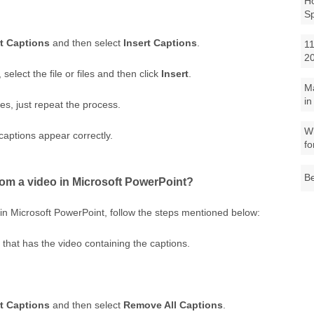
Ho
S
rt Captions
and then select
Insert Captions
.
11
2
select the file or files and then click
Insert
.
M
in
es, just repeat the process.
Wh
captions appear correctly.
fo
Be
om a video in Microsoft PowerPoint?
in Microsoft PowerPoint, follow the steps mentioned below:
 that has the video containing the captions.
rt Captions
and then select
Remove All Captions
.