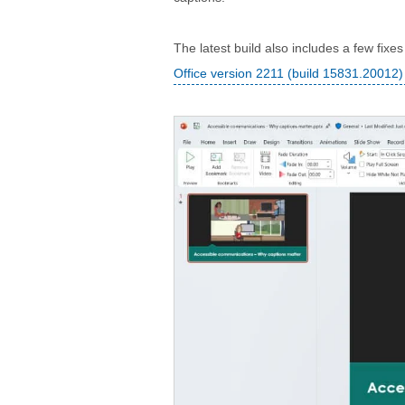
The latest build also includes a few fixe
Office version 2211 (build 15831.20012)