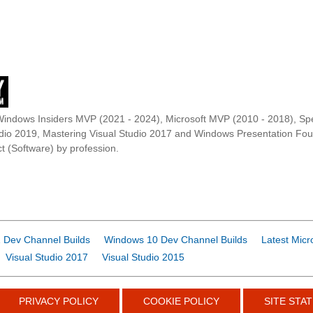
Windows Insiders MVP (2021 - 2024), Microsoft MVP (2010 - 2018), Spe
udio 2019, Mastering Visual Studio 2017 and Windows Presentation F
t (Software) by profession.
 Dev Channel Builds
Windows 10 Dev Channel Builds
Latest Micr
Visual Studio 2017
Visual Studio 2015
PRIVACY POLICY
COOKIE POLICY
SITE STAT