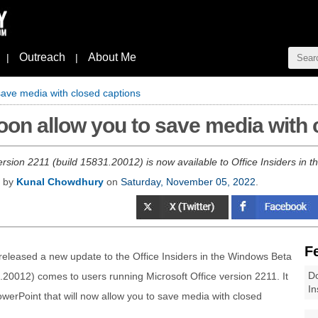
Outreach
About Me
|
|
save media with closed captions
soon allow you to save media with
version 2211 (build 15831.20012) is now available to Office Insiders in
d by
Kunal Chowdhury
on
Saturday, November 05, 2022
.
F
s released a new update to the Office Insiders in the Windows Beta
Do
.20012) comes to users running Microsoft Office version 2211. It
In
erPoint that will now allow you to save media with closed