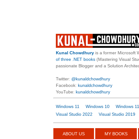
Kunal Chowdhury
is a former Microsoft 
of three .NET books
(Mastering Visual St
passionate Blogger and a Solution Architec
Twitter:
@kunaldchowdhury
Facebook:
kunaldchowdhury
YouTube:
kunaldchowdhury
Windows 11
Windows 10
Windows 11
Visual Studio 2022
Visual Studio 2019
ABOUT US
MY BOOKS