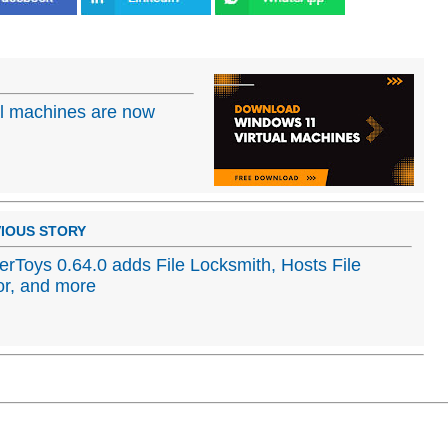
al machines are now
IOUS STORY
rToys 0.64.0 adds File Locksmith, Hosts File
or, and more