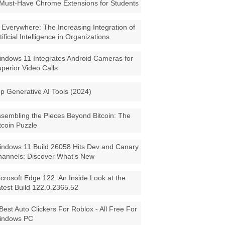
Must-Have Chrome Extensions for Students
 Everywhere: The Increasing Integration of
tificial Intelligence in Organizations
ndows 11 Integrates Android Cameras for
perior Video Calls
p Generative AI Tools (2024)
sembling the Pieces Beyond Bitcoin: The
tcoin Puzzle
ndows 11 Build 26058 Hits Dev and Canary
annels: Discover What's New
crosoft Edge 122: An Inside Look at the
test Build 122.0.2365.52
Best Auto Clickers For Roblox - All Free For
indows PC