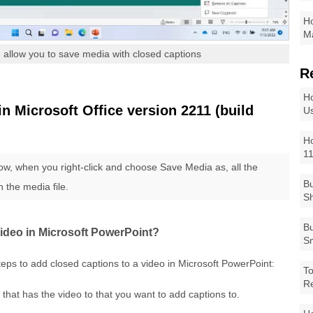
Ho
Ma
 allow you to save media with closed captions
R
Ho
 Microsoft Office version 2211 (build
Us
Ho
1
ow, when you right-click and choose Save Media as, all the
Bu
h the media file.
Sh
Bu
video in Microsoft PowerPoint?
Sm
teps to add closed captions to a video in Microsoft PowerPoint:
To
R
 that has the video to that you want to add captions to.