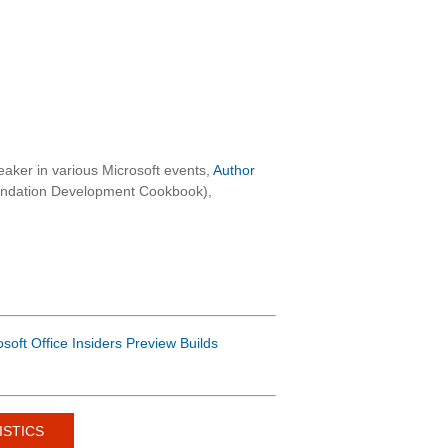
aker in various Microsoft events,
Author
oundation Development Cookbook),
osoft Office Insiders Preview Builds
ISTICS