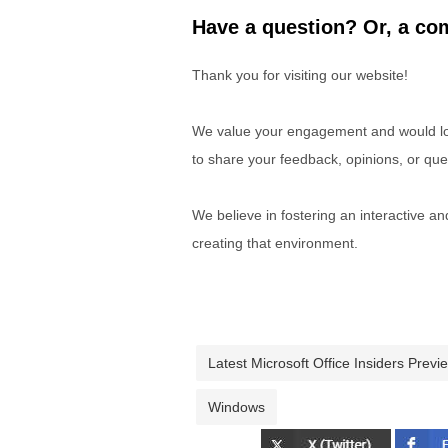
Have a question? Or, a com
Thank you for visiting our website!
We value your engagement and would lov
to share your feedback, opinions, or que
We believe in fostering an interactive a
creating that environment.
Latest Microsoft Office Insiders Previ
Windows