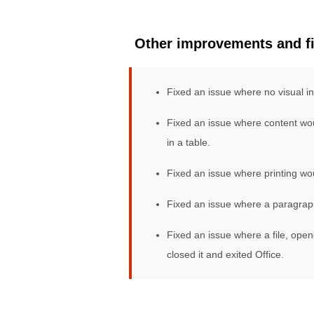
Other improvements and f
Fixed an issue where no visual i
Fixed an issue where content wou
in a table.
Fixed an issue where printing wo
Fixed an issue where a paragraph
Fixed an issue where a file, open
closed it and exited Office.