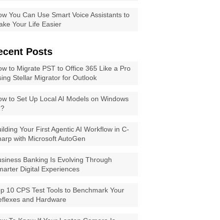
w You Can Use Smart Voice Assistants to
ke Your Life Easier
ecent Posts
w to Migrate PST to Office 365 Like a Pro
ing Stellar Migrator for Outlook
w to Set Up Local AI Models on Windows
1?
ilding Your First Agentic AI Workflow in C-
arp with Microsoft AutoGen
siness Banking Is Evolving Through
arter Digital Experiences
p 10 CPS Test Tools to Benchmark Your
eflexes and Hardware