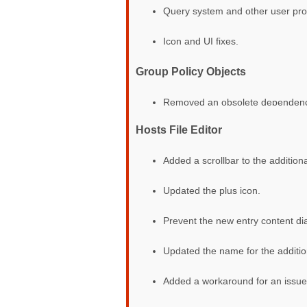
Query system and other user proc
Icon and UI fixes.
Group Policy Objects
Removed an obsolete dependency f
Hosts File Editor
Added a scrollbar to the additiona
Updated the plus icon.
Prevent the new entry content dia
Updated the name for the addition
Added a workaround for an issue 