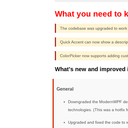
The codebase was upgraded to work 
Quick Accent can now show a descript
ColorPicker now supports adding cus
What's new and improved 
General
Downgraded the ModernWPF depend
technologies. (This was a hotfix f
Upgraded and fixed the code to w