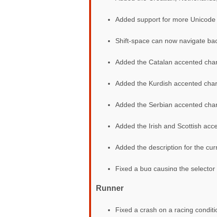
Added support for more Unicode 
Shift-space can now navigate bac
Added the Catalan accented char
Added the Kurdish accented char
Added the Serbian accented char
Added the Irish and Scottish acc
Added the description for the curr
Fixed a bug causing the selector
Runner
Fixed a crash on a racing condit