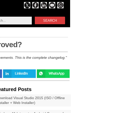
SEARCH
proved?
vements. This is the complete changelog.
eatured Posts
wnload Visual Studio 2015 (ISO / Offline
staller + Web Installer)