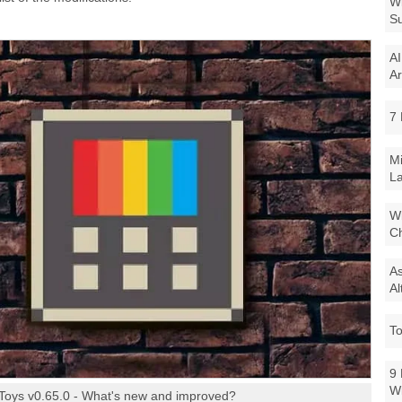
Wi
Su
AI
Ar
7 
Mi
La
Wi
Ch
As
Al
To
9 
W
Toys v0.65.0 - What's new and improved?