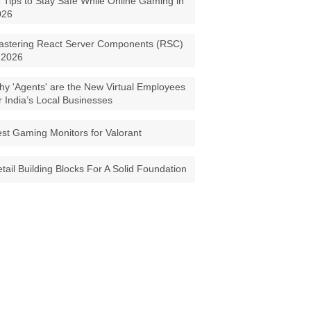
 Tips to Stay Safe While Online Gaming in
026
astering React Server Components (RSC)
 2026
y 'Agents' are the New Virtual Employees
r India’s Local Businesses
st Gaming Monitors for Valorant
tail Building Blocks For A Solid Foundation