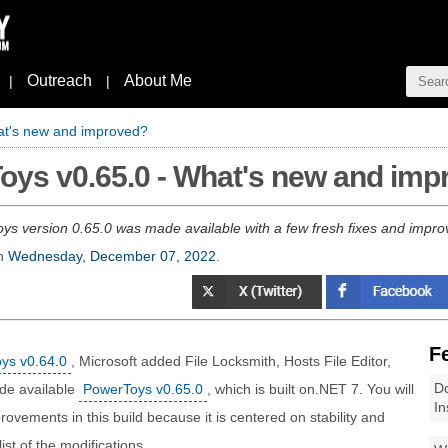
Outreach
About Me
|
|
at's new and improved?
oys v0.65.0 - What's new and im
ys version 0.65.0 was made available with a few fresh fixes and impro
n
Wednesday, December 07, 2022
.
F
oys v0.64.0
, Microsoft added File Locksmith, Hosts File Editor,
Do
de available
PowerToys v0.65.0
, which is built on.NET 7. You will
In
ovements in this build because it is centered on stability and
t of the modifications.