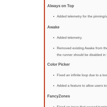
Always on Top
Added telemetry for the pinning/
Awake
Added telemetry.
Removed existing Awake from the t
the runner should be disabled in 
Color Picker
Fixed an infinite loop due to a lo
Added a feature to allow users to
FancyZones
Fixed an issue that caused turnin