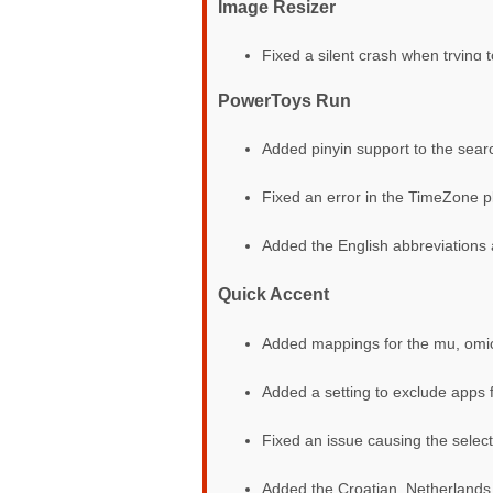
Image Resizer
Fixed a silent crash when trying
PowerToys Run
Added pinyin support to the sear
Fixed an error in the TimeZone p
Added the English abbreviations a
Quick Accent
Added mappings for the mu, omicr
Added a setting to exclude apps 
Fixed an issue causing the select
Added the Croatian, Netherlands