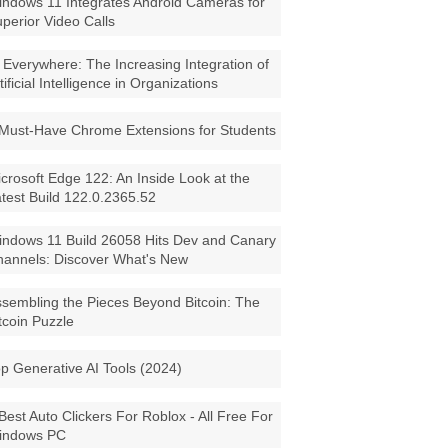
ndows 11 Integrates Android Cameras for
perior Video Calls
 Everywhere: The Increasing Integration of
tificial Intelligence in Organizations
Must-Have Chrome Extensions for Students
crosoft Edge 122: An Inside Look at the
test Build 122.0.2365.52
ndows 11 Build 26058 Hits Dev and Canary
annels: Discover What's New
sembling the Pieces Beyond Bitcoin: The
tcoin Puzzle
p Generative AI Tools (2024)
Best Auto Clickers For Roblox - All Free For
indows PC