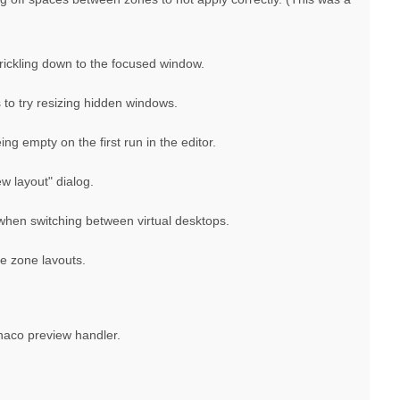
trickling down to the focused window.
to try resizing hidden windows.
ng empty on the first run in the editor.
w layout" dialog.
when switching between virtual desktops.
le zone layouts.
onaco preview handler.