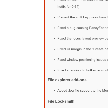
hotfix for 0.64)
Prevent the shift key press from 
Fixed a bug causing FancyZones 
Fixed the focus layout preview bei
Fixed UI margin in the "Create ne
Fixed window positioning issues 
Fixed snapping by hotkey in sing
File explorer add-ons
Added .log file support to the M
File Locksmith