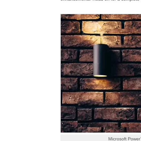
Microsoft Power