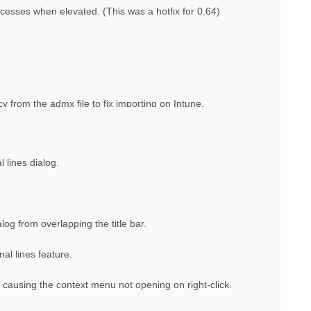
esses when elevated. (This was a hotfix for 0.64)
rom the admx file to fix importing on Intune.
l lines dialog.
log from overlapping the title bar.
al lines feature.
causing the context menu not opening on right-click.