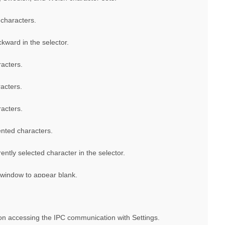
characters.
kward in the selector.
acters.
acters.
acters.
ented characters.
ently selected character in the selector.
 window to appear blank.
ion accessing the IPC communication with Settings.