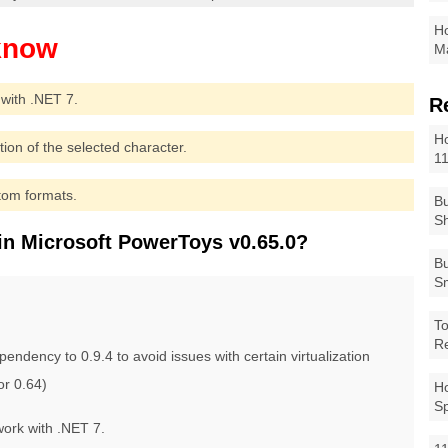
Ho
Ma
with .NET 7.
R
Ho
ion of the selected character.
1
tom formats.
Bu
Sh
in Microsoft PowerToys v0.65.0?
Bu
Sm
To
R
ency to 0.9.4 to avoid issues with certain virtualization
or 0.64)
Ho
S
ork with .NET 7.