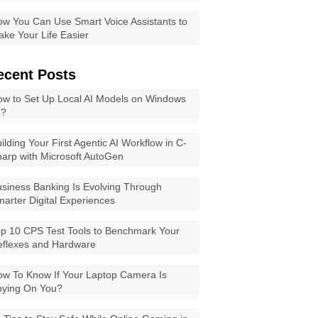
w You Can Use Smart Voice Assistants to
ke Your Life Easier
ecent Posts
w to Set Up Local AI Models on Windows
1?
ilding Your First Agentic AI Workflow in C-
arp with Microsoft AutoGen
siness Banking Is Evolving Through
arter Digital Experiences
p 10 CPS Test Tools to Benchmark Your
eflexes and Hardware
w To Know If Your Laptop Camera Is
pying On You?