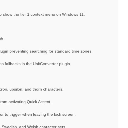
 to show the tier 1 context menu on Windows 11.
ch.
lugin preventing searching for standard time zones.
s fallbacks in the UnitConverter plugin.
on, upsilon, and thorn characters.
from activating Quick Accent.
or to trigger when leaving the lock screen.
, Swedish, and Welsh character sets.