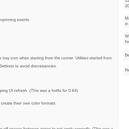
11
2
M
unpinning events.
in
Wh
fo
Be
ray icon when starting from the runner. Utilities started from
Settings to avoid discrepancies.
Re
oping UI refresh. (This was a hotfix for 0.64)
 create their own color formats.
g off spaces between zones to not apply correctly. (This was a