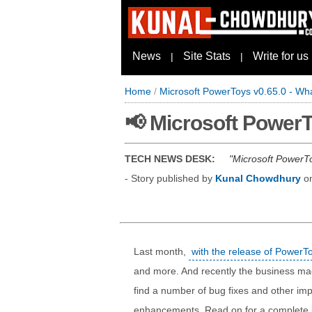
News
Site Stats
Write for us
|
|
Home
/
Microsoft PowerToys v0.65.0 - Wh
📢 Microsoft PowerT
TECH NEWS DESK:
Microsoft PowerTo
- Story published by
Kunal Chowdhury
o
Last month,
with the release of PowerT
and more. And recently the business ma
find a number of bug fixes and other impr
enhancements. Read on for a complete lis