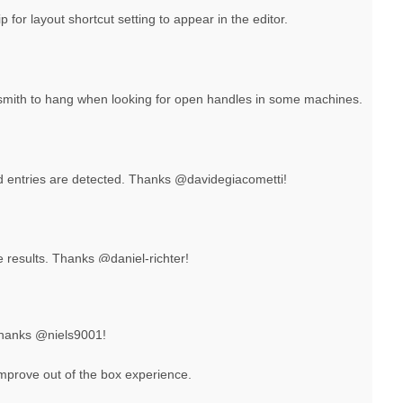
p for layout shortcut setting to appear in the editor.
ksmith to hang when looking for open handles in some machines.
 entries are detected. Thanks @davidegiacometti!
e results. Thanks @daniel-richter!
Thanks @niels9001!
improve out of the box experience.