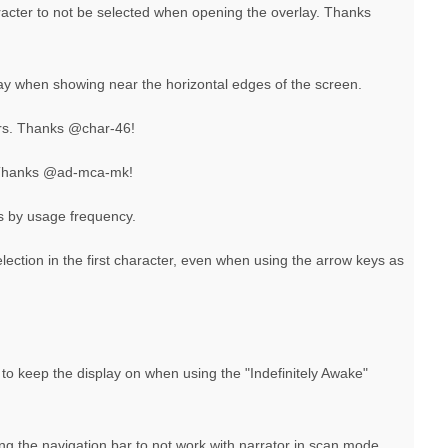
aracter to not be selected when opening the overlay. Thanks
lay when showing near the horizontal edges of the screen.
ers. Thanks @char-46!
 Thanks @ad-mca-mk!
rs by usage frequency.
election in the first character, even when using the arrow keys as
n to keep the display on when using the "Indefinitely Awake"
ing the navigation bar to not work with narrator in scan mode.