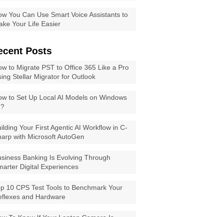
w You Can Use Smart Voice Assistants to
ke Your Life Easier
ecent Posts
w to Migrate PST to Office 365 Like a Pro
ing Stellar Migrator for Outlook
w to Set Up Local AI Models on Windows
1?
ilding Your First Agentic AI Workflow in C-
arp with Microsoft AutoGen
siness Banking Is Evolving Through
arter Digital Experiences
p 10 CPS Test Tools to Benchmark Your
eflexes and Hardware