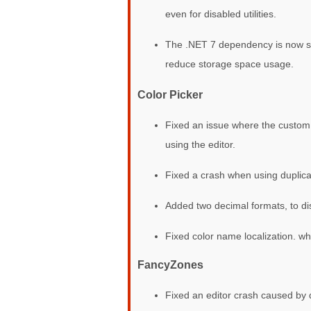
even for disabled utilities.
The .NET 7 dependency is now ship
reduce storage space usage.
Color Picker
Fixed an issue where the custom 
using the editor.
Fixed a crash when using duplica
Added two decimal formats, to 
Fixed color name localization, wh
FancyZones
Fixed an editor crash caused by d