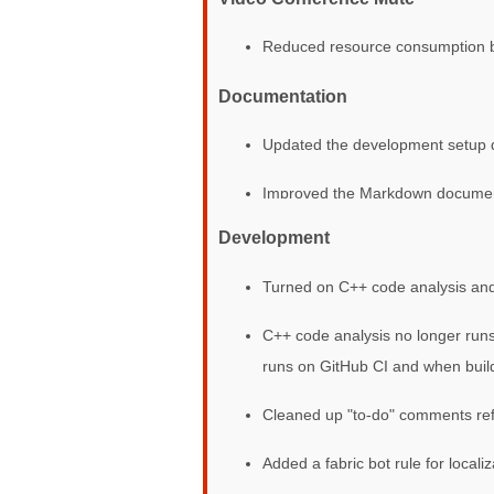
Reduced resource consumption by n
Documentation
Updated the development setup 
Improved the Markdown document
Development
Turned on C++ code analysis and 
C++ code analysis no longer runs 
runs on GitHub CI and when buildi
Cleaned up "to-do" comments re
Added a fabric bot rule for localiz