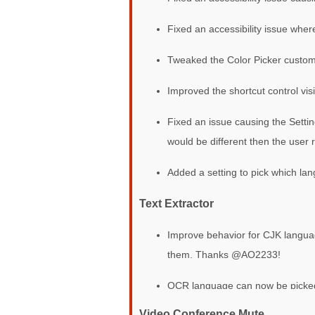
Fixed an accessibility issue wher
Tweaked the Color Picker custom
Improved the shortcut control vis
Fixed an issue causing the Setti
would be different then the user
Added a setting to pick which la
Text Extractor
Improve behavior for CJK langua
them. Thanks @AO2233!
OCR language can now be picked i
Video Conference Mute