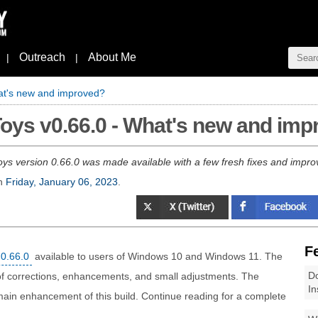
Outreach
About Me
|
|
at's new and improved?
oys v0.66.0 - What's new and im
ys version 0.66.0 was made available with a few fresh fixes and impro
n
Friday, January 06, 2023
.
F
0.66.0
available to users of Windows 10 and Windows 11. The
Do
of corrections, enhancements, and small adjustments. The
In
 main enhancement of this build. Continue reading for a complete