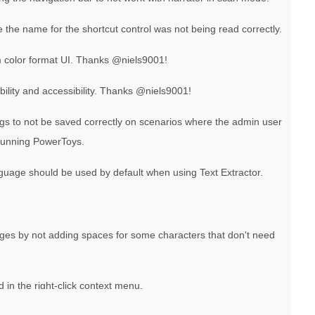
e the name for the shortcut control was not being read correctly.
 color format UI. Thanks @niels9001!
ibility and accessibility. Thanks @niels9001!
ngs to not be saved correctly on scenarios where the admin user
 running PowerToys.
nguage should be used by default when using Text Extractor.
ges by not adding spaces for some characters that don't need
n the right-click context menu.