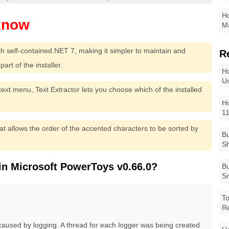
Ho
Ma
th self-contained.NET 7, making it simpler to maintain and
R
art of the installer.
Ho
Us
ntext menu, Text Extractor lets you choose which of the installed
Ho
1
t allows the order of the accented characters to be sorted by
Bu
Sh
in Microsoft PowerToys v0.66.0?
Bu
Sm
To
R
used by logging. A thread for each logger was being created