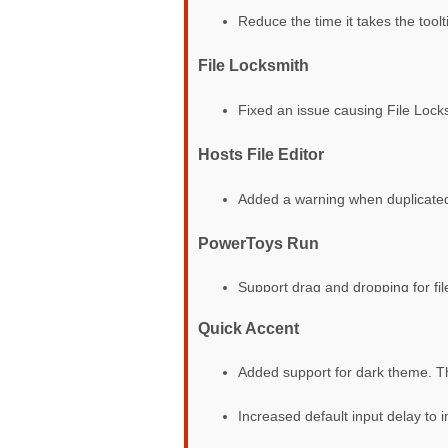
Reduce the time it takes the toolti
File Locksmith
Fixed an issue causing File Loc
Hosts File Editor
Added a warning when duplicated
PowerToys Run
Support drag and dropping for fil
Quick Accent
Added support for dark theme. 
Increased default input delay to 