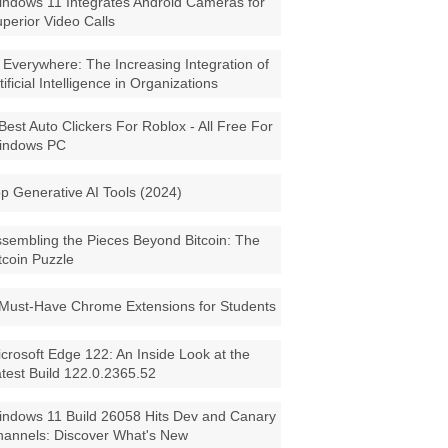
ndows 11 Integrates Android Cameras for
perior Video Calls
 Everywhere: The Increasing Integration of
tificial Intelligence in Organizations
Best Auto Clickers For Roblox - All Free For
indows PC
p Generative AI Tools (2024)
sembling the Pieces Beyond Bitcoin: The
tcoin Puzzle
Must-Have Chrome Extensions for Students
crosoft Edge 122: An Inside Look at the
test Build 122.0.2365.52
ndows 11 Build 26058 Hits Dev and Canary
annels: Discover What's New