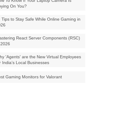
w To Know If Your Laptop Camera Is
pying On You?
 Tips to Stay Safe While Online Gaming in
026
astering React Server Components (RSC)
 2026
y 'Agents' are the New Virtual Employees
r India’s Local Businesses
st Gaming Monitors for Valorant