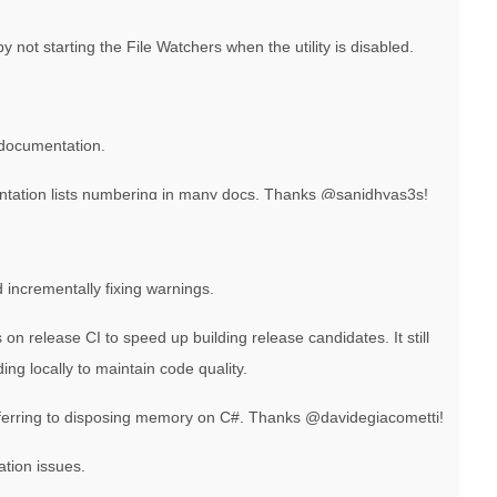
ot starting the File Watchers when the utility is disabled.
documentation.
ation lists numbering in many docs. Thanks @sanidhyas3s!
incrementally fixing warnings.
on release CI to speed up building release candidates. It still
ng locally to maintain code quality.
ferring to disposing memory on C#. Thanks @davidegiacometti!
ation issues.