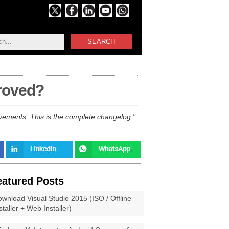
SEARCH
proved?
vements. This is the complete changelog.
eatured Posts
wnload Visual Studio 2015 (ISO / Offline
staller + Web Installer)