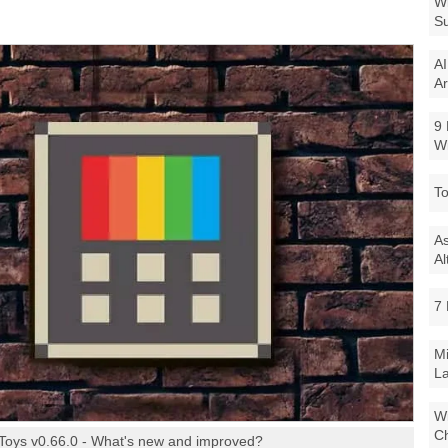
Wi
Su
AI
Ar
9 
W
To
As
Al
7 
Mi
La
Wi
Ch
Toys v0.66.0 - What's new and improved?