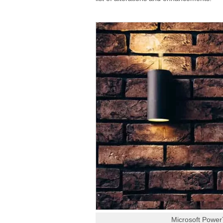
Microsoft Power