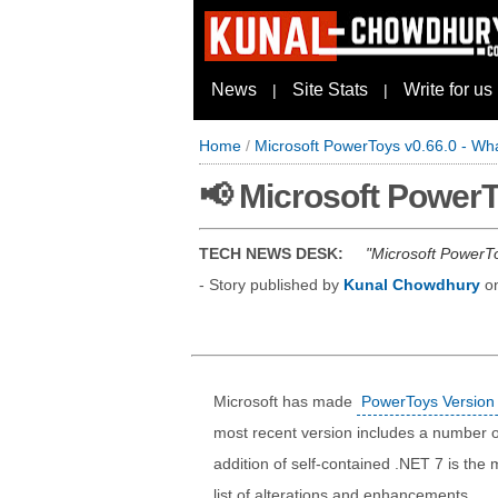
News
Site Stats
Write for us
|
|
Home
/
Microsoft PowerToys v0.66.0 - Wh
📢 Microsoft PowerT
TECH NEWS DESK:
Microsoft PowerTo
- Story published by
Kunal Chowdhury
o
Microsoft has made
PowerToys Version 
most recent version includes a number 
addition of self-contained .NET 7 is the
list of alterations and enhancements.