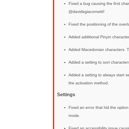
Fixed a bug causing the first ch
@davidegiacometti!
Fixed the positioning of the over
Added additional Pinyin charact
Added Macedonian characters.
Added a setting to sort characte
Added a setting to always start s
the activation method.
Settings
Fixed an error that hid the optio
mode.
Fixed an accessibility issue caus