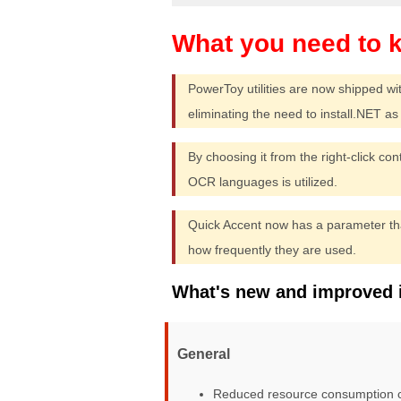
PowerToy utilities are now shipped wi
eliminating the need to install.NET as p
By choosing it from the right-click co
OCR languages is utilized.
Quick Accent now has a parameter tha
how frequently they are used.
What's new and improved 
General
Reduced resource consumption ca