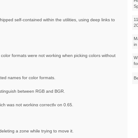
Ho
S
11
ped self-contained within the utilities, using deep links to
2
M
in
color formats were not working when picking colors without
Wh
fo
ted names for color formats.
Be
distinguish between RGB and BGR.
ich was not working correctly on 0.65.
eleting a zone while trying to move it.