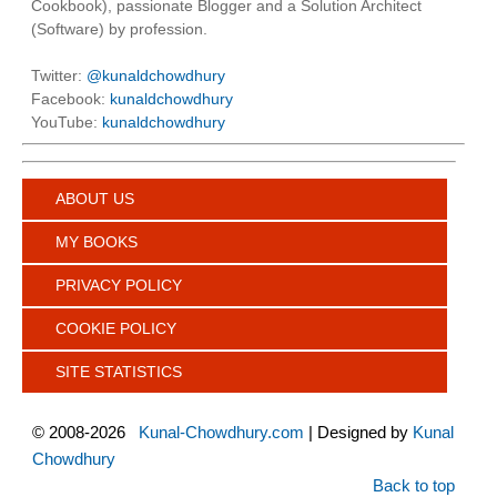
Cookbook), passionate Blogger and a Solution Architect
(Software) by profession.
Twitter:
@kunaldchowdhury
Facebook:
kunaldchowdhury
YouTube:
kunaldchowdhury
ABOUT US
MY BOOKS
PRIVACY POLICY
COOKIE POLICY
SITE STATISTICS
©
2008-2026
Kunal-Chowdhury.com
| Designed by
Kunal
Chowdhury
Back to top