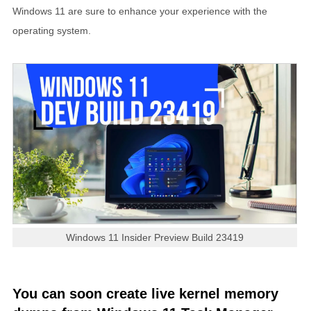
Windows 11 are sure to enhance your experience with the
operating system.
Windows 11 Insider Preview Build 23419
You can soon create live kernel memory