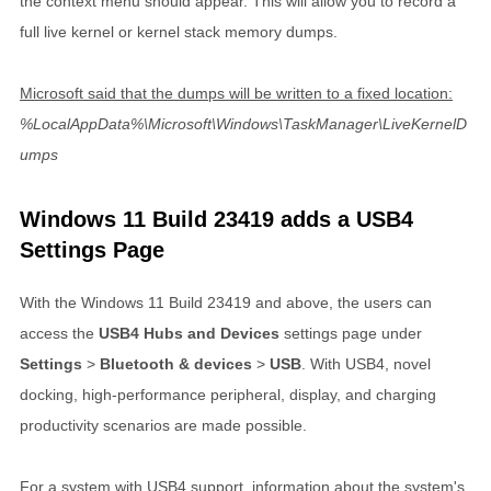
the context menu should appear. This will allow you to record a
full live kernel or kernel stack memory dumps.
Microsoft said that the dumps will be written to a fixed location:
%LocalAppData%\Microsoft\Windows\TaskManager\LiveKernelD
umps
Windows 11 Build 23419 adds a USB4
Settings Page
With the Windows 11 Build 23419 and above, the users can
access the
USB4 Hubs and Devices
settings page under
Settings
>
Bluetooth & devices
>
USB
. With USB4, novel
docking, high-performance peripheral, display, and charging
productivity scenarios are made possible.
For a system with USB4 support, information about the system's