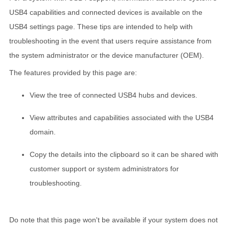
USB4 capabilities and connected devices is available on the
USB4 settings page. These tips are intended to help with
troubleshooting in the event that users require assistance from
the system administrator or the device manufacturer (OEM).
The features provided by this page are:
View the tree of connected USB4 hubs and devices.
View attributes and capabilities associated with the USB4
domain.
Copy the details into the clipboard so it can be shared with
customer support or system administrators for
troubleshooting.
Do note that this page won't be available if your system does not