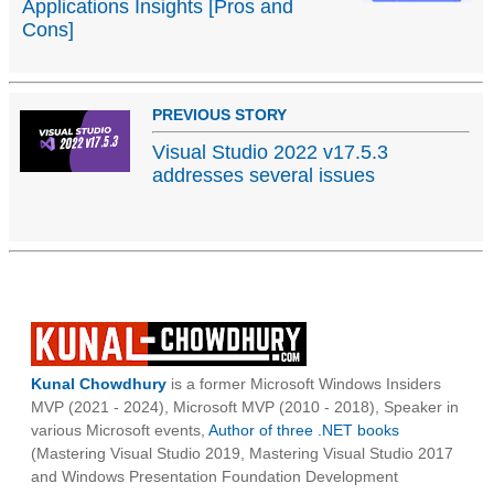
Applications Insights [Pros and
Cons]
PREVIOUS STORY
Visual Studio 2022 v17.5.3
addresses several issues
Kunal Chowdhury
is a former Microsoft Windows Insiders
MVP (2021 - 2024), Microsoft MVP (2010 - 2018), Speaker in
various Microsoft events,
Author of three .NET books
(Mastering Visual Studio 2019, Mastering Visual Studio 2017
and Windows Presentation Foundation Development