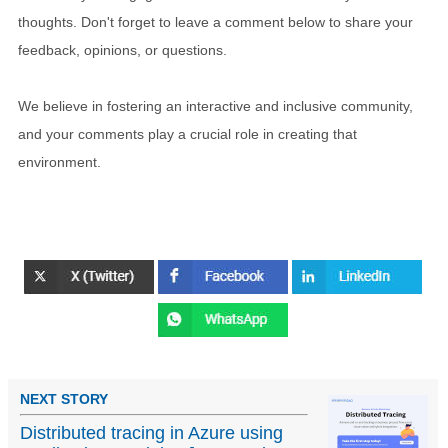
thoughts. Don't forget to leave a comment below to share your
feedback, opinions, or questions.
We believe in fostering an interactive and inclusive community,
and your comments play a crucial role in creating that
environment.
NEXT STORY
Distributed tracing in Azure using