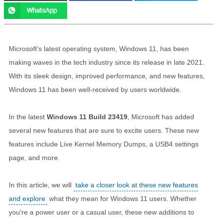
Microsoft's latest operating system, Windows 11, has been
making waves in the tech industry since its release in late 2021.
With its sleek design, improved performance, and new features,
Windows 11 has been well-received by users worldwide.
In the latest
Windows 11 Build 23419
, Microsoft has added
several new features that are sure to excite users. These new
features include Live Kernel Memory Dumps, a USB4 settings
page, and more.
In this article, we will
take a closer look at these new features
and explore
what they mean for Windows 11 users. Whether
you're a power user or a casual user, these new additions to