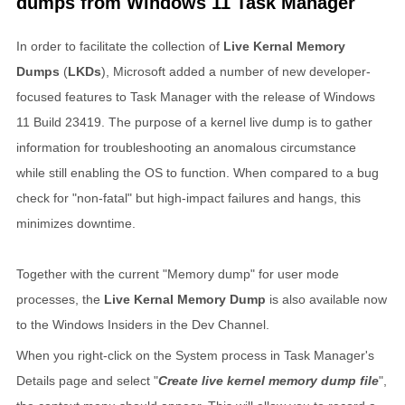
dumps from Windows 11 Task Manager
In order to facilitate the collection of
Live Kernal Memory
Dumps
(
LKDs
), Microsoft added a number of new developer-
focused features to Task Manager with the release of Windows
11 Build 23419. The purpose of a kernel live dump is to gather
information for troubleshooting an anomalous circumstance
while still enabling the OS to function. When compared to a bug
check for "non-fatal" but high-impact failures and hangs, this
minimizes downtime.
Together with the current "Memory dump" for user mode
processes, the
Live Kernal Memory Dump
is also available now
to the Windows Insiders in the Dev Channel.
When you right-click on the System process in Task Manager's
Details page and select "
Create live kernel memory dump file
",