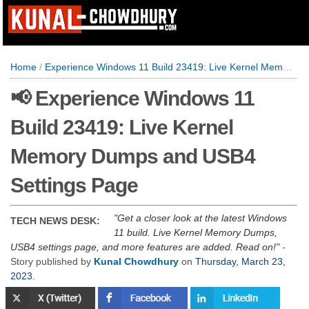
Home
/
Experience Windows 11 Build 23419: Live Kernel Memory Dumps and USB4 Settings Page
📢 Experience Windows 11
Build 23419: Live Kernel
Memory Dumps and USB4
Settings Page
Get a closer look at the latest Windows
TECH NEWS DESK:
11 build. Live Kernel Memory Dumps,
USB4 settings page, and more features are added. Read on!
-
Story published by
Kunal Chowdhury
on
Thursday, March 23,
2023
.