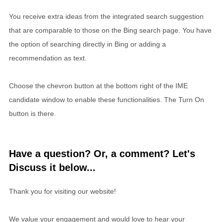
You receive extra ideas from the integrated search suggestion
that are comparable to those on the Bing search page. You have
the option of searching directly in Bing or adding a
recommendation as text.
Choose the chevron button at the bottom right of the IME
candidate window to enable these functionalities. The Turn On
button is there.
Have a question? Or, a comment? Let's
Discuss it below...
Thank you for visiting our website!
We value your engagement and would love to hear your