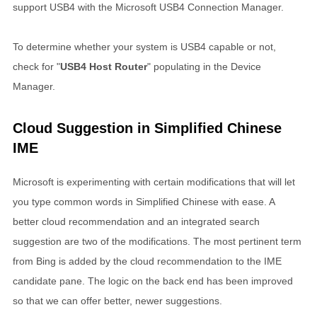
support USB4 with the Microsoft USB4 Connection Manager.
To determine whether your system is USB4 capable or not,
check for "
USB4 Host Router
" populating in the Device
Manager.
Cloud Suggestion in Simplified Chinese
IME
Microsoft is experimenting with certain modifications that will let
you type common words in Simplified Chinese with ease. A
better cloud recommendation and an integrated search
suggestion are two of the modifications. The most pertinent term
from Bing is added by the cloud recommendation to the IME
candidate pane. The logic on the back end has been improved
so that we can offer better, newer suggestions.