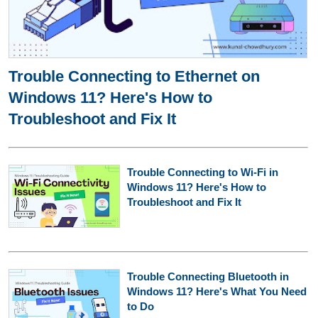
Trouble Connecting to Ethernet on
Windows 11? Here's How to
Troubleshoot and Fix It
Trouble Connecting to Wi-Fi in
Windows 11? Here's How to
Troubleshoot and Fix It
Trouble Connecting Bluetooth in
Windows 11? Here's What You Need
to Do