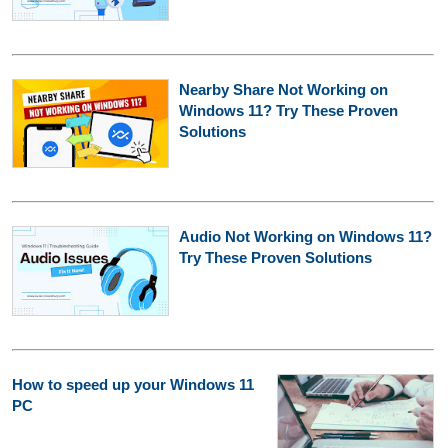
Nearby Share Not Working on
Windows 11? Try These Proven
Solutions
Audio Not Working on Windows 11?
Try These Proven Solutions
How to speed up your Windows 11
PC