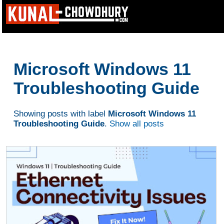
Microsoft Windows 11
Troubleshooting Guide
Showing posts with label
Microsoft Windows 11
Troubleshooting Guide
.
Show all posts