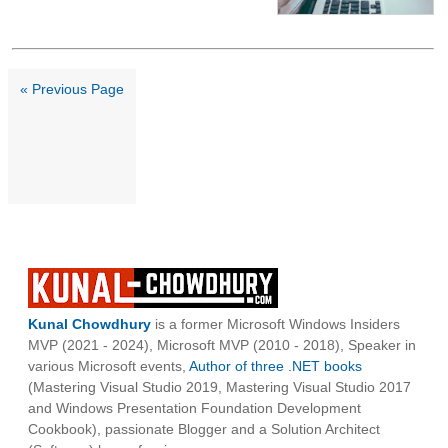
« Previous Page
Kunal Chowdhury
is a former Microsoft Windows Insiders
MVP (2021 - 2024), Microsoft MVP (2010 - 2018), Speaker in
various Microsoft events,
Author of three .NET books
(Mastering Visual Studio 2019, Mastering Visual Studio 2017
and Windows Presentation Foundation Development
Cookbook), passionate Blogger and a Solution Architect