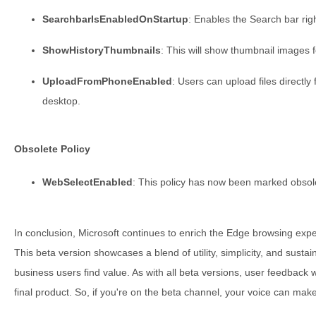
SearchbarIsEnabledOnStartup
: Enables the Search bar rig
ShowHistoryThumbnails
: This will show thumbnail images f
UploadFromPhoneEnabled
: Users can upload files directly
desktop.
Obsolete Policy
WebSelectEnabled
: This policy has now been marked obsol
In conclusion, Microsoft continues to enrich the Edge browsing expe
This beta version showcases a blend of utility, simplicity, and sustai
business users find value. As with all beta versions, user feedback wi
final product. So, if you're on the beta channel, your voice can make