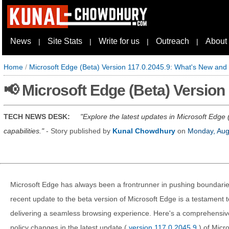
News
Site Stats
Write for us
Outreach
About
|
|
|
|
Home
/
Microsoft Edge (Beta) Version 117.0.2045.9: What's New and
📢 Microsoft Edge (Beta) Versio
TECH NEWS DESK:
Explore the latest updates in Microsoft Edge
capabilities.
- Story published by
Kunal Chowdhury
on
Monday, Aug
Microsoft Edge has always been a frontrunner in pushing boundarie
recent update to the beta version of Microsoft Edge is a testament
delivering a seamless browsing experience. Here's a comprehensiv
policy changes in the latest update (
version 117.0.2045.9
) of Micr