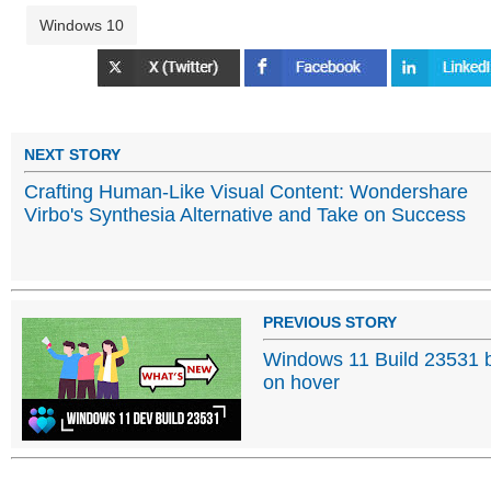
Windows 10
NEXT STORY
Crafting Human-Like Visual Content: Wondershare
Virbo's Synthesia Alternative and Take on Success
PREVIOUS STORY
Windows 11 Build 23531 b
on hover