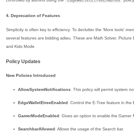
4. Deprecation of Features
Simplicity is often key to efficiency. To declutter the 'More tools' 
several features are bidding adieu. These are Math Solver, Picture 
and Kids Mode.
Policy Updates
New Policies Introduced
AllowSystemNotifications
: This policy will permit system not
EdgeWalletEtreeEnabled
: Control the E-Tree feature in the
GamerModeEnabled
: Gives an option to enable the Gamer
SearchbarAllowed
: Allows the usage of the Search bar.