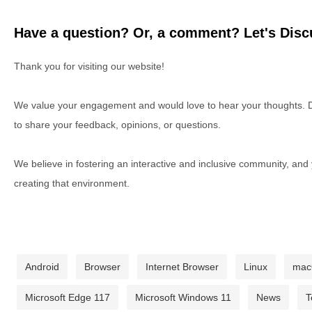
Have a question? Or, a comment? Let's Discu
Thank you for visiting our website!
We value your engagement and would love to hear your thoughts. D
to share your feedback, opinions, or questions.
We believe in fostering an interactive and inclusive community, and
creating that environment.
Android
Browser
Internet Browser
Linux
ma
Microsoft Edge 117
Microsoft Windows 11
News
T