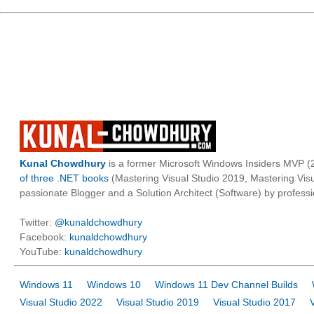
Kunal Chowdhury
is a former Microsoft Windows Insiders MVP (2
of three .NET books
(Mastering Visual Studio 2019, Mastering Vi
passionate Blogger and a Solution Architect (Software) by professi
Twitter:
@kunaldchowdhury
Facebook:
kunaldchowdhury
YouTube:
kunaldchowdhury
Windows 11
Windows 10
Windows 11 Dev Channel Builds
Visual Studio 2022
Visual Studio 2019
Visual Studio 2017