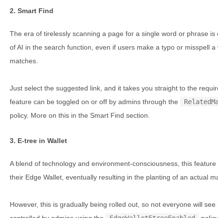
2. Smart Find
The era of tirelessly scanning a page for a single word or phrase is
of AI in the search function, even if users make a typo or misspell a
matches.
Just select the suggested link, and it takes you straight to the requ
feature can be toggled on or off by admins through the
RelatedM
policy. More on this in the Smart Find section.
3. E-tree in Wallet
A blend of technology and environment-consciousness, this feature l
their Edge Wallet, eventually resulting in the planting of an actual 
However, this is gradually being rolled out, so not everyone will see 
controlled by admins using the
EdgeWalletEtreeEnabled
policy