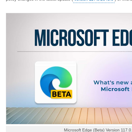
Microsoft Edge (Beta) Version 117.0