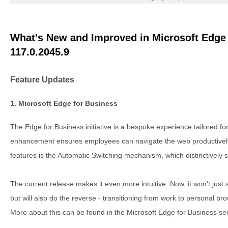
What's New and Improved in Microsoft Edge 
117.0.2045.9
Feature Updates
1. Microsoft Edge for Business
The Edge for Business initiative is a bespoke experience tailored fo
enhancement ensures employees can navigate the web productively 
features is the Automatic Switching mechanism, which distinctively
The current release makes it even more intuitive. Now, it won't just
but will also do the reverse - transitioning from work to personal br
More about this can be found in the Microsoft Edge for Business sec