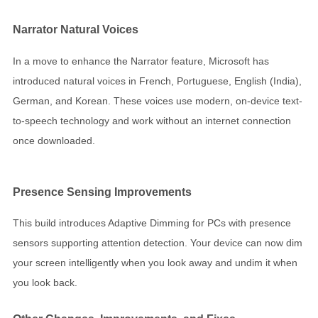
Narrator Natural Voices
In a move to enhance the Narrator feature, Microsoft has
introduced natural voices in French, Portuguese, English (India),
German, and Korean. These voices use modern, on-device text-
to-speech technology and work without an internet connection
once downloaded.
Presence Sensing Improvements
This build introduces Adaptive Dimming for PCs with presence
sensors supporting attention detection. Your device can now dim
your screen intelligently when you look away and undim it when
you look back.