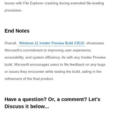
issues with File Explorer crashing during extended file-loading
processes.
End Notes
Overall,
Windows 11 Insider Preview Build 23516
showcases
Microsoft's commitment to improving user experience,
accessibility, and system efficiency. As with any Insider Preview
build, Microsoft encourages users to file feedback on any bugs
or issues they encounter while testing the build, aiding in the
refinement of the final product.
Have a question? Or, a comment? Let's
Discuss it below...