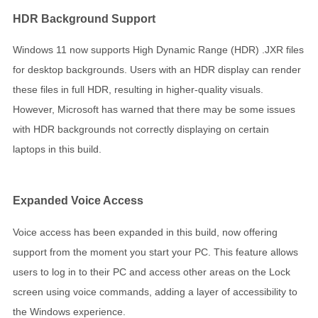
HDR Background Support
Windows 11 now supports High Dynamic Range (HDR) .JXR files
for desktop backgrounds. Users with an HDR display can render
these files in full HDR, resulting in higher-quality visuals.
However, Microsoft has warned that there may be some issues
with HDR backgrounds not correctly displaying on certain
laptops in this build.
Expanded Voice Access
Voice access has been expanded in this build, now offering
support from the moment you start your PC. This feature allows
users to log in to their PC and access other areas on the Lock
screen using voice commands, adding a layer of accessibility to
the Windows experience.