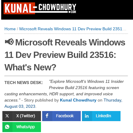
Home
/
Microsoft Reveals Windows 11 Dev Preview Build 23516: What's New?
📢 Microsoft Reveals Windows
11 Dev Preview Build 23516:
What's New?
Explore Microsoft's Windows 11 Insider
TECH NEWS DESK:
Preview Build 23516 featuring screen
casting enhancements, HDR support, and improved voice
access.
- Story published by
Kunal Chowdhury
on
Thursday,
August 03, 2023
.