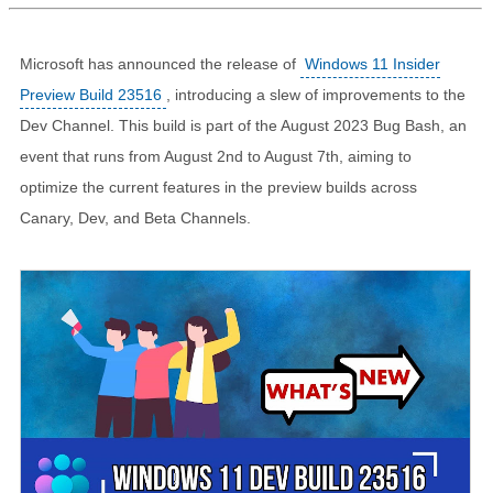
Microsoft has announced the release of
Windows 11 Insider
Preview Build 23516
, introducing a slew of improvements to the
Dev Channel. This build is part of the August 2023 Bug Bash, an
event that runs from August 2nd to August 7th, aiming to
optimize the current features in the preview builds across
Canary, Dev, and Beta Channels.