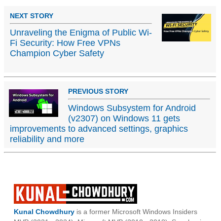
NEXT STORY
Unraveling the Enigma of Public Wi-
Fi Security: How Free VPNs
Champion Cyber Safety
PREVIOUS STORY
Windows Subsystem for Android
(v2307) on Windows 11 gets
improvements to advanced settings, graphics
reliability and more
Kunal Chowdhury
is a former Microsoft Windows Insiders