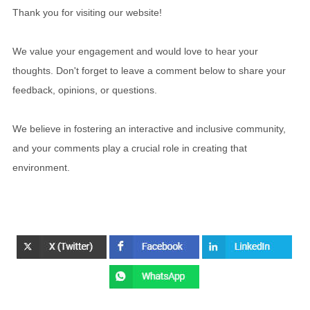
Thank you for visiting our website!
We value your engagement and would love to hear your
thoughts. Don't forget to leave a comment below to share your
feedback, opinions, or questions.
We believe in fostering an interactive and inclusive community,
and your comments play a crucial role in creating that
environment.