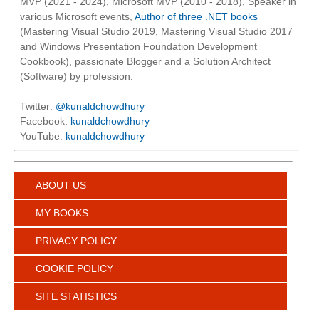
MVP (2021 - 2024), Microsoft MVP (2010 - 2018), Speaker in
various Microsoft events,
Author of three .NET books
(Mastering Visual Studio 2019, Mastering Visual Studio 2017
and Windows Presentation Foundation Development
Cookbook), passionate Blogger and a Solution Architect
(Software) by profession.
Twitter:
@kunaldchowdhury
Facebook:
kunaldchowdhury
YouTube:
kunaldchowdhury
ABOUT US
MY BOOKS
PRIVACY POLICY
COOKIE POLICY
SITE STATISTICS