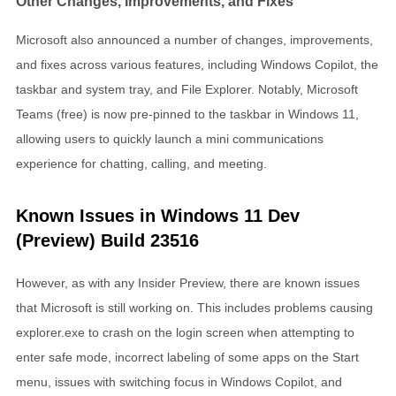
Other Changes, Improvements, and Fixes
Microsoft also announced a number of changes, improvements,
and fixes across various features, including Windows Copilot, the
taskbar and system tray, and File Explorer. Notably, Microsoft
Teams (free) is now pre-pinned to the taskbar in Windows 11,
allowing users to quickly launch a mini communications
experience for chatting, calling, and meeting.
Known Issues in Windows 11 Dev
(Preview) Build 23516
However, as with any Insider Preview, there are known issues
that Microsoft is still working on. This includes problems causing
explorer.exe to crash on the login screen when attempting to
enter safe mode, incorrect labeling of some apps on the Start
menu, issues with switching focus in Windows Copilot, and