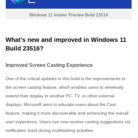
Windows 11 Insider Preview Build 23516
What's new and improved in Windows 11
Build 23516?
Improved Screen Casting Experience
One of the critical updates in this build is the improvements to
the screen casting feature, which enables users to wirelessly
extend their display to another PC, TV, or other external
displays. Microsoft aims to educate users about the Cast
feature, making it more discoverable and enhancing the overall
user experience. Users can now receive casting suggestions via
notification toast during multitasking activities.