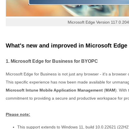
Microsoft Edge Version 117.0.20
What's new and improved in Microsoft Edge 
1. Microsoft Edge for Business for BYOPC
Microsoft Edge for Business is not just any browser - it's a browser
This specific experience has now been made available for unmana
Microsoft Intune Mobile Application Management
(
MAM
). With 
commitment to providing a secure and productive workspace for pro
Please note:
This support extends to Windows 11, build 10.0.22621 (22H2), 