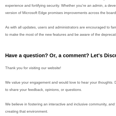
experience and fortifying security. Whether you're an admin, a devel
version of Microsoft Edge promises improvements across the board
As with all updates, users and administrators are encouraged to fa
to make the most of the new features and be aware of the deprecat
Have a question? Or, a comment? Let's Discu
Thank you for visiting our website!
We value your engagement and would love to hear your thoughts. D
to share your feedback, opinions, or questions.
We believe in fostering an interactive and inclusive community, and
creating that environment.