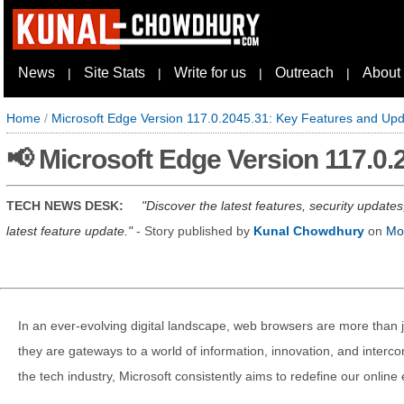
News
Site Stats
Write for us
Outreach
About
|
|
|
|
Home
/
Microsoft Edge Version 117.0.2045.31: Key Features and Up
📢 Microsoft Edge Version 117.0
TECH NEWS DESK:
Discover the latest features, security update
latest feature update.
- Story published by
Kunal Chowdhury
on
Mo
In an ever-evolving digital landscape, web browsers are more than ju
they are gateways to a world of information, innovation, and intercon
the tech industry, Microsoft consistently aims to redefine our online