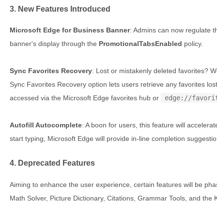
3. New Features Introduced
Microsoft Edge for Business Banner
: Admins can now regulate t
banner's display through the
PromotionalTabsEnabled
policy.
Sync Favorites Recovery
: Lost or mistakenly deleted favorites? 
Sync Favorites Recovery option lets users retrieve any favorites lost
accessed via the Microsoft Edge favorites hub or
edge://favori
Autofill Autocomplete
: A boon for users, this feature will accelera
start typing, Microsoft Edge will provide in-line completion sugges
4. Deprecated Features
Aiming to enhance the user experience, certain features will be ph
Math Solver, Picture Dictionary, Citations, Grammar Tools, and the