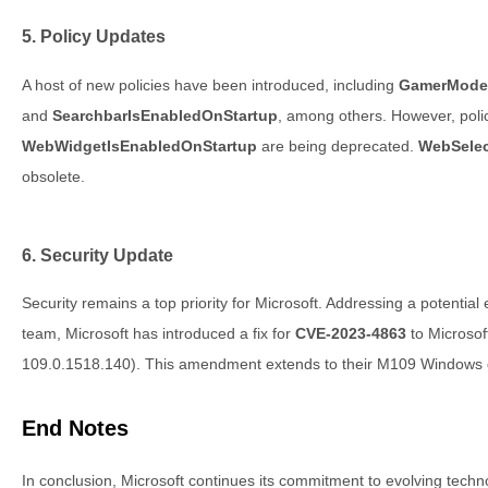
5. Policy Updates
A host of new policies have been introduced, including
GamerMode
and
SearchbarIsEnabledOnStartup
, among others. However, poli
WebWidgetIsEnabledOnStartup
are being deprecated.
WebSelec
obsolete.
6. Security Update
Security remains a top priority for Microsoft. Addressing a potentia
team, Microsoft has introduced a fix for
CVE-2023-4863
to Microsof
109.0.1518.140). This amendment extends to their M109 Windows 
End Notes
In conclusion, Microsoft continues its commitment to evolving tech