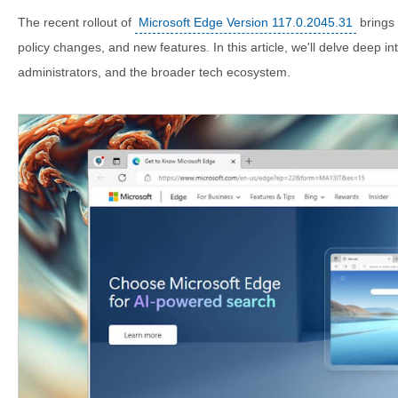
The recent rollout of
Microsoft Edge Version 117.0.2045.31
brings 
policy changes, and new features. In this article, we'll delve deep i
administrators, and the broader tech ecosystem.