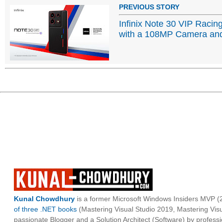
PREVIOUS STORY
Infinix Note 30 VIP Racin
with a 108MP Camera an
Kunal Chowdhury
is a former Microsoft Windows Insiders MVP (2
of three .NET books
(Mastering Visual Studio 2019, Mastering Vi
passionate Blogger and a Solution Architect (Software) by professi