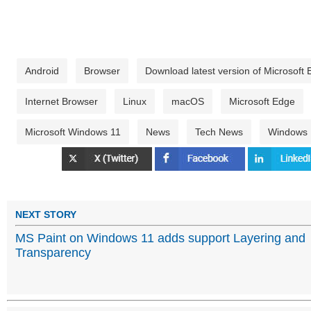
Android
Browser
Download latest version of Microsof
Internet Browser
Linux
macOS
Microsoft Edge
Microsoft Windows 11
News
Tech News
Windows
NEXT STORY
MS Paint on Windows 11 adds support Layering and
Transparency