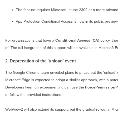
The feature requires Microsoft Intune 2309 or a more advanc
App Protection Conditional Access is now in its public preview
For organizations that have a
Conditional Access
(
CA
) policy, th
of. The full integration of this support will be available in Microsoft 
2. Deprecation of the 'unload' event
The Google Chrome team unveiled plans to phase out the 'unload' 
Microsoft Edge is expected to adopt a similar approach, with a poten
Developers keen on experimenting can use the
ForcePermissionP
or follow the provided instructions.
WebView2 will also extend its support, but the gradual rollout in Micr