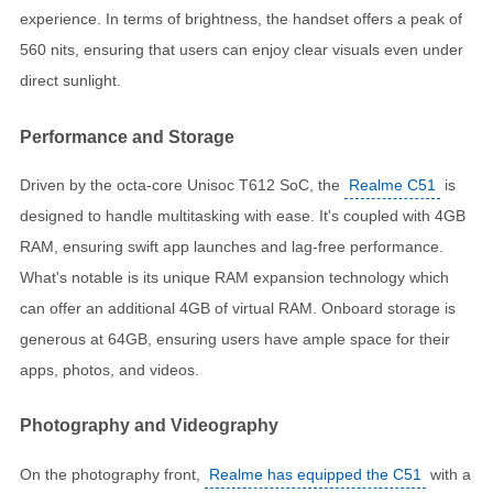
experience. In terms of brightness, the handset offers a peak of
560 nits, ensuring that users can enjoy clear visuals even under
direct sunlight.
Performance and Storage
Driven by the octa-core Unisoc T612 SoC, the
Realme C51
is
designed to handle multitasking with ease. It's coupled with 4GB
RAM, ensuring swift app launches and lag-free performance.
What's notable is its unique RAM expansion technology which
can offer an additional 4GB of virtual RAM. Onboard storage is
generous at 64GB, ensuring users have ample space for their
apps, photos, and videos.
Photography and Videography
On the photography front,
Realme has equipped the C51
with a