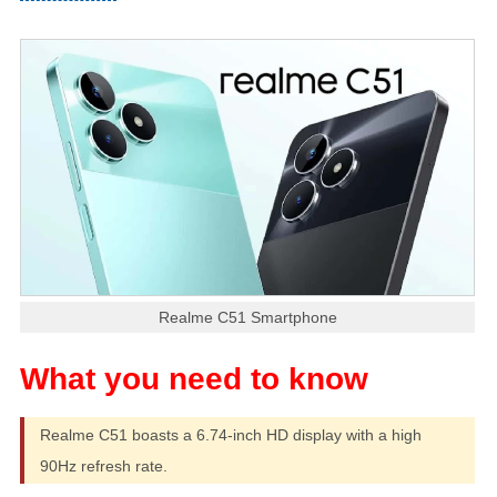
Realme C51 Smartphone
Realme C51 boasts a 6.74-inch HD display with a high
90Hz refresh rate.