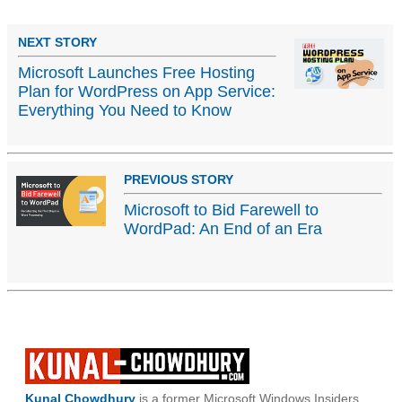
NEXT STORY
Microsoft Launches Free Hosting
Plan for WordPress on App Service:
Everything You Need to Know
PREVIOUS STORY
Microsoft to Bid Farewell to
WordPad: An End of an Era
Kunal Chowdhury
is a former Microsoft Windows Insiders