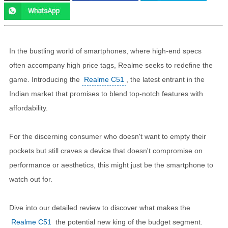
In the bustling world of smartphones, where high-end specs
often accompany high price tags, Realme seeks to redefine the
game. Introducing the
Realme C51
, the latest entrant in the
Indian market that promises to blend top-notch features with
affordability.
For the discerning consumer who doesn't want to empty their
pockets but still craves a device that doesn't compromise on
performance or aesthetics, this might just be the smartphone to
watch out for.
Dive into our detailed review to discover what makes the
Realme C51
the potential new king of the budget segment.