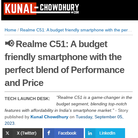
Home
/
Realme C51: A budget friendly smartphone with the perfect blend of Performance and Price
📢 Realme C51: A budget
friendly smartphone with the
perfect blend of Performance
and Price
Realme C51 is a game-changer in the
TECH LAUNCH DESK:
budget segment, blending top-notch
features with affordability in India's smartphone market.
- Story
published by
Kunal Chowdhury
on
Tuesday, September 05,
2023
.