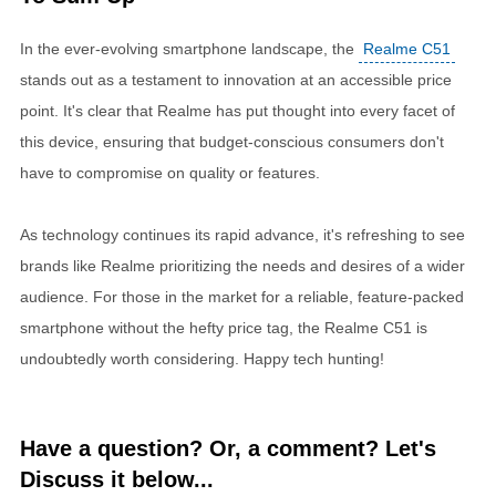
In the ever-evolving smartphone landscape, the
Realme C51
stands out as a testament to innovation at an accessible price
point. It's clear that Realme has put thought into every facet of
this device, ensuring that budget-conscious consumers don't
have to compromise on quality or features.
As technology continues its rapid advance, it's refreshing to see
brands like Realme prioritizing the needs and desires of a wider
audience. For those in the market for a reliable, feature-packed
smartphone without the hefty price tag, the Realme C51 is
undoubtedly worth considering. Happy tech hunting!
Have a question? Or, a comment? Let's
Discuss it below...