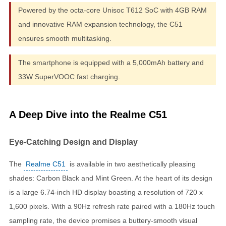
Powered by the octa-core Unisoc T612 SoC with 4GB RAM
and innovative RAM expansion technology, the C51
ensures smooth multitasking.
The smartphone is equipped with a 5,000mAh battery and
33W SuperVOOC fast charging.
A Deep Dive into the Realme C51
Eye-Catching Design and Display
The
Realme C51
is available in two aesthetically pleasing
shades: Carbon Black and Mint Green. At the heart of its design
is a large 6.74-inch HD display boasting a resolution of 720 x
1,600 pixels. With a 90Hz refresh rate paired with a 180Hz touch
sampling rate, the device promises a buttery-smooth visual