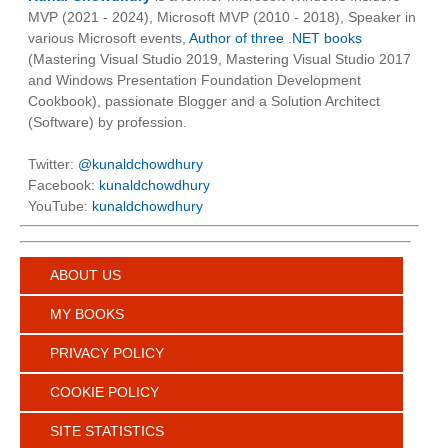
MVP (2021 - 2024), Microsoft MVP (2010 - 2018), Speaker in
various Microsoft events,
Author of three .NET books
(Mastering Visual Studio 2019, Mastering Visual Studio 2017
and Windows Presentation Foundation Development
Cookbook), passionate Blogger and a Solution Architect
(Software) by profession.
Twitter:
@kunaldchowdhury
Facebook:
kunaldchowdhury
YouTube:
kunaldchowdhury
ABOUT US
MY BOOKS
PRIVACY POLICY
COOKIE POLICY
SITE STATISTICS