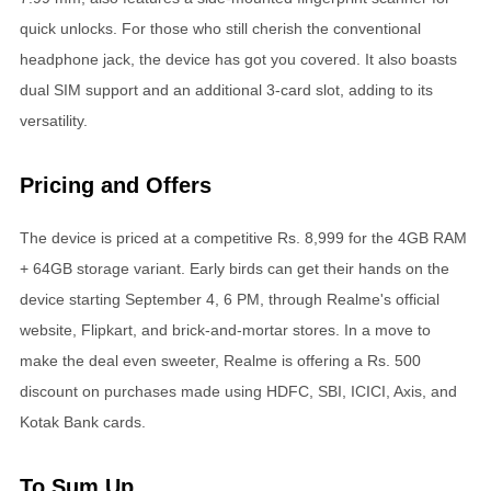
quick unlocks. For those who still cherish the conventional
headphone jack, the device has got you covered. It also boasts
dual SIM support and an additional 3-card slot, adding to its
versatility.
Pricing and Offers
The device is priced at a competitive Rs. 8,999 for the 4GB RAM
+ 64GB storage variant. Early birds can get their hands on the
device starting September 4, 6 PM, through Realme's official
website, Flipkart, and brick-and-mortar stores. In a move to
make the deal even sweeter, Realme is offering a Rs. 500
discount on purchases made using HDFC, SBI, ICICI, Axis, and
Kotak Bank cards.
To Sum Up