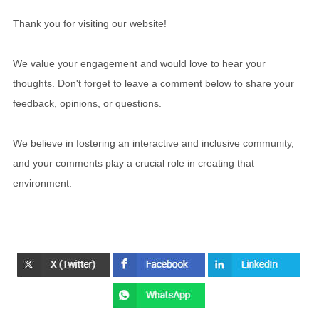
Thank you for visiting our website!
We value your engagement and would love to hear your
thoughts. Don't forget to leave a comment below to share your
feedback, opinions, or questions.
We believe in fostering an interactive and inclusive community,
and your comments play a crucial role in creating that
environment.