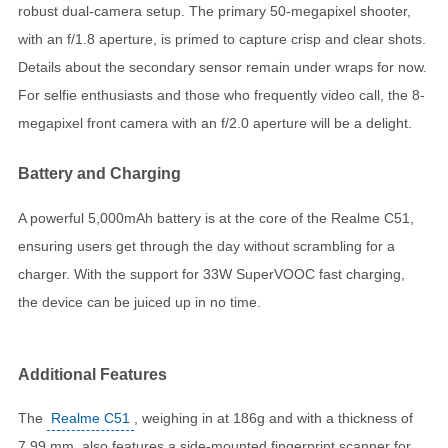
robust dual-camera setup. The primary 50-megapixel shooter,
with an f/1.8 aperture, is primed to capture crisp and clear shots.
Details about the secondary sensor remain under wraps for now.
For selfie enthusiasts and those who frequently video call, the 8-
megapixel front camera with an f/2.0 aperture will be a delight.
Battery and Charging
A powerful 5,000mAh battery is at the core of the Realme C51,
ensuring users get through the day without scrambling for a
charger. With the support for 33W SuperVOOC fast charging,
the device can be juiced up in no time.
Additional Features
The
Realme C51
, weighing in at 186g and with a thickness of
7.99 mm, also features a side-mounted fingerprint scanner for