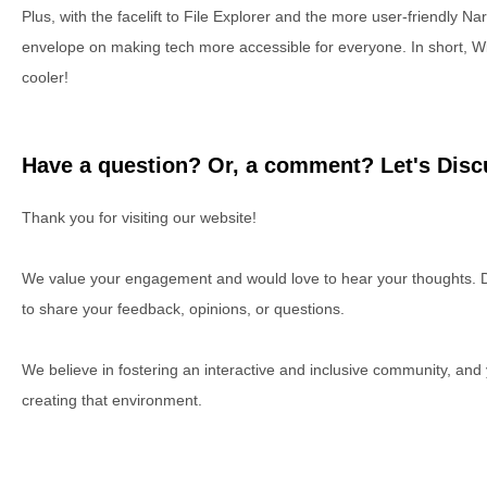
Plus, with the facelift to File Explorer and the more user-friendly Nar
envelope on making tech more accessible for everyone. In short, Wi
cooler!
Have a question? Or, a comment? Let's Discu
Thank you for visiting our website!
We value your engagement and would love to hear your thoughts. D
to share your feedback, opinions, or questions.
We believe in fostering an interactive and inclusive community, and
creating that environment.