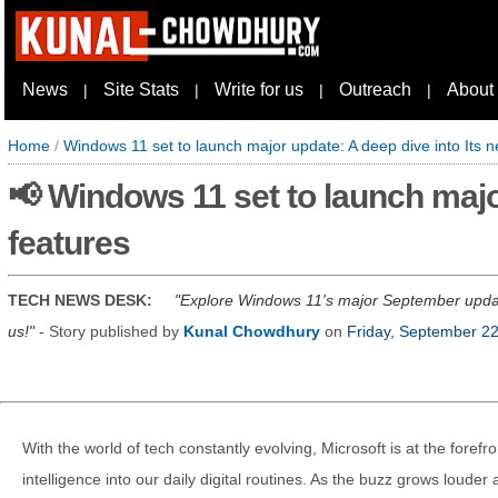
News
Site Stats
Write for us
Outreach
About
|
|
|
|
Home
/
Windows 11 set to launch major update: A deep dive into Its 
📢 Windows 11 set to launch majo
features
TECH NEWS DESK:
Explore Windows 11's major September update 
us!
- Story published by
Kunal Chowdhury
on
Friday, September 2
With the world of tech constantly evolving, Microsoft is at the forefron
intelligence into our daily digital routines. As the buzz grows loud