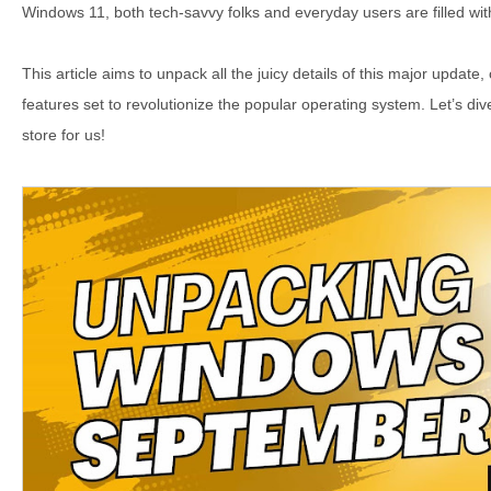
Windows 11, both tech-savvy folks and everyday users are filled with
This article aims to unpack all the juicy details of this major update,
features set to revolutionize the popular operating system. Let’s di
store for us!