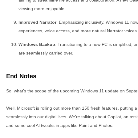
viewing more enjoyable.
Improved Narrator
: Emphasizing inclusivity, Windows 11 now
experiences, voice access, and more natural Narrator voices.
Windows Backup
: Transitioning to a new PC is simplified, e
are seamlessly carried over.
End Notes
So, what's the scope of the upcoming Windows 11 update on Sept
Well, Microsoft is rolling out more than 150 fresh features, putting
seamlessly into our digital lives. We're talking about Copilot, an ass
and some cool AI tweaks in apps like Paint and Photos.