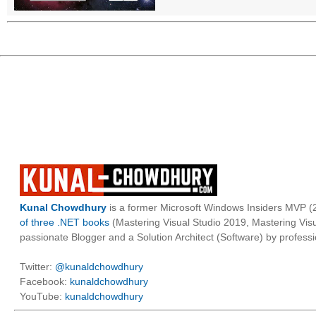
Kunal Chowdhury
is a former Microsoft Windows Insiders MVP (2
of three .NET books
(Mastering Visual Studio 2019, Mastering Vi
passionate Blogger and a Solution Architect (Software) by professi
Twitter:
@kunaldchowdhury
Facebook:
kunaldchowdhury
YouTube:
kunaldchowdhury