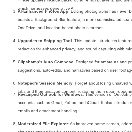
which harnesses generative AI.
AI-Enhanced Photos App
: Editing photographs has never b
boasts a Background Blur feature, a more sophisticated search
OneDrive, and location-based photo searches.
Upgrades to Snipping Tool
: This update introduces features
redaction for enhanced privacy, and sound capturing with mic
Clipchamp’s Auto Compose
: Designed for amateurs and pro
suggestions, auto-edits, and narratives based on user footag
Notepad’s Session Memory
: Forget about losing unsaved 
tabs and their unsaved content, restoring them upon reopenin
Revamped Outlook for Windows
: This version of Outlook p
accounts such as Gmail, Yahoo, and iCloud. It also introduces
emails and attachment handling.
Modernized File Explorer
: An improved home screen, addre
aiming to streamline file access and collaboration. A new Gall