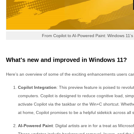
From Copilot to AI-Powered Paint: Windows 11’
What's new and improved in Windows 11?
Here’s an overview of some of the exciting enhancements users ca
Copilot Integration
: This preview feature is poised to revolu
computers. Copilot is designed to reduce cognitive load, simpli
activate Copilot via the taskbar or the Win+C shortcut. Whethe
at home, Copilot promises to be a helpful sidekick across all 
AI-Powered Paint
: Digital artists are in for a treat as Micros
These updates include background removal, layers, and the i