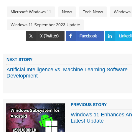
Microsoft Windows 11
News
Tech News
Windows
Windows 11 September 2023 Update
NEXT STORY
Artificial Intelligence vs. Machine Learning Software
Development
PREVIOUS STORY
Windows 11 Enhances Andr
Latest Update