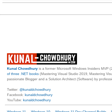
Kunal Chowdhury
is a former Microsoft Windows Insiders MVP (2
of three .NET books
(Mastering Visual Studio 2019, Mastering Vi
passionate Blogger and a Solution Architect (Software) by professi
Twitter:
@kunaldchowdhury
Facebook:
kunaldchowdhury
YouTube:
kunaldchowdhury
Windows 11
Windows 10
Windows 11 Dev Channel Builds