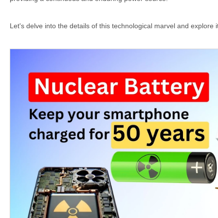
Let's delve into the details of this technological marvel and explore it