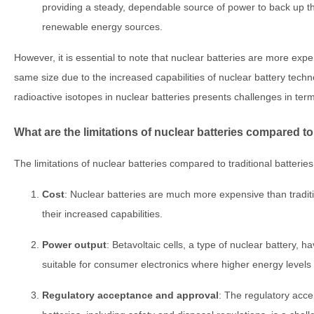
providing a steady, dependable source of power to back up the
renewable energy sources.
However, it is essential to note that nuclear batteries are more expen
same size due to the increased capabilities of nuclear battery techno
radioactive isotopes in nuclear batteries presents challenges in term
What are the limitations of nuclear batteries compared to 
The limitations of nuclear batteries compared to traditional batteries
Cost
: Nuclear batteries are much more expensive than traditi
their increased capabilities.
Power output
: Betavoltaic cells, a type of nuclear battery, 
suitable for consumer electronics where higher energy levels
Regulatory acceptance and approval
: The regulatory acc