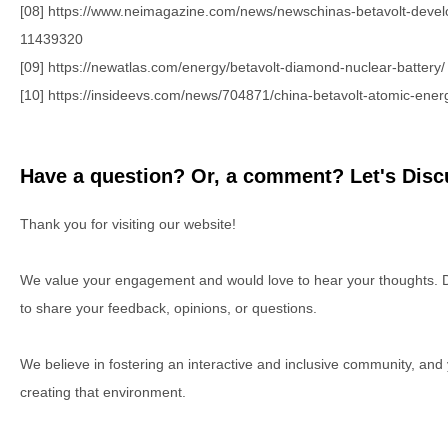
[08] https://www.neimagazine.com/news/newschinas-betavolt-develo
11439320
[09] https://newatlas.com/energy/betavolt-diamond-nuclear-battery/
[10] https://insideevs.com/news/704871/china-betavolt-atomic-energ
Have a question? Or, a comment? Let's Discu
Thank you for visiting our website!
We value your engagement and would love to hear your thoughts. D
to share your feedback, opinions, or questions.
We believe in fostering an interactive and inclusive community, and
creating that environment.