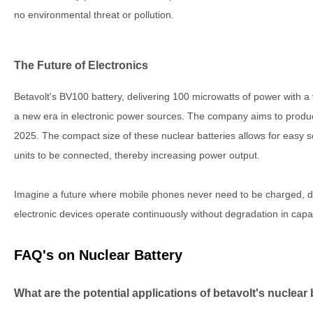
no environmental threat or pollution.
The Future of Electronics
Betavolt's BV100 battery, delivering 100 microwatts of power with a
a new era in electronic power sources. The company aims to produc
2025. The compact size of these nuclear batteries allows for easy scal
units to be connected, thereby increasing power output.
Imagine a future where mobile phones never need to be charged, dro
electronic devices operate continuously without degradation in capac
FAQ's on Nuclear Battery
What are the potential applications of betavolt's nuclear 