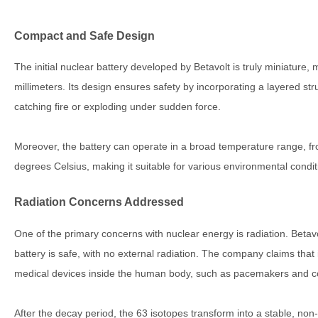
Compact and Safe Design
The initial nuclear battery developed by Betavolt is truly miniatur
millimeters. Its design ensures safety by incorporating a layered str
catching fire or exploding under sudden force.
Moreover, the battery can operate in a broad temperature range, f
degrees Celsius, making it suitable for various environmental condit
Radiation Concerns Addressed
One of the primary concerns with nuclear energy is radiation. Betavo
battery is safe, with no external radiation. The company claims that i
medical devices inside the human body, such as pacemakers and co
After the decay period, the 63 isotopes transform into a stable, non