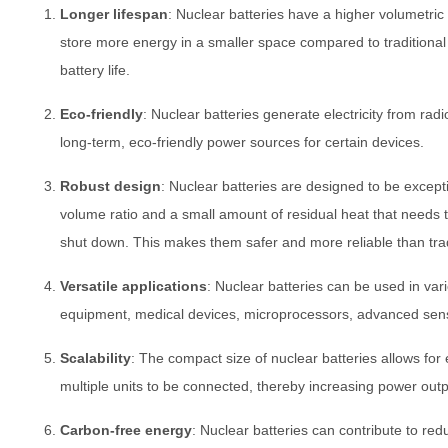
Longer lifespan
: Nuclear batteries have a higher volumetri
store more energy in a smaller space compared to traditional b
battery life.
Eco-friendly
: Nuclear batteries generate electricity from radi
long-term, eco-friendly power sources for certain devices.
Robust design
: Nuclear batteries are designed to be excepti
volume ratio and a small amount of residual heat that needs 
shut down. This makes them safer and more reliable than tradi
Versatile applications
: Nuclear batteries can be used in vari
equipment, medical devices, microprocessors, advanced sens
Scalability
: The compact size of nuclear batteries allows for ea
multiple units to be connected, thereby increasing power outp
Carbon-free energy
: Nuclear batteries can contribute to r