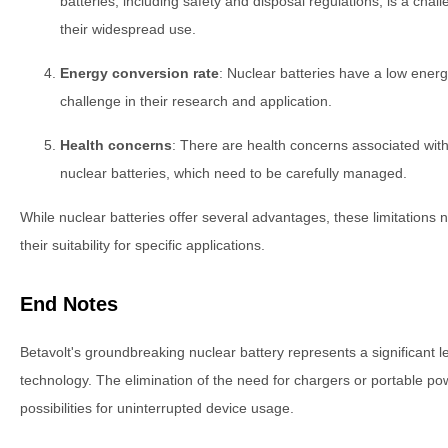
batteries, including safety and disposal regulations, is a cha
their widespread use.
Energy conversion rate
: Nuclear batteries have a low energ
challenge in their research and application.
Health concerns
: There are health concerns associated with 
nuclear batteries, which need to be carefully managed.
While nuclear batteries offer several advantages, these limitations
their suitability for specific applications.
End Notes
Betavolt's groundbreaking nuclear battery represents a significant l
technology. The elimination of the need for chargers or portable p
possibilities for uninterrupted device usage.