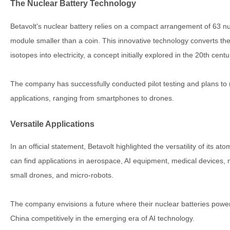
The Nuclear Battery Technology
Betavolt's nuclear battery relies on a compact arrangement of 63 nu
module smaller than a coin. This innovative technology converts t
isotopes into electricity, a concept initially explored in the 20th cen
The company has successfully conducted pilot testing and plans to 
applications, ranging from smartphones to drones.
Versatile Applications
In an official statement, Betavolt highlighted the versatility of its a
can find applications in aerospace, AI equipment, medical devices
small drones, and micro-robots.
The company envisions a future where their nuclear batteries power 
China competitively in the emerging era of AI technology.