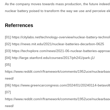
As the company moves towards mass production, the future indeed l
nuclear battery poised to transform the way we use and perceive el
Referrences
[01] https://citylabs.net/technology-overview/nuclear-battery-techno
[02] https://news.mit.edu/2021/nuclear-batteries-decarbon-0625
[03] https://techxplore.com/news/2021-06-nuclear-batteries-approa
[04] http://large.stanford.edu/courses/2017/ph241/park-j1/
[05]
https://www.reddit.com/r/framework/comments/1952uce/nuclearba
need/
[06] https://www.greencarcongress.com/2024/01/20240114-betavolt
[07]
https://www.reddit.com/r/framework/comments/1952uce/nuclearba
need/