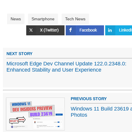
News
Smartphone
Tech News
NEXT STORY
Microsoft Edge Dev Channel Update 122.0.2348.0:
Enhanced Stability and User Experience
PREVIOUS STORY
Windows 11 Build 23619 a
Photos