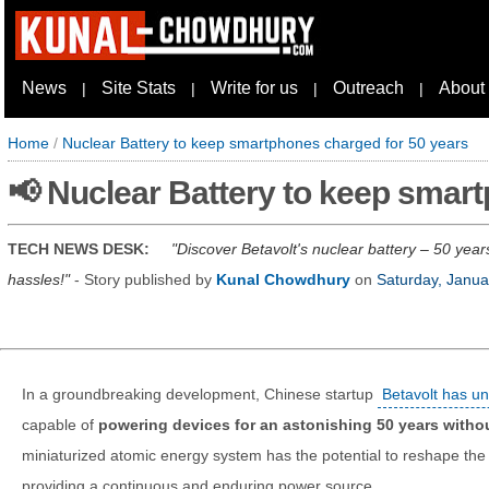
News
Site Stats
Write for us
Outreach
About
|
|
|
|
Home
/
Nuclear Battery to keep smartphones charged for 50 years
📢 Nuclear Battery to keep smar
TECH NEWS DESK:
Discover Betavolt's nuclear battery – 50 year
hassles!
- Story published by
Kunal Chowdhury
on
Saturday, Janua
In a groundbreaking development, Chinese startup
Betavolt has un
capable of
powering devices for an astonishing 50 years withou
miniaturized atomic energy system has the potential to reshape the 
providing a continuous and enduring power source.