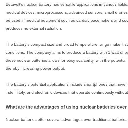
Betavolt's nuclear battery has versatile applications in various fiel
medical devices, microprocessors, advanced sensors, small drones,
be used in medical equipment such as cardiac pacemakers and cochl
produces no external radiation.
The battery's compact size and broad temperature range make it su
conditions. The company aims to produce a battery with 1 watt of 
these nuclear batteries allows for easy scalability, with the potential
thereby increasing power output.
The battery's potential applications include smartphones that never
indefinitely, and electronic devices that operate continuously without
What are the advantages of using nuclear batteries over t
Nuclear batteries offer several advantages over traditional batteries,