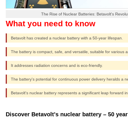
The Rise of Nuclear Batteries: Betavolt's Revol
Betavolt has created a nuclear battery with a 50-year lifespan.
The battery is compact, safe, and versatile, suitable for various a
It addresses radiation concerns and is eco-friendly.
The battery's potential for continuous power delivery heralds a n
Betavolt's nuclear battery represents a significant leap forward i
Discover Betavolt's nuclear battery – 50 yea